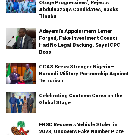
Otoge Progressives’, Rejects
AbdulRazaq’s Candidates, Backs
Tinubu
Adeyemi’s Appointment Letter
Forged, Fake Investment Council
Had No Legal Backing, Says ICPC
Boss
COAS Seeks Stronger Nigeria–
Burundi Military Partnership Against
Terrorism
Celebrating Customs Cares on the
Global Stage
FRSC Recovers Vehicle Stolen in
2023, Uncovers Fake Number Plate