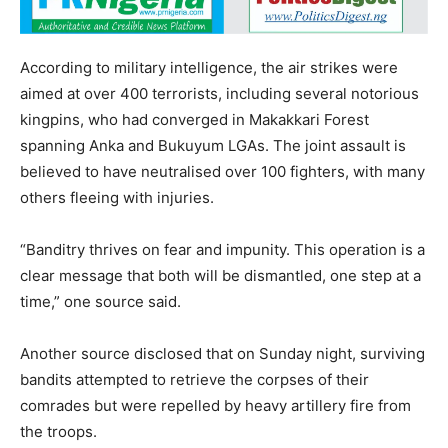
According to military intelligence, the air strikes were
aimed at over 400 terrorists, including several notorious
kingpins, who had converged in Makakkari Forest
spanning Anka and Bukuyum LGAs. The joint assault is
believed to have neutralised over 100 fighters, with many
others fleeing with injuries.
“Banditry thrives on fear and impunity. This operation is a
clear message that both will be dismantled, one step at a
time,” one source said.
Another source disclosed that on Sunday night, surviving
bandits attempted to retrieve the corpses of their
comrades but were repelled by heavy artillery fire from
the troops.