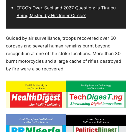
EFCC’s Over-Sabi and 2027 Question: Is Tinubu
Being Misled by His Inner Circle?
Guided by air surveillance, troops recovered over 60
corpses and several human remains burnt beyond
recognition at one of the strike locations. More than 30
burnt motorcycles and a large cache of rifles destroyed
by fire were also recovered.