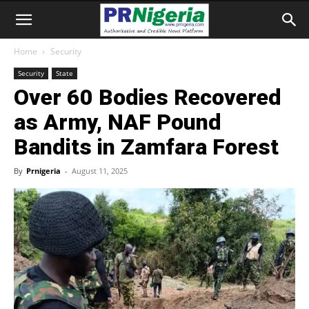
Home
Security
Security
State
Over 60 Bodies Recovered
as Army, NAF Pound
Bandits in Zamfara Forest
By
Prnigeria
-
August 11, 2025