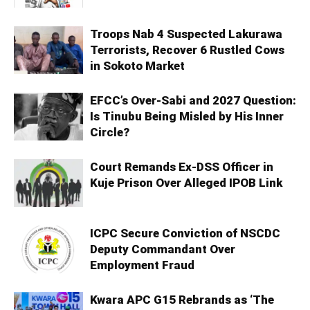
Troops Nab 4 Suspected Lakurawa
Terrorists, Recover 6 Rustled Cows
in Sokoto Market
EFCC’s Over-Sabi and 2027 Question:
Is Tinubu Being Misled by His Inner
Circle?
Court Remands Ex-DSS Officer in
Kuje Prison Over Alleged IPOB Link
ICPC Secure Conviction of NSCDC
Deputy Commandant Over
Employment Fraud
Kwara APC G15 Rebrands as ‘The