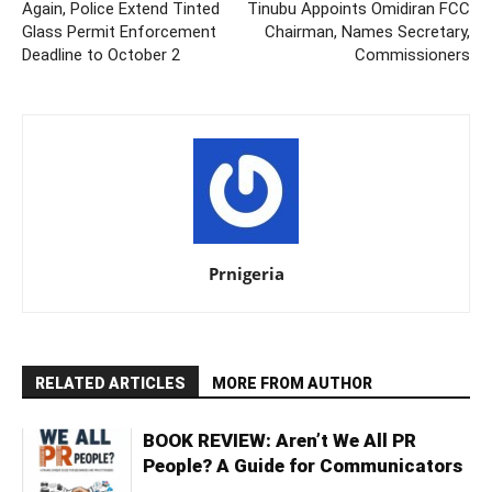
Again, Police Extend Tinted
Tinubu Appoints Omidiran FCC
Glass Permit Enforcement
Chairman, Names Secretary,
Deadline to October 2
Commissioners
Prnigeria
RELATED ARTICLES
MORE FROM AUTHOR
BOOK REVIEW: Aren’t We All PR
People? A Guide for Communicators