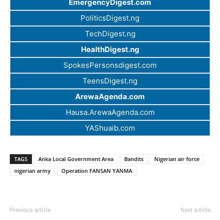
EmergencyDigest.com
PoliticsDigest.ng
TechDigest.ng
HealthDigest.ng
SpokesPersonsdigest.com
TeensDigest.ng
ArewaAgenda.com
Hausa.ArewaAgenda.com
YAShuaib.com
TAGS
Anka Local Government Area
Bandits
Nigerian air force
nigerian army
Operation FANSAN YANMA
Previous article
Next article