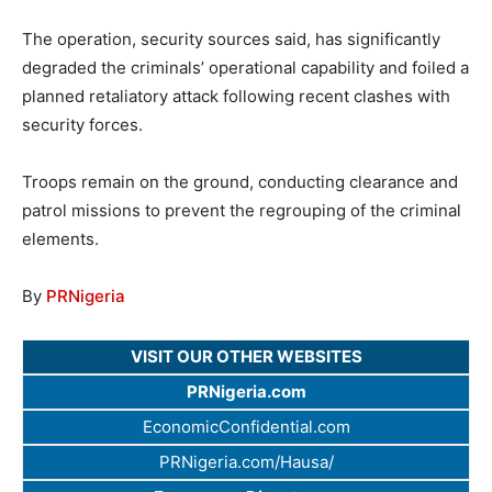
The operation, security sources said, has significantly
degraded the criminals’ operational capability and foiled a
planned retaliatory attack following recent clashes with
security forces.
Troops remain on the ground, conducting clearance and
patrol missions to prevent the regrouping of the criminal
elements.
By
PRNigeria
VISIT OUR OTHER WEBSITES
PRNigeria.com
EconomicConfidential.com
PRNigeria.com/Hausa/