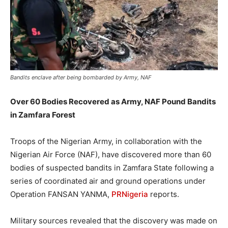
Bandits enclave after being bombarded by Army, NAF
Over 60 Bodies Recovered as Army, NAF Pound Bandits
in Zamfara Forest
Troops of the Nigerian Army, in collaboration with the
Nigerian Air Force (NAF), have discovered more than 60
bodies of suspected bandits in Zamfara State following a
series of coordinated air and ground operations under
Operation FANSAN YANMA,
PRNigeria
reports.
Military sources revealed that the discovery was made on