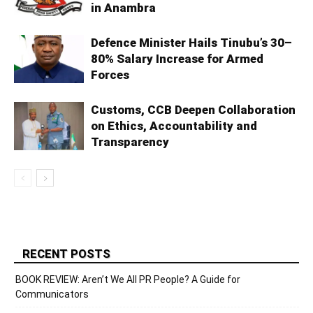
in Anambra
Defence Minister Hails Tinubu’s 30–
80% Salary Increase for Armed
Forces
Customs, CCB Deepen Collaboration
on Ethics, Accountability and
Transparency
RECENT POSTS
BOOK REVIEW: Aren’t We All PR People? A Guide for
Communicators