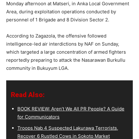
Monday afternoon at Matseri, in Anka Local Government
Area, during exploitation operations conducted by
personnel of 1 Brigade and 8 Division Sector 2.
According to Zagazola, the offensive followed
intelligence-led air interdictions by NAF on Sunday,
which targeted a large concentration of armed fighters
reportedly preparing to attack the Nasarawan Burkullu
community in Bukuyum LGA.
Read Also:
BOOK REVIEW: Aren’t We All PR People? A Guide
for Communicators
Troops Nab 4 Suspected Lakurawa Terrorists,
Recover 6 Rustled Cows in Sokoto Market