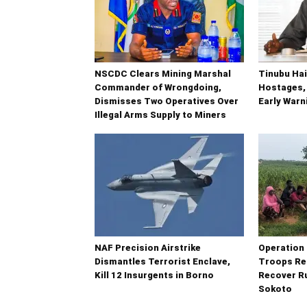
NSCDC Clears Mining Marshal
Tinubu Hai
Commander of Wrongdoing,
Hostages,
Dismisses Two Operatives Over
Early War
Illegal Arms Supply to Miners
NAF Precision Airstrike
Operatio
Dismantles Terrorist Enclave,
Troops Re
Kill 12 Insurgents in Borno
Recover Ru
Sokoto