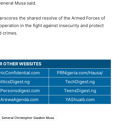
General Musa said.
nderscores the shared resolve of the Armed Forces of
operation in the fight against insecurity and protect
d crimes.
UR OTHER WEBSITES
icConfidential.com
PRNigeria.com/Hausa/
liticsDigest.ng
TechDigest.ng
Personsdigest.com
TeensDigest.ng
.ArewaAgenda.com
YAShuaib.com
General Christopher Gwabin Musa