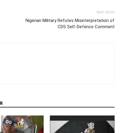
Next article
Nigerian Military Refutes Misinterpretation of
CDS Self-Defence Comment
R