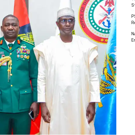
S
P
R
N
E