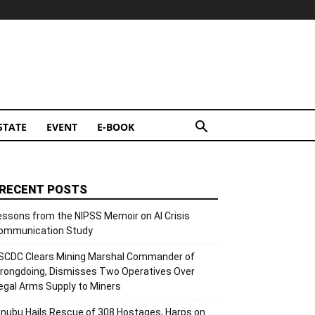
STATE
EVENT
E-BOOK
RECENT POSTS
essons from the NIPSS Memoir on AI Crisis
ommunication Study
SCDC Clears Mining Marshal Commander of
rongdoing, Dismisses Two Operatives Over
llegal Arms Supply to Miners
inubu Hails Rescue of 308 Hostages, Harps on