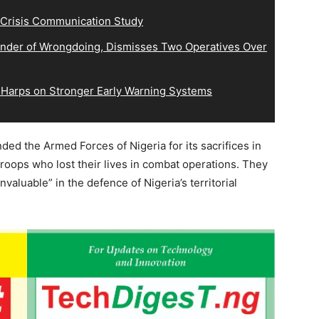
 Crisis Communication Study
der of Wrongdoing, Dismisses Two Operatives Over
 Harps on Stronger Early Warning Systems
d the Armed Forces of Nigeria for its sacrifices in
troops who lost their lives in combat operations. They
nvaluable” in the defence of Nigeria’s territorial