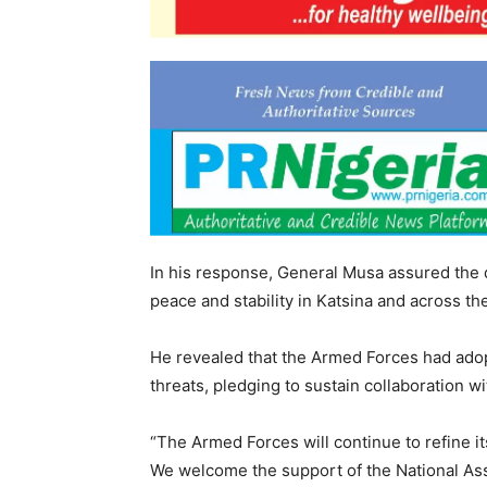
In his response, General Musa assured the d
peace and stability in Katsina and across th
He revealed that the Armed Forces had adop
threats, pledging to sustain collaboration w
“The Armed Forces will continue to refine i
We welcome the support of the National Ass