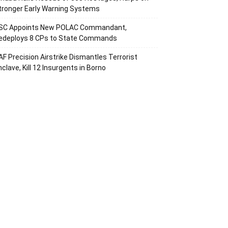
tronger Early Warning Systems
SC Appoints New POLAC Commandant,
edeploys 8 CPs to State Commands
AF Precision Airstrike Dismantles Terrorist
nclave, Kill 12 Insurgents in Borno