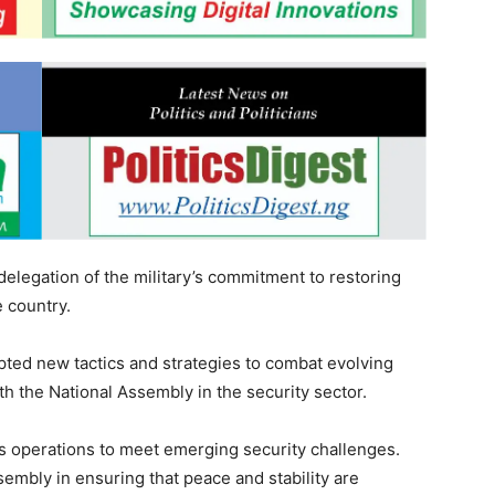
elegation of the military’s commitment to restoring
e country.
ted new tactics and strategies to combat evolving
ith the National Assembly in the security sector.
ts operations to meet emerging security challenges.
embly in ensuring that peace and stability are