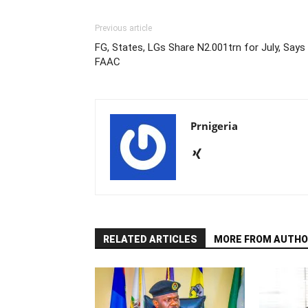
Previous article
FG, States, LGs Share N2.001trn for July, Says
FAAC
Prnigeria
RELATED ARTICLES
MORE FROM AUTHO