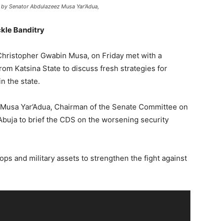
 by Senator Abdulazeez Musa Yar’Adua,
kle Banditry
Christopher Gwabin Musa, on Friday met with a
om Katsina State to discuss fresh strategies for
in the state.
 Musa Yar’Adua, Chairman of the Senate Committee on
Abuja to brief the CDS on the worsening security
ops and military assets to strengthen the fight against