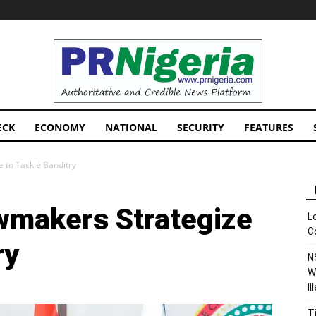
PRNigeria
News
ECK
ECONOMY
NATIONAL
SECURITY
FEATURES
 to Tackle Banditry
wmakers Strategize
L
C
ry
N
W
I
T