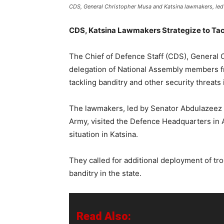
CDS, General Christopher Musa and Katsina lawmakers, led
CDS, Katsina Lawmakers Strategize to Tac
The Chief of Defence Staff (CDS), General 
delegation of National Assembly members fr
tackling banditry and other security threats 
The lawmakers, led by Senator Abdulazeez
Army, visited the Defence Headquarters in 
situation in Katsina.
They called for additional deployment of tro
banditry in the state.
Read Also: