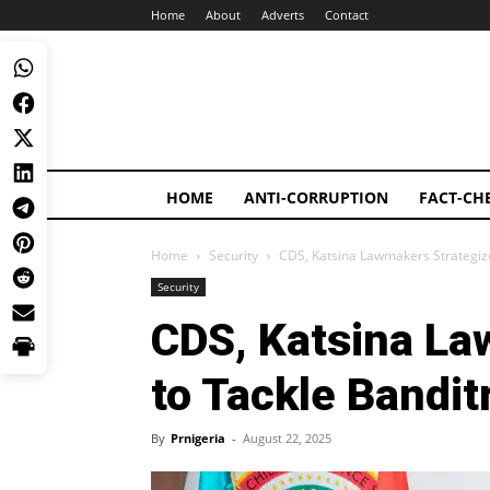
Home
About
Adverts
Contact
HOME
ANTI-CORRUPTION
FACT-CH
Home
Security
CDS, Katsina Lawmakers Strategize
Security
CDS, Katsina La
to Tackle Bandit
By
Prnigeria
-
August 22, 2025