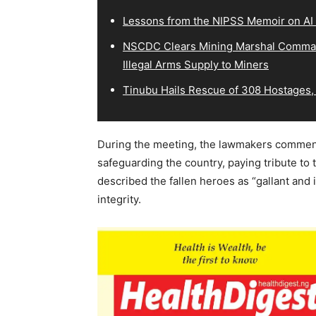
Lessons from the NIPSS Memoir on AI
NSCDC Clears Mining Marshal Comman
Illegal Arms Supply to Miners
Tinubu Hails Rescue of 308 Hostages,
During the meeting, the lawmakers commende
safeguarding the country, paying tribute to 
described the fallen heroes as “gallant and i
integrity.