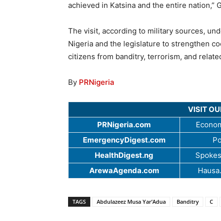
achieved in Katsina and the entire nation,” 
The visit, according to military sources, u
Nigeria and the legislature to strengthen co
citizens from banditry, terrorism, and relate
By
PRNigeria
VISIT O
PRNigeria.com
Econom
EmergencyDigest.com
Po
HealthDigest.ng
Spokes
ArewaAgenda.com
Hausa
TAGS
Abdulazeez Musa Yar’Adua
Banditry
C