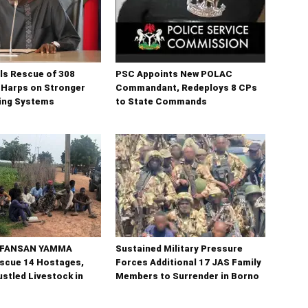
ls Rescue of 308
PSC Appoints New POLAC
 Harps on Stronger
Commandant, Redeploys 8 CPs
ning Systems
to State Commands
n FANSAN YAMMA
Sustained Military Pressure
scue 14 Hostages,
Forces Additional 17 JAS Family
stled Livestock in
Members to Surrender in Borno