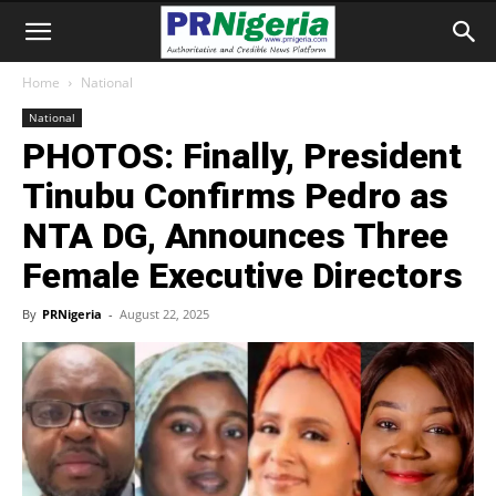
Home
National
National
PHOTOS: Finally, President
Tinubu Confirms Pedro as
NTA DG, Announces Three
Female Executive Directors
By
PRNigeria
-
August 22, 2025