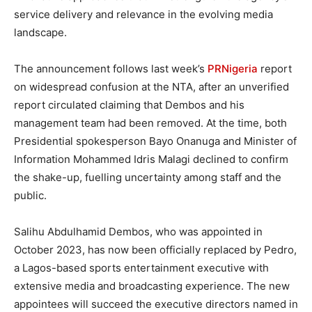
service delivery and relevance in the evolving media
landscape.
The announcement follows last week’s
PRNigeria
report
on widespread confusion at the NTA, after an unverified
report circulated claiming that Dembos and his
management team had been removed. At the time, both
Presidential spokesperson Bayo Onanuga and Minister of
Information Mohammed Idris Malagi declined to confirm
the shake-up, fuelling uncertainty among staff and the
public.
Salihu Abdulhamid Dembos, who was appointed in
October 2023, has now been officially replaced by Pedro,
a Lagos-based sports entertainment executive with
extensive media and broadcasting experience. The new
appointees will succeed the executive directors named in