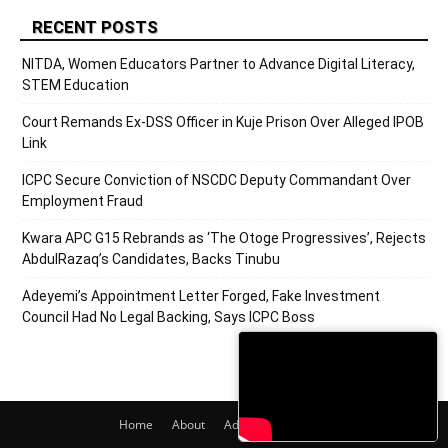
RECENT POSTS
NITDA, Women Educators Partner to Advance Digital Literacy,
STEM Education
Court Remands Ex-DSS Officer in Kuje Prison Over Alleged IPOB
Link
ICPC Secure Conviction of NSCDC Deputy Commandant Over
Employment Fraud
Kwara APC G15 Rebrands as ‘The Otoge Progressives’, Rejects
AbdulRazaq’s Candidates, Backs Tinubu
Adeyemi’s Appointment Letter Forged, Fake Investment
Council Had No Legal Backing, Says ICPC Boss
Home
About
Adverts
Contact