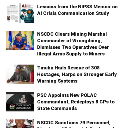
Lessons from the NIPSS Memoir on
AI Crisis Communication Study
NSCDC Clears Mining Marshal
Commander of Wrongdoing,
Dismisses Two Operatives Over
Illegal Arms Supply to Miners
Tinubu Hails Rescue of 308
Hostages, Harps on Stronger Early
Warning Systems
PSC Appoints New POLAC
Commandant, Redeploys 8 CPs to
State Commands
NSCDC Sanctions 79 Personnel,