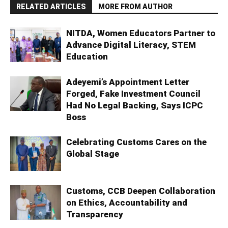
RELATED ARTICLES
MORE FROM AUTHOR
NITDA, Women Educators Partner to
Advance Digital Literacy, STEM
Education
Adeyemi’s Appointment Letter
Forged, Fake Investment Council
Had No Legal Backing, Says ICPC
Boss
Celebrating Customs Cares on the
Global Stage
Customs, CCB Deepen Collaboration
on Ethics, Accountability and
Transparency