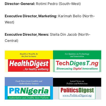
Director-General:
Rotimi Pedro (South-West)
Executive Director, Marketing:
Karimah Bello (North-
West)
Executive Director, News:
Stella Din Jacob (North-
Central)