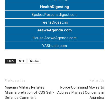
HealthDigest.ng
SpokesPersonsdigest.com
TeensDigest.ng
ArewaAgenda.com
Hausa.ArewaAgenda.com
YAShuaib.com
TAGS
NTA
Tinubu
Previous article
Next article
Nigerian Military Refutes
Police Command Moves to
Misinterpretation of CDS Self-
Address Protest Concerns in
Defence Comment
Anambra