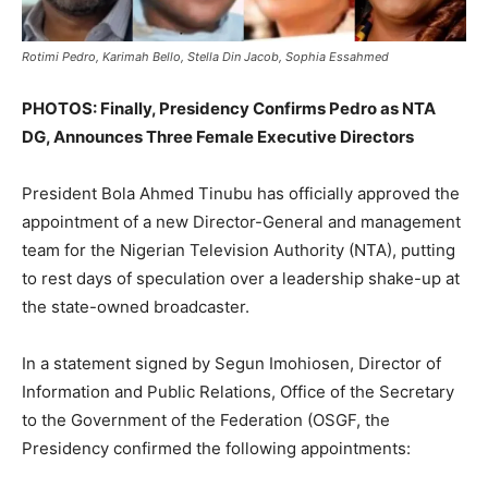
Rotimi Pedro, Karimah Bello, Stella Din Jacob, Sophia Essahmed
PHOTOS: Finally, Presidency Confirms Pedro as NTA
DG, Announces Three Female Executive Directors
President Bola Ahmed Tinubu has officially approved the
appointment of a new Director-General and management
team for the Nigerian Television Authority (NTA), putting
to rest days of speculation over a leadership shake-up at
the state-owned broadcaster.
In a statement signed by Segun Imohiosen, Director of
Information and Public Relations, Office of the Secretary
to the Government of the Federation (OSGF, the
Presidency confirmed the following appointments: