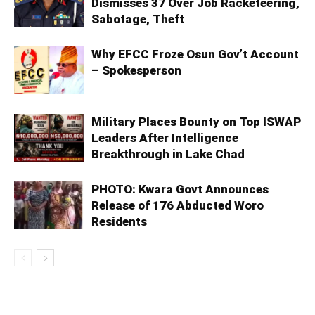
Dismisses 37 Over Job Racketeering,
Sabotage, Theft
Why EFCC Froze Osun Gov’t Account
– Spokesperson
Military Places Bounty on Top ISWAP
Leaders After Intelligence
Breakthrough in Lake Chad
PHOTO: Kwara Govt Announces
Release of 176 Abducted Woro
Residents