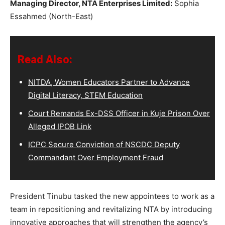
Managing Director, NTA Enterprises Limited:
Sophia
Essahmed (North-East)
Read Also:
NITDA, Women Educators Partner to Advance
Digital Literacy, STEM Education
Court Remands Ex-DSS Officer in Kuje Prison Over
Alleged IPOB Link
ICPC Secure Conviction of NSCDC Deputy
Commandant Over Employment Fraud
President Tinubu tasked the new appointees to work as a
team in repositioning and revitalizing NTA by introducing
innovative approaches that will strengthen the agency’s