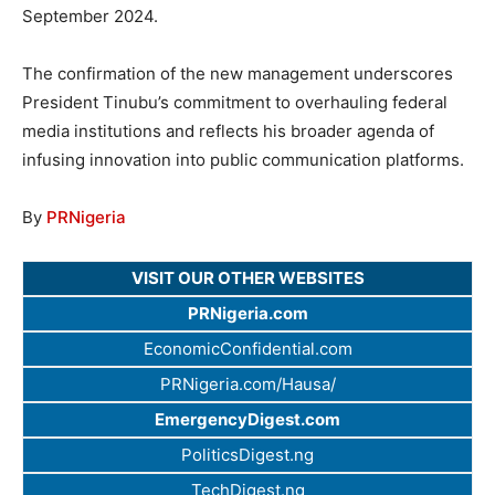
September 2024.
The confirmation of the new management underscores
President Tinubu’s commitment to overhauling federal
media institutions and reflects his broader agenda of
infusing innovation into public communication platforms.
By
PRNigeria
VISIT OUR OTHER WEBSITES
PRNigeria.com
EconomicConfidential.com
PRNigeria.com/Hausa/
EmergencyDigest.com
PoliticsDigest.ng
TechDigest.ng