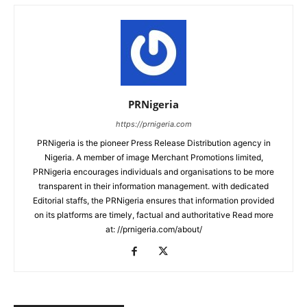
PRNigeria
https://prnigeria.com
PRNigeria is the pioneer Press Release Distribution agency in
Nigeria. A member of image Merchant Promotions limited,
PRNigeria encourages individuals and organisations to be more
transparent in their information management. with dedicated
Editorial staffs, the PRNigeria ensures that information provided
on its platforms are timely, factual and authoritative Read more
at: //prnigeria.com/about/