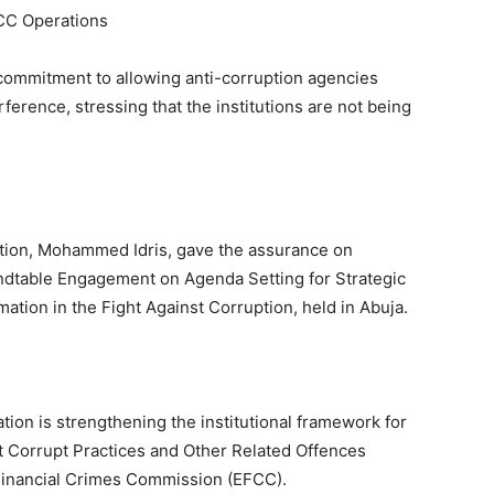
CC Operations
commitment to allowing anti-corruption agencies
rference, stressing that the institutions are not being
tation, Mohammed Idris, gave the assurance on
dtable Engagement on Agenda Setting for Strategic
ation in the Fight Against Corruption, held in Abuja.
ation is strengthening the institutional framework for
t Corrupt Practices and Other Related Offences
inancial Crimes Commission (EFCC).