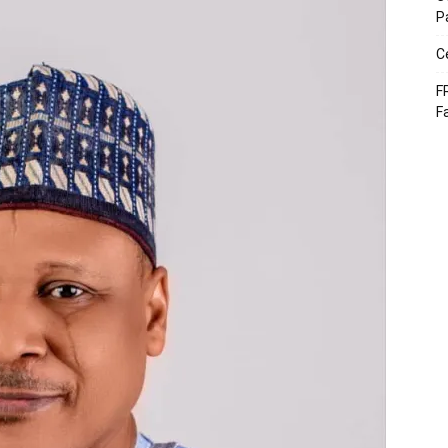
P
C
F
F