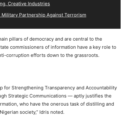
ng, Creative Industries
Military Partnership Against Terrorism
ain pillars of democracy and are central to the
ate commissioners of information have a key role to
nti-corruption efforts down to the grassroots.
p for Strengthening Transparency and Accountability
gh Strategic Communications — aptly justifies the
rmation, who have the onerous task of distilling and
Nigerian society,” Idris noted.