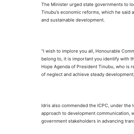
The Minister urged state governments to lo
Tinubu’s economic reforms, which he said ar
and sustainable development.
“I wish to implore you all, Honourable Commi
belong to, it is important you identify with
Hope Agenda of President Tinubu, who is r
of neglect and achieve steady development,
Idris also commended the ICPC, under the l
approach to development communication, wh
government stakeholders in advancing trans