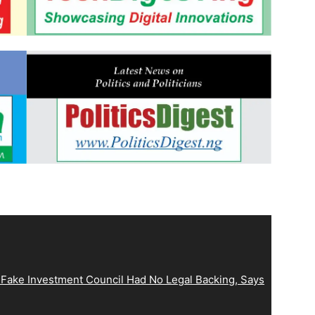
 Fake Investment Council Had No Legal Backing, Says