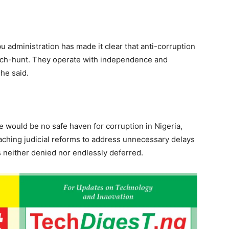
bu administration has made it clear that anti-corruption
witch-hunt. They operate with independence and
 he said.
e would be no safe haven for corruption in Nigeria,
eaching judicial reforms to address unnecessary delays
is neither denied nor endlessly deferred.