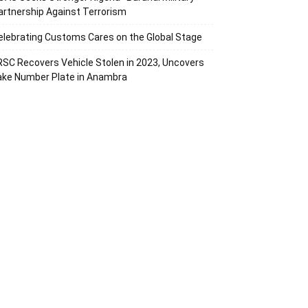
artnership Against Terrorism
elebrating Customs Cares on the Global Stage
RSC Recovers Vehicle Stolen in 2023, Uncovers
ake Number Plate in Anambra