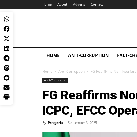
Home
About
Adverts
Contact
HOME
ANTI-CORRUPTION
FACT-CH
Home
Anti-Corruption
FG Reaffirms Non-Interfere
Anti-Corruption
FG Reaffirms No
ICPC, EFCC Oper
By
Prnigeria
-
September 3, 2025