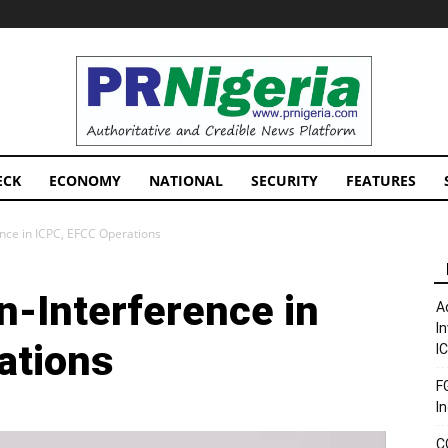
PRNigeria
News
ECK
ECONOMY
NATIONAL
SECURITY
FEATURES
nce in ICPC, EFCC Operations
n-Interference in
A
I
ations
I
F
I
C