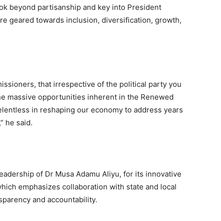
ok beyond partisanship and key into President
e geared towards inclusion, diversification, growth,
ssioners, that irrespective of the political party you
 the massive opportunities inherent in the Renewed
elentless in reshaping our economy to address years
” he said.
eadership of Dr Musa Adamu Aliyu, for its innovative
ich emphasizes collaboration with state and local
parency and accountability.