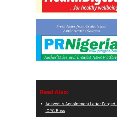
Read Also:
Adeyemi’s Appointment Letter Forged,
ICPC Boss