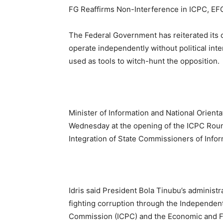
FG Reaffirms Non-Interference in ICPC, EF
The Federal Government has reiterated its 
operate independently without political inte
used as tools to witch-hunt the opposition.
Minister of Information and National Orien
Wednesday at the opening of the ICPC Roun
Integration of State Commissioners of Inform
Idris said President Bola Tinubu’s administr
fighting corruption through the Independen
Commission (ICPC) and the Economic and F