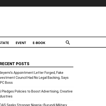
STATE
EVENT
E-BOOK
RECENT POSTS
deyemi’s Appointment Letter Forged, Fake
nvestment Council Had No Legal Backing, Says
CPC Boss
G Pledges Policies to Boost Advertising, Creative
ndustries
OAS Seeks Stronger Nigeria–Burundi Military