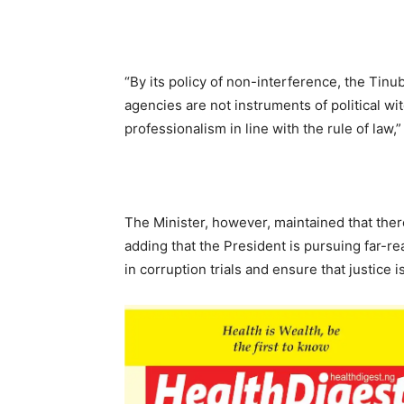
“By its policy of non-interference, the Tinu
agencies are not instruments of political 
professionalism in line with the rule of law,”
The Minister, however, maintained that ther
adding that the President is pursuing far-r
in corruption trials and ensure that justice 