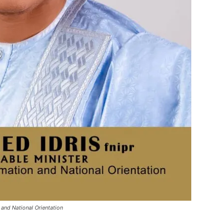
and National Orientation