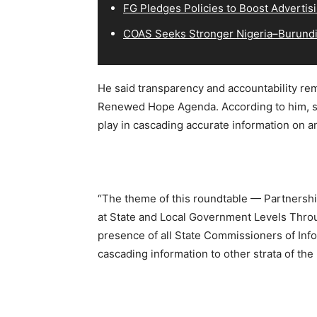
FG Pledges Policies to Boost Advertisi
COAS Seeks Stronger Nigeria–Burundi 
He said transparency and accountability rem
Renewed Hope Agenda. According to him, st
play in cascading accurate information on a
“The theme of this roundtable — Partnershi
at State and Local Government Levels Throu
presence of all State Commissioners of Info
cascading information to other strata of the 