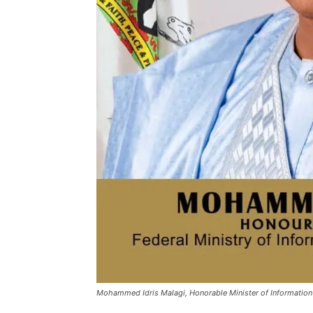
Mohammed Idris Malagi, Honorable Minister of Information 