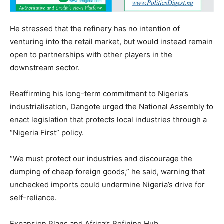
He stressed that the refinery has no intention of
venturing into the retail market, but would instead remain
open to partnerships with other players in the
downstream sector.
Reaffirming his long-term commitment to Nigeria’s
industrialisation, Dangote urged the National Assembly to
enact legislation that protects local industries through a
“Nigeria First” policy.
“We must protect our industries and discourage the
dumping of cheap foreign goods,” he said, warning that
unchecked imports could undermine Nigeria’s drive for
self-reliance.
Expansion Plans and Africa’s Refining Hub