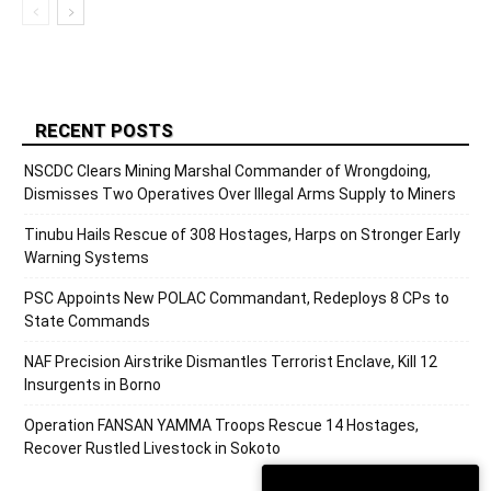
RECENT POSTS
NSCDC Clears Mining Marshal Commander of Wrongdoing,
Dismisses Two Operatives Over Illegal Arms Supply to Miners
Tinubu Hails Rescue of 308 Hostages, Harps on Stronger Early
Warning Systems
PSC Appoints New POLAC Commandant, Redeploys 8 CPs to
State Commands
NAF Precision Airstrike Dismantles Terrorist Enclave, Kill 12
Insurgents in Borno
Operation FANSAN YAMMA Troops Rescue 14 Hostages,
Recover Rustled Livestock in Sokoto