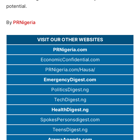
potential.
By
PRNigeria
VISIT OUR OTHER WEBSITES
PRNigeria.com
EconomicConfidential.com
PRNigeria.com/Hausa/
EmergencyDigest.com
PoliticsDigest.ng
TechDigest.ng
HealthDigest.ng
SpokesPersonsdigest.com
TeensDigest.ng
ArewaAgenda.com