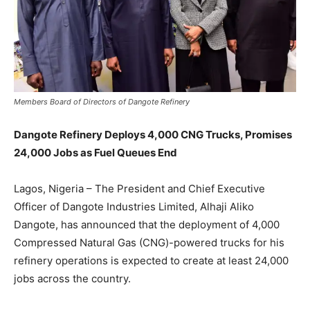
Members Board of Directors of Dangote Refinery
Dangote Refinery Deploys 4,000 CNG Trucks, Promises
24,000 Jobs as Fuel Queues End
Lagos, Nigeria – The President and Chief Executive
Officer of Dangote Industries Limited, Alhaji Aliko
Dangote, has announced that the deployment of 4,000
Compressed Natural Gas (CNG)-powered trucks for his
refinery operations is expected to create at least 24,000
jobs across the country.