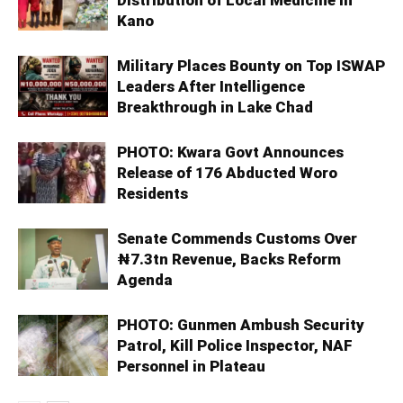
Kano
Military Places Bounty on Top ISWAP
Leaders After Intelligence
Breakthrough in Lake Chad
PHOTO: Kwara Govt Announces
Release of 176 Abducted Woro
Residents
Senate Commends Customs Over
₦7.3tn Revenue, Backs Reform
Agenda
PHOTO: Gunmen Ambush Security
Patrol, Kill Police Inspector, NAF
Personnel in Plateau