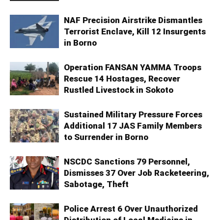
NAF Precision Airstrike Dismantles
Terrorist Enclave, Kill 12 Insurgents
in Borno
Operation FANSAN YAMMA Troops
Rescue 14 Hostages, Recover
Rustled Livestock in Sokoto
Sustained Military Pressure Forces
Additional 17 JAS Family Members
to Surrender in Borno
NSCDC Sanctions 79 Personnel,
Dismisses 37 Over Job Racketeering,
Sabotage, Theft
Police Arrest 6 Over Unauthorized
Distribution of Local Medicine in