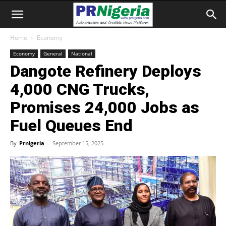
Home
Economy
Economy
General
National
Dangote Refinery Deploys
4,000 CNG Trucks,
Promises 24,000 Jobs as
Fuel Queues End
By
Prnigeria
-
September 15, 2025