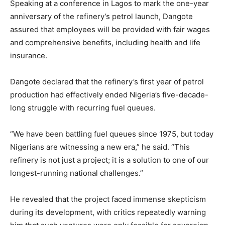
Speaking at a conference in Lagos to mark the one-year
anniversary of the refinery’s petrol launch, Dangote
assured that employees will be provided with fair wages
and comprehensive benefits, including health and life
insurance.
Dangote declared that the refinery’s first year of petrol
production had effectively ended Nigeria’s five-decade-
long struggle with recurring fuel queues.
“We have been battling fuel queues since 1975, but today
Nigerians are witnessing a new era,” he said. “This
refinery is not just a project; it is a solution to one of our
longest-running national challenges.”
He revealed that the project faced immense skepticism
during its development, with critics repeatedly warning