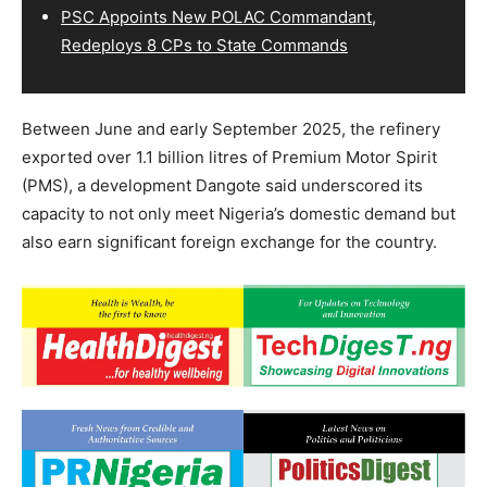
PSC Appoints New POLAC Commandant,
Redeploys 8 CPs to State Commands
Between June and early September 2025, the refinery
exported over 1.1 billion litres of Premium Motor Spirit
(PMS), a development Dangote said underscored its
capacity to not only meet Nigeria’s domestic demand but
also earn significant foreign exchange for the country.