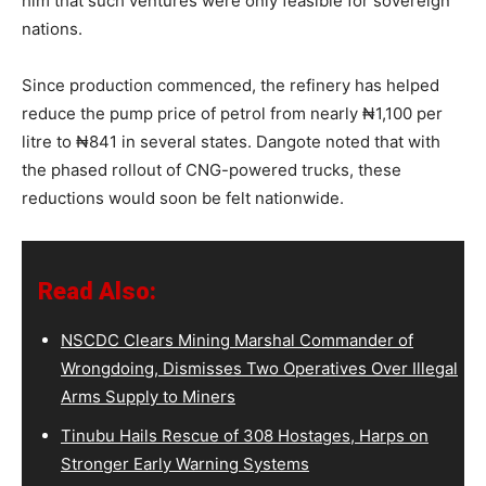
him that such ventures were only feasible for sovereign
nations.
Since production commenced, the refinery has helped
reduce the pump price of petrol from nearly ₦1,100 per
litre to ₦841 in several states. Dangote noted that with
the phased rollout of CNG-powered trucks, these
reductions would soon be felt nationwide.
Read Also:
NSCDC Clears Mining Marshal Commander of
Wrongdoing, Dismisses Two Operatives Over Illegal
Arms Supply to Miners
Tinubu Hails Rescue of 308 Hostages, Harps on
Stronger Early Warning Systems