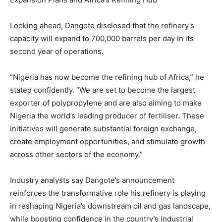
Looking ahead, Dangote disclosed that the refinery’s
capacity will expand to 700,000 barrels per day in its
second year of operations.
“Nigeria has now become the refining hub of Africa,” he
stated confidently. “We are set to become the largest
exporter of polypropylene and are also aiming to make
Nigeria the world’s leading producer of fertiliser. These
initiatives will generate substantial foreign exchange,
create employment opportunities, and stimulate growth
across other sectors of the economy.”
Industry analysts say Dangote’s announcement
reinforces the transformative role his refinery is playing
in reshaping Nigeria’s downstream oil and gas landscape,
while boosting confidence in the country’s industrial