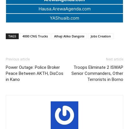
Hausa.ArewaAgenda.com
YAShuaib.com
TAGS
4000 CNG Trucks
Alhaji Aliko Dangote
Jobs Creation
Previous article
Next article
Power Outage: Police Broker
Troops Eliminate 2 ISWAP
Peace Between AKTH, DisCos
Senior Commanders, Other
in Kano
Terrorists in Borno