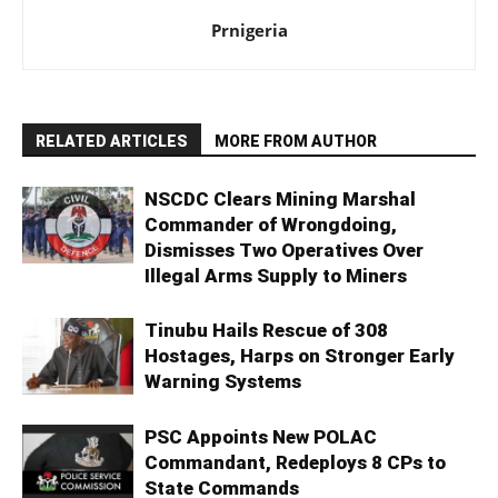
Prnigeria
RELATED ARTICLES
MORE FROM AUTHOR
NSCDC Clears Mining Marshal
Commander of Wrongdoing,
Dismisses Two Operatives Over
Illegal Arms Supply to Miners
Tinubu Hails Rescue of 308
Hostages, Harps on Stronger Early
Warning Systems
PSC Appoints New POLAC
Commandant, Redeploys 8 CPs to
State Commands