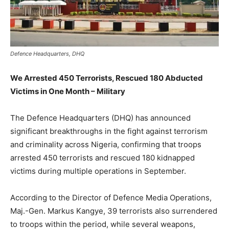
Defence Headquarters, DHQ
We Arrested 450 Terrorists, Rescued 180 Abducted
Victims in One Month – Military
The Defence Headquarters (DHQ) has announced
significant breakthroughs in the fight against terrorism
and criminality across Nigeria, confirming that troops
arrested 450 terrorists and rescued 180 kidnapped
victims during multiple operations in September.
According to the Director of Defence Media Operations,
Maj.-Gen. Markus Kangye, 39 terrorists also surrendered
to troops within the period, while several weapons,