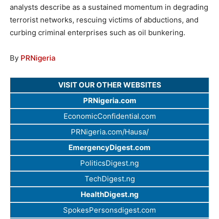
analysts describe as a sustained momentum in degrading
terrorist networks, rescuing victims of abductions, and
curbing criminal enterprises such as oil bunkering.
By
PRNigeria
VISIT OUR OTHER WEBSITES
PRNigeria.com
EconomicConfidential.com
PRNigeria.com/Hausa/
EmergencyDigest.com
PoliticsDigest.ng
TechDigest.ng
HealthDigest.ng
SpokesPersonsdigest.com