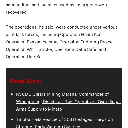
ammunition, and logistics used by insurgents were
recovered.
The operations, he said, were conducted under various
joint task forces, including Operation Hadin Kai,
Operation Fansan Yamma, Operation Enduring Peace,
Operation Whirl Stroke, Operation Delta Safe, and
Operation Udo Ka.
Read Also:
NSCDC Clears Mining Marshal Commander of
Wrongdoing, Dismisses Two Operatives Over Illegal
Arms Supply to Miners
Tinubu Hails Rescue of 308 Hostages, Harps on
Stronger Early Warning Systems