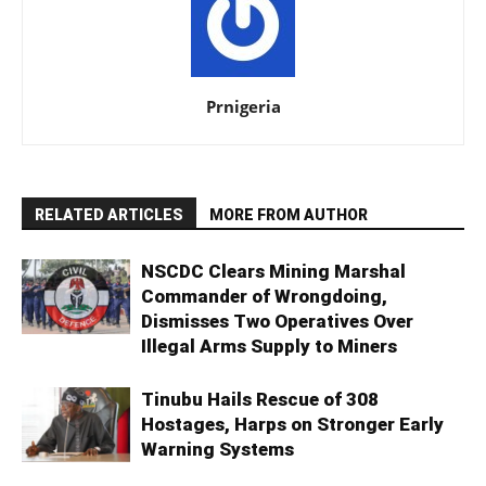
Prnigeria
RELATED ARTICLES
MORE FROM AUTHOR
NSCDC Clears Mining Marshal
Commander of Wrongdoing,
Dismisses Two Operatives Over
Illegal Arms Supply to Miners
Tinubu Hails Rescue of 308
Hostages, Harps on Stronger Early
Warning Systems