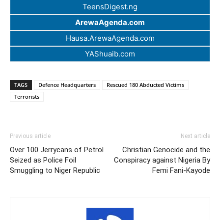
TeensDigest.ng
ArewaAgenda.com
Hausa.ArewaAgenda.com
YAShuaib.com
TAGS
Defence Headquarters
Rescued 180 Abducted Victims
Terrorists
Previous article
Next article
Over 100 Jerrycans of Petrol
Christian Genocide and the
Seized as Police Foil
Conspiracy against Nigeria By
Smuggling to Niger Republic
Femi Fani-Kayode