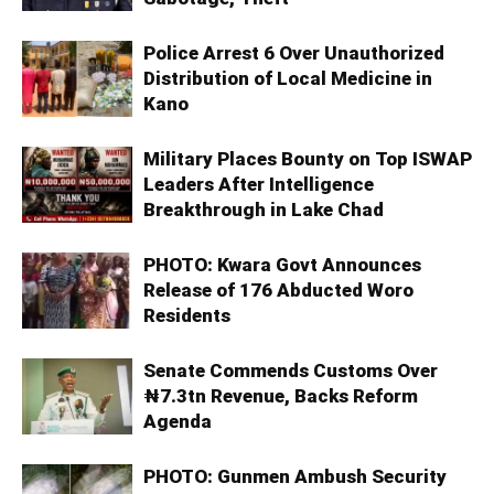
Police Arrest 6 Over Unauthorized
Distribution of Local Medicine in
Kano
Military Places Bounty on Top ISWAP
Leaders After Intelligence
Breakthrough in Lake Chad
PHOTO: Kwara Govt Announces
Release of 176 Abducted Woro
Residents
Senate Commends Customs Over
₦7.3tn Revenue, Backs Reform
Agenda
PHOTO: Gunmen Ambush Security