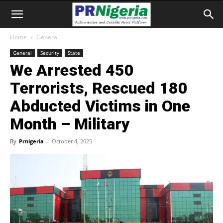
Home
General
General
Security
State
We Arrested 450
Terrorists, Rescued 180
Abducted Victims in One
Month – Military
By
Prnigeria
-
October 4, 2025