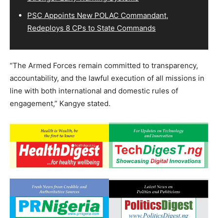
PSC Appoints New POLAC Commandant,
Redeploys 8 CPs to State Commands
“The Armed Forces remain committed to transparency,
accountability, and the lawful execution of all missions in
line with both international and domestic rules of
engagement,” Kangye stated.