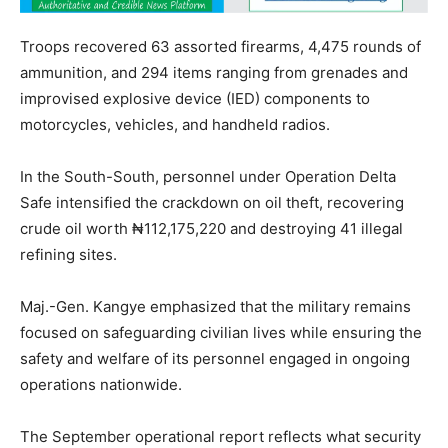
Troops recovered 63 assorted firearms, 4,475 rounds of
ammunition, and 294 items ranging from grenades and
improvised explosive device (IED) components to
motorcycles, vehicles, and handheld radios.
In the South-South, personnel under Operation Delta
Safe intensified the crackdown on oil theft, recovering
crude oil worth ₦112,175,220 and destroying 41 illegal
refining sites.
Maj.-Gen. Kangye emphasized that the military remains
focused on safeguarding civilian lives while ensuring the
safety and welfare of its personnel engaged in ongoing
operations nationwide.
The September operational report reflects what security