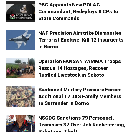
PSC Appoints New POLAC
Commandant, Redeploys 8 CPs to
State Commands
NAF Precision Airstrike Dismantles
Terrorist Enclave, Kill 12 Insurgents
in Borno
Operation FANSAN YAMMA Troops
Rescue 14 Hostages, Recover
Rustled Livestock in Sokoto
Sustained Military Pressure Forces
Additional 17 JAS Family Members
to Surrender in Borno
NSCDC Sanctions 79 Personnel,
Dismisses 37 Over Job Racketeering,
Sabotage, Theft