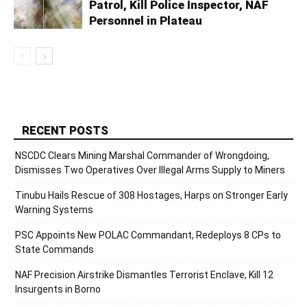
Patrol, Kill Police Inspector, NAF
Personnel in Plateau
RECENT POSTS
NSCDC Clears Mining Marshal Commander of Wrongdoing,
Dismisses Two Operatives Over Illegal Arms Supply to Miners
Tinubu Hails Rescue of 308 Hostages, Harps on Stronger Early
Warning Systems
PSC Appoints New POLAC Commandant, Redeploys 8 CPs to
State Commands
NAF Precision Airstrike Dismantles Terrorist Enclave, Kill 12
Insurgents in Borno