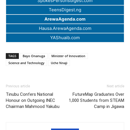
SpokesPersonsdigest.com
TeensDigest.ng
ArewaAgenda.com
Hausa.ArewaAgenda.com
YAShuaib.com
TAGS
Bayo Onanuga
Minister of Innovation
Science and Technology
Uche Nnaji
Previous article
Next article
Tinubu Confers National
FutureMap Graduates Over
Honour on Outgoing INEC
1,000 Students from STEAM
Chairman Mahmood Yakubu
Camp in Jigawa