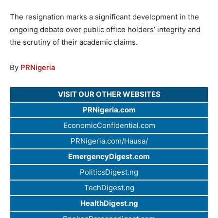
The resignation marks a significant development in the
ongoing debate over public office holders’ integrity and
the scrutiny of their academic claims.
By
PRNigeria
VISIT OUR OTHER WEBSITES
PRNigeria.com
EconomicConfidential.com
PRNigeria.com/Hausa/
EmergencyDigest.com
PoliticsDigest.ng
TechDigest.ng
HealthDigest.ng