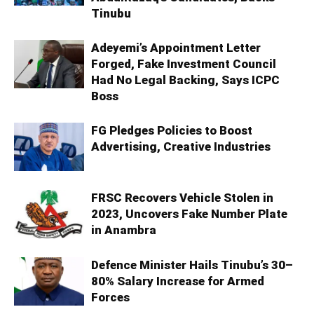
Tinubu
Adeyemi’s Appointment Letter
Forged, Fake Investment Council
Had No Legal Backing, Says ICPC
Boss
FG Pledges Policies to Boost
Advertising, Creative Industries
FRSC Recovers Vehicle Stolen in
2023, Uncovers Fake Number Plate
in Anambra
Defence Minister Hails Tinubu’s 30–
80% Salary Increase for Armed
Forces