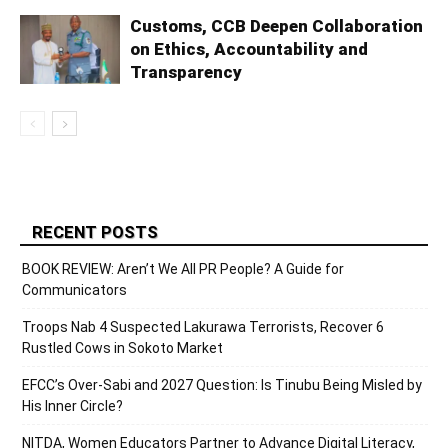
Customs, CCB Deepen Collaboration
on Ethics, Accountability and
Transparency
RECENT POSTS
BOOK REVIEW: Aren’t We All PR People? A Guide for
Communicators
Troops Nab 4 Suspected Lakurawa Terrorists, Recover 6
Rustled Cows in Sokoto Market
EFCC’s Over-Sabi and 2027 Question: Is Tinubu Being Misled by
His Inner Circle?
NITDA, Women Educators Partner to Advance Digital Literacy,