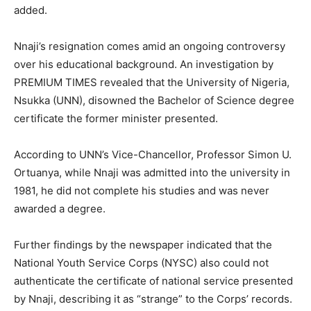
added.
Nnaji’s resignation comes amid an ongoing controversy
over his educational background. An investigation by
PREMIUM TIMES revealed that the University of Nigeria,
Nsukka (UNN), disowned the Bachelor of Science degree
certificate the former minister presented.
According to UNN’s Vice-Chancellor, Professor Simon U.
Ortuanya, while Nnaji was admitted into the university in
1981, he did not complete his studies and was never
awarded a degree.
Further findings by the newspaper indicated that the
National Youth Service Corps (NYSC) also could not
authenticate the certificate of national service presented
by Nnaji, describing it as “strange” to the Corps’ records.