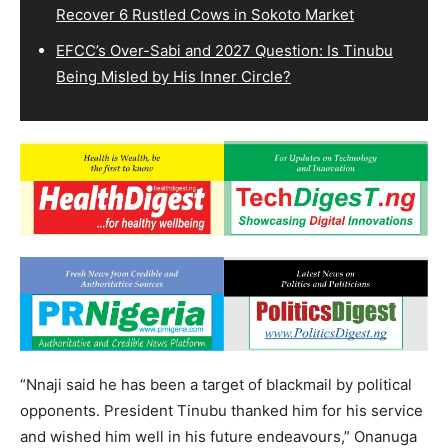
Recover 6 Rustled Cows in Sokoto Market
EFCC’s Over-Sabi and 2027 Question: Is Tinubu
Being Misled by His Inner Circle?
“Nnaji said he has been a target of blackmail by political
opponents. President Tinubu thanked him for his service
and wished him well in his future endeavours,” Onanuga