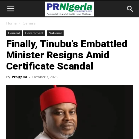
Home
General
General
Government
National
Finally, Tinubu’s Embattled
Minister Resigns Amid
Certificate Scandal
By
Prnigeria
-
October 7, 2025