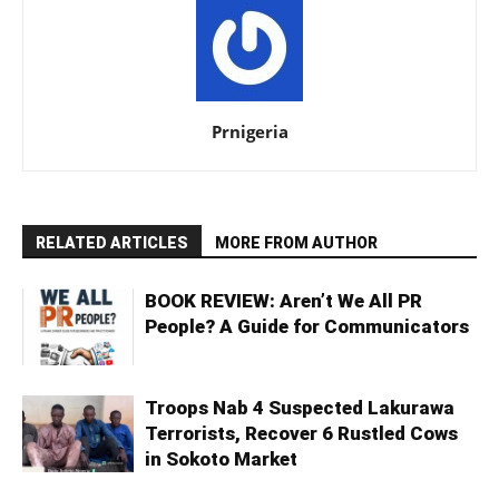
Prnigeria
RELATED ARTICLES
MORE FROM AUTHOR
BOOK REVIEW: Aren’t We All PR
People? A Guide for Communicators
Troops Nab 4 Suspected Lakurawa
Terrorists, Recover 6 Rustled Cows
in Sokoto Market