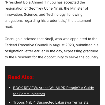
“President Bola Ahmed Tinubu has accepted the
resignation of Geoffrey Uche Nnaji, the Minister of
Innovation, Science, and Technology, following
allegations regarding his credentials,” the statement
read.
Onanuga disclosed that Nnaji, who was appointed to the
Federal Executive Council in August 2023, submitted his
resignation letter earlier in the day, expressing gratitude
to the President for the opportunity to serve the country.
Read Also:
BOOK REVIEW: Aren’t We All PR People? A Guide
for Communicators
Troops Nab 4 Suspected Lakurawa Terrorists,