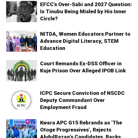
EFCC’s Over-Sabi and 2027 Question:
Is Tinubu Being Misled by His Inner
Circle?
NITDA, Women Educators Partner to
Advance Digital Literacy, STEM
Education
Court Remands Ex-DSS Officer in
Kuje Prison Over Alleged IPOB Link
ICPC Secure Conviction of NSCDC
Deputy Commandant Over
Employment Fraud
Kwara APC G15 Rebrands as ‘The
Otoge Progressives’, Rejects
AbdulRazaq’s Candidates, Backs