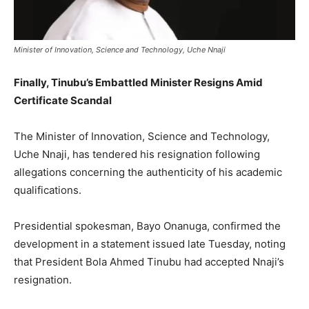
Minister of Innovation, Science and Technology, Uche Nnaji
Finally, Tinubu’s Embattled Minister Resigns Amid
Certificate Scandal
The Minister of Innovation, Science and Technology,
Uche Nnaji, has tendered his resignation following
allegations concerning the authenticity of his academic
qualifications.
Presidential spokesman, Bayo Onanuga, confirmed the
development in a statement issued late Tuesday, noting
that President Bola Ahmed Tinubu had accepted Nnaji’s
resignation.