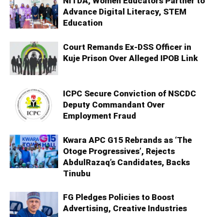
NITDA, Women Educators Partner to
Advance Digital Literacy, STEM
Education
Court Remands Ex-DSS Officer in
Kuje Prison Over Alleged IPOB Link
ICPC Secure Conviction of NSCDC
Deputy Commandant Over
Employment Fraud
Kwara APC G15 Rebrands as ‘The
Otoge Progressives’, Rejects
AbdulRazaq’s Candidates, Backs
Tinubu
FG Pledges Policies to Boost
Advertising, Creative Industries