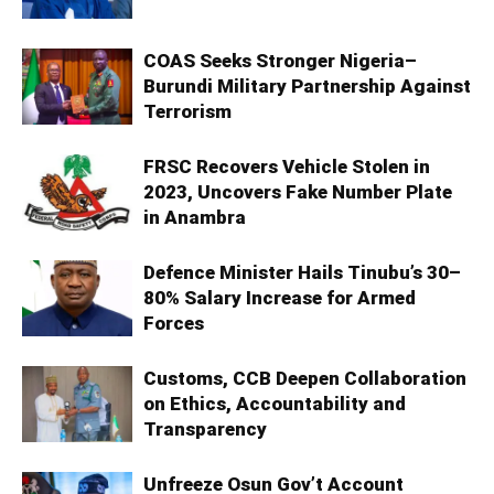
COAS Seeks Stronger Nigeria–
Burundi Military Partnership Against
Terrorism
FRSC Recovers Vehicle Stolen in
2023, Uncovers Fake Number Plate
in Anambra
Defence Minister Hails Tinubu’s 30–
80% Salary Increase for Armed
Forces
Customs, CCB Deepen Collaboration
on Ethics, Accountability and
Transparency
Unfreeze Osun Gov’t Account