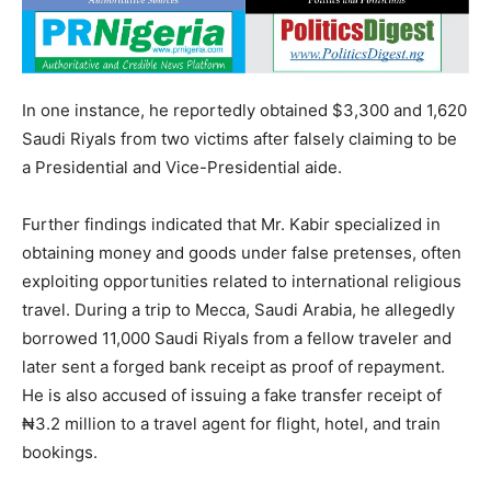
In one instance, he reportedly obtained $3,300 and 1,620
Saudi Riyals from two victims after falsely claiming to be
a Presidential and Vice-Presidential aide.
Further findings indicated that Mr. Kabir specialized in
obtaining money and goods under false pretenses, often
exploiting opportunities related to international religious
travel. During a trip to Mecca, Saudi Arabia, he allegedly
borrowed 11,000 Saudi Riyals from a fellow traveler and
later sent a forged bank receipt as proof of repayment.
He is also accused of issuing a fake transfer receipt of
₦3.2 million to a travel agent for flight, hotel, and train
bookings.