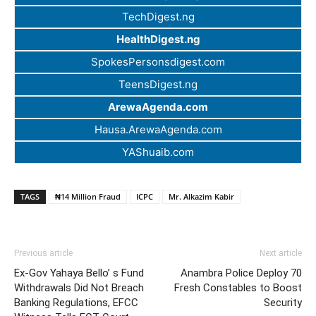
TechDigest.ng
HealthDigest.ng
SpokesPersonsdigest.com
TeensDigest.ng
ArewaAgenda.com
Hausa.ArewaAgenda.com
YAShuaib.com
TAGS
₦14 Million Fraud
ICPC
Mr. Alkazim Kabir
Previous article
Next article
Ex-Gov Yahaya Bello’ s Fund
Anambra Police Deploy 70
Withdrawals Did Not Breach
Fresh Constables to Boost
Banking Regulations, EFCC
Security