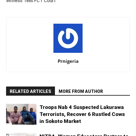
Witness Tells FCT Court
Prnigeria
RELATED ARTICLES
MORE FROM AUTHOR
Troops Nab 4 Suspected Lakurawa
Terrorists, Recover 6 Rustled Cows
in Sokoto Market