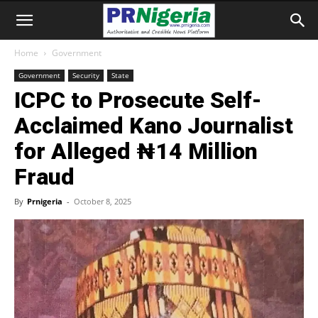
Home
Government
Government
Security
State
ICPC to Prosecute Self-
Acclaimed Kano Journalist
for Alleged ₦14 Million
Fraud
By
Prnigeria
-
October 8, 2025