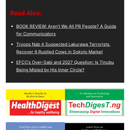
Read Also:
BOOK REVIEW: Aren’t We All PR People? A Guide
for Communicators
Troops Nab 4 Suspected Lakurawa Terrorists,
Recover 6 Rustled Cows in Sokoto Market
EFCC’s Over-Sabi and 2027 Question: Is Tinubu
Being Misled by His Inner Circle?