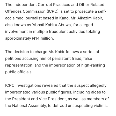
The Independent Corrupt Practices and Other Related
Offences Commission (ICPC) is set to prosecute a self-
acclaimed journalist based in Kano, Mr. Alkazim Kabir,
also known as ‘Abbati Kabiru Abuwa,’ for alleged
involvement in multiple fraudulent activities totaling
approximately ₦14 million.
The decision to charge Mr. Kabir follows a series of
petitions accusing him of persistent fraud, false
representation, and the impersonation of high-ranking
public officials.
ICPC investigations revealed that the suspect allegedly
impersonated various public figures, including aides to
the President and Vice President, as well as members of
the National Assembly, to defraud unsuspecting victims.