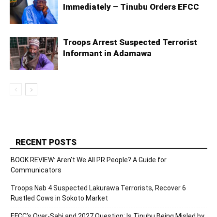
Immediately – Tinubu Orders EFCC
Troops Arrest Suspected Terrorist
Informant in Adamawa
RECENT POSTS
BOOK REVIEW: Aren’t We All PR People? A Guide for
Communicators
Troops Nab 4 Suspected Lakurawa Terrorists, Recover 6
Rustled Cows in Sokoto Market
EFCC’s Over-Sabi and 2027 Question: Is Tinubu Being Misled by