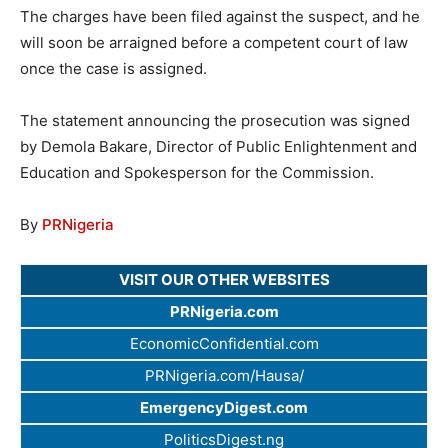
The charges have been filed against the suspect, and he
will soon be arraigned before a competent court of law
once the case is assigned.
The statement announcing the prosecution was signed
by Demola Bakare, Director of Public Enlightenment and
Education and Spokesperson for the Commission.
By
PRNigeria
VISIT OUR OTHER WEBSITES
PRNigeria.com
EconomicConfidential.com
PRNigeria.com/Hausa/
EmergencyDigest.com
PoliticsDigest.ng