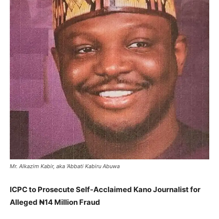
Mr. Alkazim Kabir, aka ‘Abbati Kabiru Abuwa
ICPC to Prosecute Self-Acclaimed Kano Journalist for
Alleged ₦14 Million Fraud