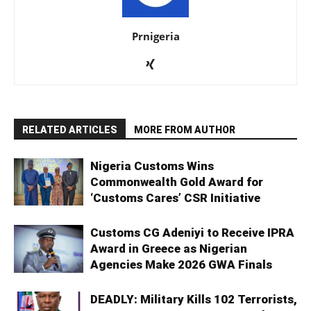
Prnigeria
RELATED ARTICLES
MORE FROM AUTHOR
Nigeria Customs Wins
Commonwealth Gold Award for
‘Customs Cares’ CSR Initiative
Customs CG Adeniyi to Receive IPRA
Award in Greece as Nigerian
Agencies Make 2026 GWA Finals
DEADLY: Military Kills 102 Terrorists,