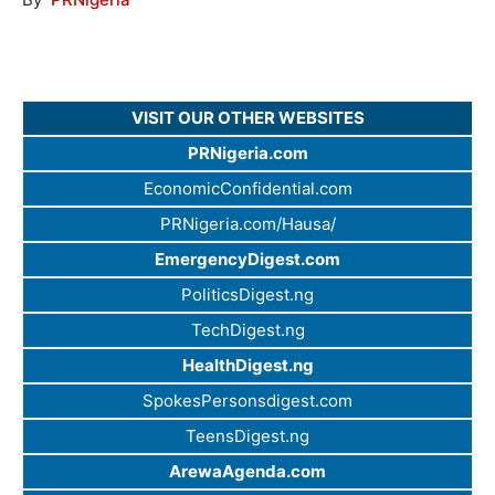
VISIT OUR OTHER WEBSITES
PRNigeria.com
EconomicConfidential.com
PRNigeria.com/Hausa/
EmergencyDigest.com
PoliticsDigest.ng
TechDigest.ng
HealthDigest.ng
SpokesPersonsdigest.com
TeensDigest.ng
ArewaAgenda.com