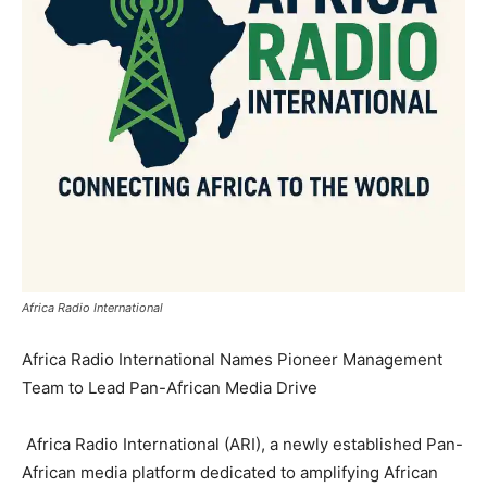
Africa Radio International
Africa Radio International Names Pioneer Management
Team to Lead Pan-African Media Drive
Africa Radio International (ARI), a newly established Pan-
African media platform dedicated to amplifying African