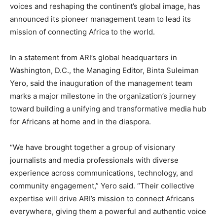
voices and reshaping the continent’s global image, has
announced its pioneer management team to lead its
mission of connecting Africa to the world.
In a statement from ARI’s global headquarters in
Washington, D.C., the Managing Editor, Binta Suleiman
Yero, said the inauguration of the management team
marks a major milestone in the organization’s journey
toward building a unifying and transformative media hub
for Africans at home and in the diaspora.
“We have brought together a group of visionary
journalists and media professionals with diverse
experience across communications, technology, and
community engagement,” Yero said. “Their collective
expertise will drive ARI’s mission to connect Africans
everywhere, giving them a powerful and authentic voice