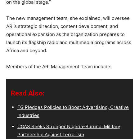
on the global stage.”
The new management team, she explained, will oversee
ARI’s strategic direction, content development, and
operational expansion as the organization prepares to
launch its flagship radio and multimedia programs across
Africa and beyond.
Members of the ARI Management Team include:
Read Also:
FG Pledges Policies to Boost Advertising, Creative
Industries
COAS Seeks Stronger Nigeria–Burundi Military
Partnership Against Terrorism