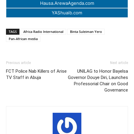
Hausa.ArewaAgenda.com
YAShuaib.com
TAGS
Africa Radio International
Binta Suleiman Yero
Pan-African media
Previous article
Next article
FCT Police Nab Killers of Arise
UNILAG to Honor Bayelsa
TV Staff in Abuja
Governor Douye Diri, Launches
Professorial Chair on Good
Governance