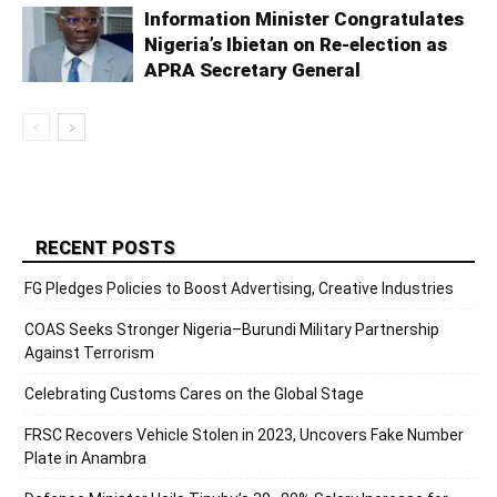
Information Minister Congratulates
Nigeria’s Ibietan on Re-election as
APRA Secretary General
RECENT POSTS
FG Pledges Policies to Boost Advertising, Creative Industries
COAS Seeks Stronger Nigeria–Burundi Military Partnership
Against Terrorism
Celebrating Customs Cares on the Global Stage
FRSC Recovers Vehicle Stolen in 2023, Uncovers Fake Number
Plate in Anambra