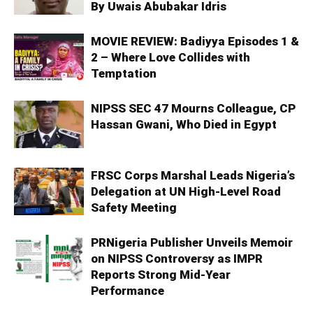
By Uwais Abubakar Idris
MOVIE REVIEW: Badiyya Episodes 1 &
2 – Where Love Collides with
Temptation
NIPSS SEC 47 Mourns Colleague, CP
Hassan Gwani, Who Died in Egypt
FRSC Corps Marshal Leads Nigeria’s
Delegation at UN High-Level Road
Safety Meeting
PRNigeria Publisher Unveils Memoir
on NIPSS Controversy as IMPR
Reports Strong Mid‑Year
Performance