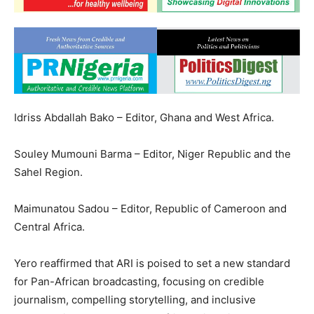
Idriss Abdallah Bako – Editor, Ghana and West Africa.
Souley Mumouni Barma – Editor, Niger Republic and the
Sahel Region.
Maimunatou Sadou – Editor, Republic of Cameroon and
Central Africa.
Yero reaffirmed that ARI is poised to set a new standard
for Pan-African broadcasting, focusing on credible
journalism, compelling storytelling, and inclusive