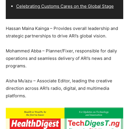
Celebrating Customs Cares on the Global Stage
Hassan Maina Kainga – Provides overall leadership and
strategic partnerships to drive ARI’s global vision.
Mohammed Abba – Planner/Fixer, responsible for daily
operations and seamless delivery of ARI’s news and
programs.
Aisha Mu’azu – Associate Editor, leading the creative
direction across ARI’s radio, digital, and multimedia
platforms.