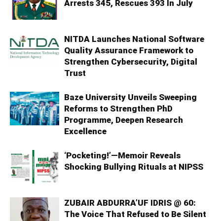
Arrests 345, Rescues 393 In July
NITDA Launches National Software
Quality Assurance Framework to
Strengthen Cybersecurity, Digital
Trust
Baze University Unveils Sweeping
Reforms to Strengthen PhD
Programme, Deepen Research
Excellence
‘Pocketing!’—Memoir Reveals
Shocking Bullying Rituals at NIPSS
ZUBAIR ABDURRA’UF IDRIS @ 60:
The Voice That Refused to Be Silent