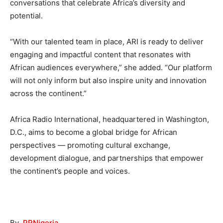
conversations that celebrate Africa’s diversity and
potential.
“With our talented team in place, ARI is ready to deliver
engaging and impactful content that resonates with
African audiences everywhere,” she added. “Our platform
will not only inform but also inspire unity and innovation
across the continent.”
Africa Radio International, headquartered in Washington,
D.C., aims to become a global bridge for African
perspectives — promoting cultural exchange,
development dialogue, and partnerships that empower
the continent’s people and voices.
By
PRNigeria