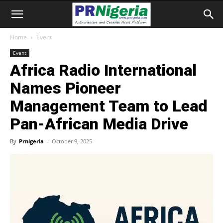
Home
Event
Event
Africa Radio International
Names Pioneer
Management Team to Lead
Pan-African Media Drive
By
Prnigeria
-
October 9, 2025