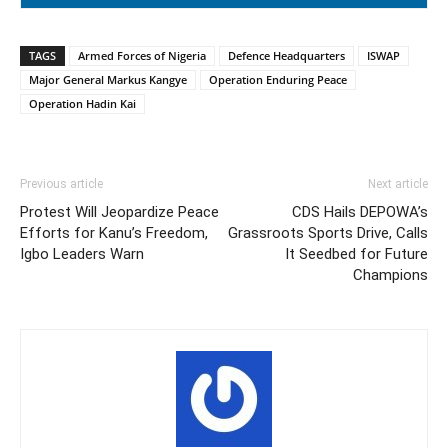
TAGS
Armed Forces of Nigeria
Defence Headquarters
ISWAP
Major General Markus Kangye
Operation Enduring Peace
Operation Hadin Kai
Previous article
Next article
Protest Will Jeopardize Peace
CDS Hails DEPOWA’s
Efforts for Kanu’s Freedom,
Grassroots Sports Drive, Calls
Igbo Leaders Warn
It Seedbed for Future
Champions