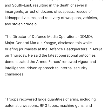
and South-East, resulting in the death of several
insurgents, arrest of dozens of suspects, rescue of
kidnapped victims, and recovery of weapons, vehicles,
and stolen crude oil.
The Director of Defence Media Operations (DDMO),
Major General Markus Kangye, disclosed this while
briefing journalists at the Defence Headquarters in Abuja
on Thursday. He said the latest operational outcomes
demonstrated the Armed Forces’ renewed vigour and
intelligence-driven approach to internal security
challenges.
“Troops recovered large quantities of arms, including
automatic weapons, RPG tubes, machine guns, and