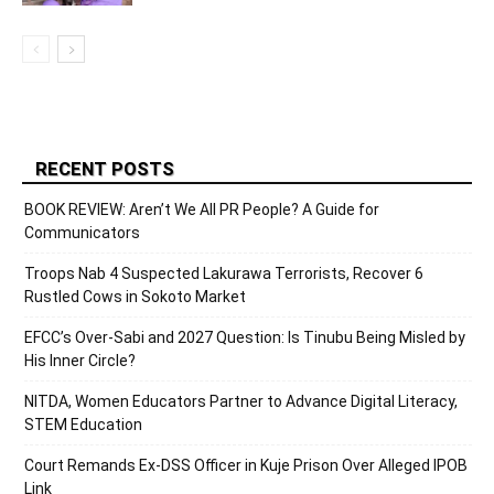
RECENT POSTS
BOOK REVIEW: Aren’t We All PR People? A Guide for
Communicators
Troops Nab 4 Suspected Lakurawa Terrorists, Recover 6
Rustled Cows in Sokoto Market
EFCC’s Over-Sabi and 2027 Question: Is Tinubu Being Misled by
His Inner Circle?
NITDA, Women Educators Partner to Advance Digital Literacy,
STEM Education
Court Remands Ex-DSS Officer in Kuje Prison Over Alleged IPOB
Link