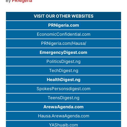
By
PRNigeria
VISIT OUR OTHER WEBSITES
PRNigeria.com
EconomicConfidential.com
PRNigeria.com/Hausa/
EmergencyDigest.com
PoliticsDigest.ng
TechDigest.ng
HealthDigest.ng
SpokesPersonsdigest.com
TeensDigest.ng
ArewaAgenda.com
Hausa.ArewaAgenda.com
YAShuaib.com