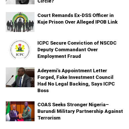
Circle?
Court Remands Ex-DSS Officer in
Kuje Prison Over Alleged IPOB Link
ICPC Secure Conviction of NSCDC
Deputy Commandant Over
Employment Fraud
Adeyemi’s Appointment Letter
Forged, Fake Investment Council
Had No Legal Backing, Says ICPC
Boss
COAS Seeks Stronger Nigeria–
Burundi Military Partnership Against
Terrorism