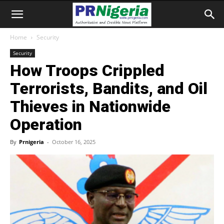
Home
Security
Security
How Troops Crippled
Terrorists, Bandits, and Oil
Thieves in Nationwide
Operation
By
Prnigeria
-
October 16, 2025