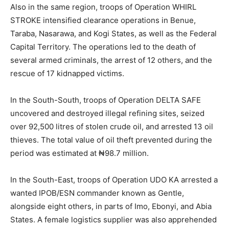
Also in the same region, troops of Operation WHIRL
STROKE intensified clearance operations in Benue,
Taraba, Nasarawa, and Kogi States, as well as the Federal
Capital Territory. The operations led to the death of
several armed criminals, the arrest of 12 others, and the
rescue of 17 kidnapped victims.
In the South-South, troops of Operation DELTA SAFE
uncovered and destroyed illegal refining sites, seized
over 92,500 litres of stolen crude oil, and arrested 13 oil
thieves. The total value of oil theft prevented during the
period was estimated at ₦98.7 million.
In the South-East, troops of Operation UDO KA arrested a
wanted IPOB/ESN commander known as Gentle,
alongside eight others, in parts of Imo, Ebonyi, and Abia
States. A female logistics supplier was also apprehended