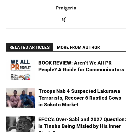
Prnigeria
RELATED ARTICLES
MORE FROM AUTHOR
BOOK REVIEW: Aren’t We All PR
People? A Guide for Communicators
Troops Nab 4 Suspected Lakurawa
Terrorists, Recover 6 Rustled Cows
in Sokoto Market
EFCC’s Over-Sabi and 2027 Question:
Is Tinubu Being Misled by His Inner