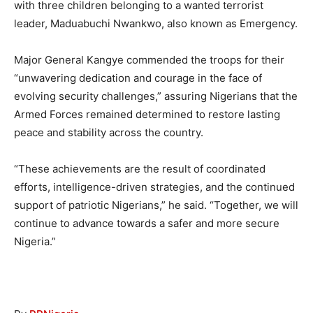
with three children belonging to a wanted terrorist
leader, Maduabuchi Nwankwo, also known as Emergency.
Major General Kangye commended the troops for their
“unwavering dedication and courage in the face of
evolving security challenges,” assuring Nigerians that the
Armed Forces remained determined to restore lasting
peace and stability across the country.
“These achievements are the result of coordinated
efforts, intelligence-driven strategies, and the continued
support of patriotic Nigerians,” he said. “Together, we will
continue to advance towards a safer and more secure
Nigeria.”