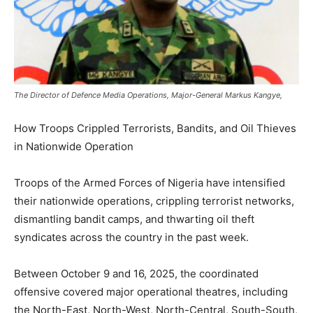
The Director of Defence Media Operations, Major-General Markus Kangye,
How Troops Crippled Terrorists, Bandits, and Oil Thieves
in Nationwide Operation
Troops of the Armed Forces of Nigeria have intensified
their nationwide operations, crippling terrorist networks,
dismantling bandit camps, and thwarting oil theft
syndicates across the country in the past week.
Between October 9 and 16, 2025, the coordinated
offensive covered major operational theatres, including
the North-East, North-West, North-Central, South-South,