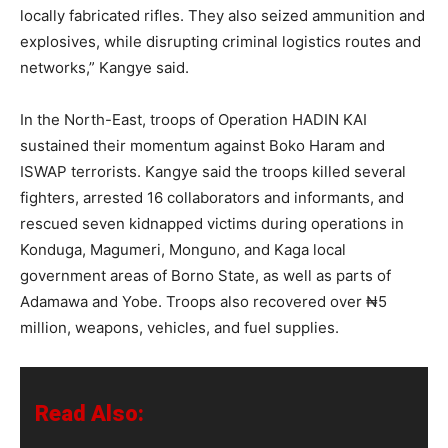
locally fabricated rifles. They also seized ammunition and
explosives, while disrupting criminal logistics routes and
networks,” Kangye said.
In the North-East, troops of Operation HADIN KAI
sustained their momentum against Boko Haram and
ISWAP terrorists. Kangye said the troops killed several
fighters, arrested 16 collaborators and informants, and
rescued seven kidnapped victims during operations in
Konduga, Magumeri, Monguno, and Kaga local
government areas of Borno State, as well as parts of
Adamawa and Yobe. Troops also recovered over ₦5
million, weapons, vehicles, and fuel supplies.
Read Also: