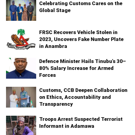
Celebrating Customs Cares on the
Global Stage
FRSC Recovers Vehicle Stolen in
2023, Uncovers Fake Number Plate
in Anambra
Defence Minister Hails Tinubu’s 30–
80% Salary Increase for Armed
Forces
Customs, CCB Deepen Collaboration
on Ethics, Accountability and
Transparency
Troops Arrest Suspected Terrorist
Informant in Adamawa