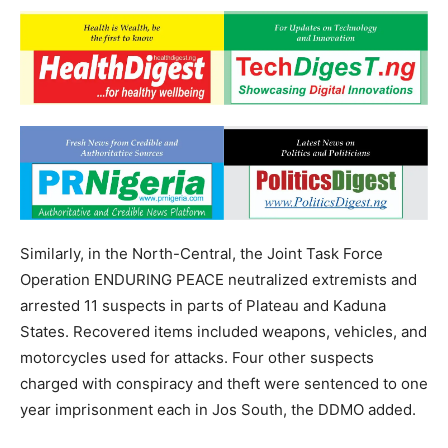
Similarly, in the North-Central, the Joint Task Force
Operation ENDURING PEACE neutralized extremists and
arrested 11 suspects in parts of Plateau and Kaduna
States. Recovered items included weapons, vehicles, and
motorcycles used for attacks. Four other suspects
charged with conspiracy and theft were sentenced to one
year imprisonment each in Jos South, the DDMO added.