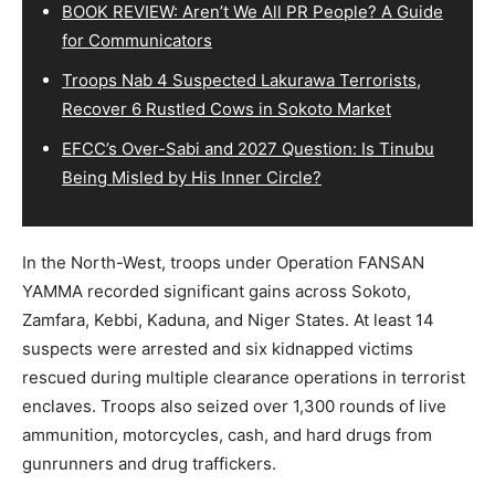
BOOK REVIEW: Aren’t We All PR People? A Guide
for Communicators
Troops Nab 4 Suspected Lakurawa Terrorists,
Recover 6 Rustled Cows in Sokoto Market
EFCC’s Over-Sabi and 2027 Question: Is Tinubu
Being Misled by His Inner Circle?
In the North-West, troops under Operation FANSAN
YAMMA recorded significant gains across Sokoto,
Zamfara, Kebbi, Kaduna, and Niger States. At least 14
suspects were arrested and six kidnapped victims
rescued during multiple clearance operations in terrorist
enclaves. Troops also seized over 1,300 rounds of live
ammunition, motorcycles, cash, and hard drugs from
gunrunners and drug traffickers.