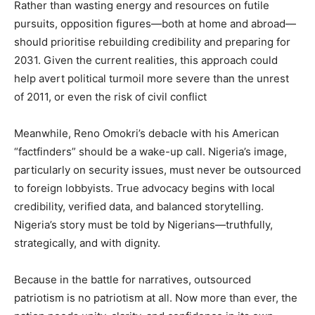
Rather than wasting energy and resources on futile
pursuits, opposition figures—both at home and abroad—
should prioritise rebuilding credibility and preparing for
2031. Given the current realities, this approach could
help avert political turmoil more severe than the unrest
of 2011, or even the risk of civil conflict
Meanwhile, Reno Omokri’s debacle with his American
“factfinders” should be a wake-up call. Nigeria’s image,
particularly on security issues, must never be outsourced
to foreign lobbyists. True advocacy begins with local
credibility, verified data, and balanced storytelling.
Nigeria’s story must be told by Nigerians—truthfully,
strategically, and with dignity.
Because in the battle for narratives, outsourced
patriotism is no patriotism at all. Now more than ever, the