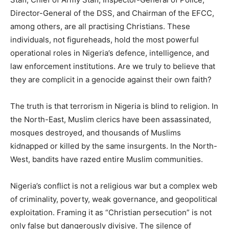
Director-General of the DSS, and Chairman of the EFCC,
among others, are all practising Christians. These
individuals, not figureheads, hold the most powerful
operational roles in Nigeria’s defence, intelligence, and
law enforcement institutions. Are we truly to believe that
they are complicit in a genocide against their own faith?
The truth is that terrorism in Nigeria is blind to religion. In
the North-East, Muslim clerics have been assassinated,
mosques destroyed, and thousands of Muslims
kidnapped or killed by the same insurgents. In the North-
West, bandits have razed entire Muslim communities.
Nigeria’s conflict is not a religious war but a complex web
of criminality, poverty, weak governance, and geopolitical
exploitation. Framing it as “Christian persecution” is not
only false but dangerously divisive. The silence of