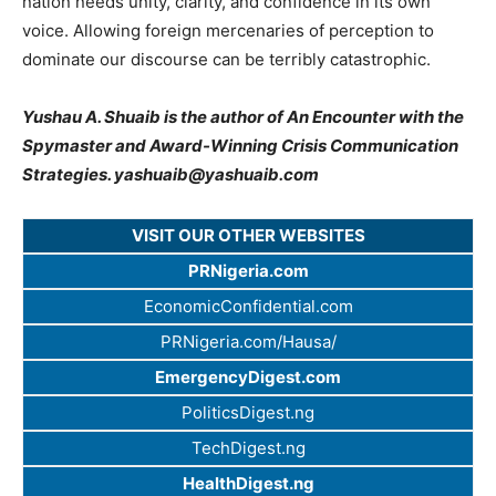
nation needs unity, clarity, and confidence in its own
voice. Allowing foreign mercenaries of perception to
dominate our discourse can be terribly catastrophic.
Yushau A. Shuaib is the author of An Encounter with the
Spymaster and Award-Winning Crisis Communication
Strategies.
yashuaib@yashuaib.com
VISIT OUR OTHER WEBSITES
PRNigeria.com
EconomicConfidential.com
PRNigeria.com/Hausa/
EmergencyDigest.com
PoliticsDigest.ng
TechDigest.ng
HealthDigest.ng