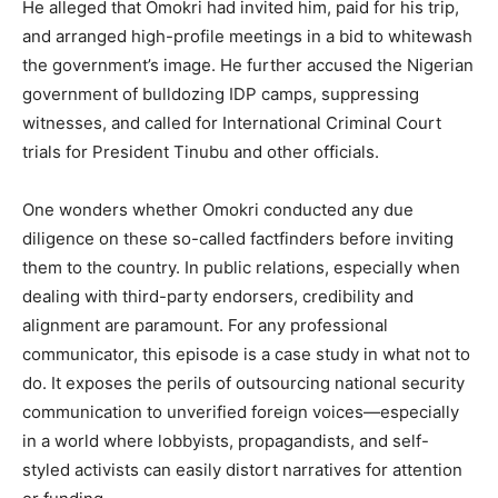
He alleged that Omokri had invited him, paid for his trip,
and arranged high-profile meetings in a bid to whitewash
the government’s image. He further accused the Nigerian
government of bulldozing IDP camps, suppressing
witnesses, and called for International Criminal Court
trials for President Tinubu and other officials.
One wonders whether Omokri conducted any due
diligence on these so-called factfinders before inviting
them to the country. In public relations, especially when
dealing with third-party endorsers, credibility and
alignment are paramount. For any professional
communicator, this episode is a case study in what not to
do. It exposes the perils of outsourcing national security
communication to unverified foreign voices—especially
in a world where lobbyists, propagandists, and self-
styled activists can easily distort narratives for attention