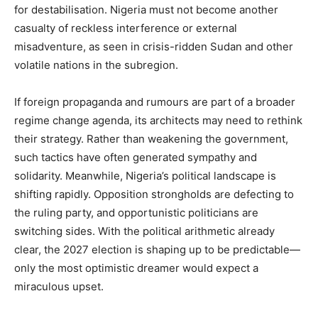
for destabilisation. Nigeria must not become another
casualty of reckless interference or external
misadventure, as seen in crisis-ridden Sudan and other
volatile nations in the subregion.
If foreign propaganda and rumours are part of a broader
regime change agenda, its architects may need to rethink
their strategy. Rather than weakening the government,
such tactics have often generated sympathy and
solidarity. Meanwhile, Nigeria’s political landscape is
shifting rapidly. Opposition strongholds are defecting to
the ruling party, and opportunistic politicians are
switching sides. With the political arithmetic already
clear, the 2027 election is shaping up to be predictable—
only the most optimistic dreamer would expect a
miraculous upset.