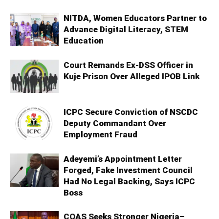
NITDA, Women Educators Partner to
Advance Digital Literacy, STEM
Education
Court Remands Ex-DSS Officer in
Kuje Prison Over Alleged IPOB Link
ICPC Secure Conviction of NSCDC
Deputy Commandant Over
Employment Fraud
Adeyemi’s Appointment Letter
Forged, Fake Investment Council
Had No Legal Backing, Says ICPC
Boss
COAS Seeks Stronger Nigeria–