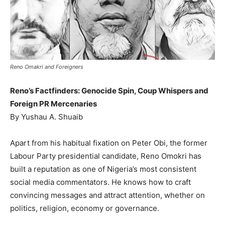
Reno Omakri and Foreigners
Reno’s Factfinders: Genocide Spin, Coup Whispers and
Foreign PR Mercenaries
By Yushau A. Shuaib
Apart from his habitual fixation on Peter Obi, the former
Labour Party presidential candidate, Reno Omokri has
built a reputation as one of Nigeria’s most consistent
social media commentators. He knows how to craft
convincing messages and attract attention, whether on
politics, religion, economy or governance.