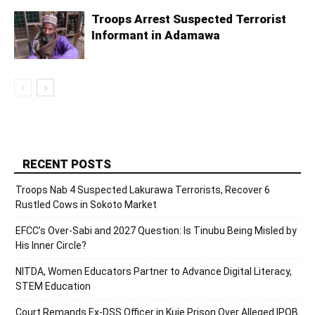
Troops Arrest Suspected Terrorist
Informant in Adamawa
RECENT POSTS
Troops Nab 4 Suspected Lakurawa Terrorists, Recover 6
Rustled Cows in Sokoto Market
EFCC’s Over-Sabi and 2027 Question: Is Tinubu Being Misled by
His Inner Circle?
NITDA, Women Educators Partner to Advance Digital Literacy,
STEM Education
Court Remands Ex-DSS Officer in Kuje Prison Over Alleged IPOB