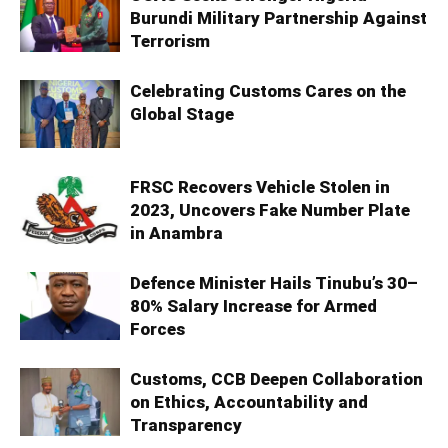
Burundi Military Partnership Against
Terrorism
Celebrating Customs Cares on the
Global Stage
FRSC Recovers Vehicle Stolen in
2023, Uncovers Fake Number Plate
in Anambra
Defence Minister Hails Tinubu’s 30–
80% Salary Increase for Armed
Forces
Customs, CCB Deepen Collaboration
on Ethics, Accountability and
Transparency