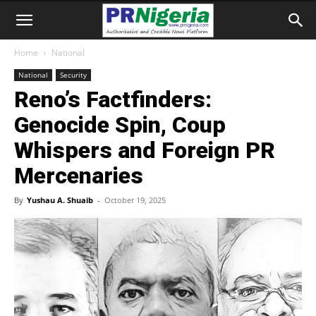
Home
National
National
Security
Reno’s Factfinders:
Genocide Spin, Coup
Whispers and Foreign PR
Mercenaries
By
Yushau A. Shuaib
-
October 19, 2025