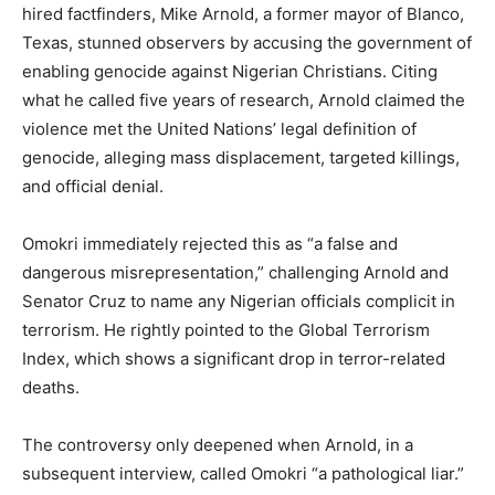
hired factfinders, Mike Arnold, a former mayor of Blanco,
Texas, stunned observers by accusing the government of
enabling genocide against Nigerian Christians. Citing
what he called five years of research, Arnold claimed the
violence met the United Nations’ legal definition of
genocide, alleging mass displacement, targeted killings,
and official denial.
Omokri immediately rejected this as “a false and
dangerous misrepresentation,” challenging Arnold and
Senator Cruz to name any Nigerian officials complicit in
terrorism. He rightly pointed to the Global Terrorism
Index, which shows a significant drop in terror-related
deaths.
The controversy only deepened when Arnold, in a
subsequent interview, called Omokri “a pathological liar.”