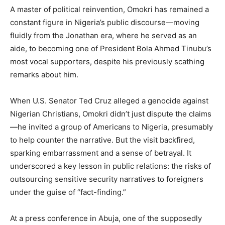
A master of political reinvention, Omokri has remained a
constant figure in Nigeria’s public discourse—moving
fluidly from the Jonathan era, where he served as an
aide, to becoming one of President Bola Ahmed Tinubu’s
most vocal supporters, despite his previously scathing
remarks about him.
When U.S. Senator Ted Cruz alleged a genocide against
Nigerian Christians, Omokri didn’t just dispute the claims
—he invited a group of Americans to Nigeria, presumably
to help counter the narrative. But the visit backfired,
sparking embarrassment and a sense of betrayal. It
underscored a key lesson in public relations: the risks of
outsourcing sensitive security narratives to foreigners
under the guise of “fact-finding.”
At a press conference in Abuja, one of the supposedly