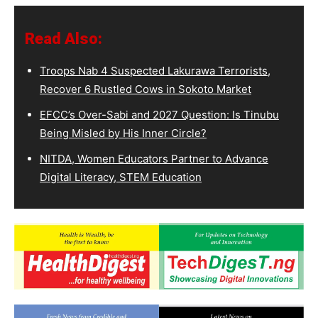
Read Also:
Troops Nab 4 Suspected Lakurawa Terrorists,
Recover 6 Rustled Cows in Sokoto Market
EFCC’s Over-Sabi and 2027 Question: Is Tinubu
Being Misled by His Inner Circle?
NITDA, Women Educators Partner to Advance
Digital Literacy, STEM Education