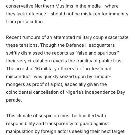
conservative Northern Muslims in the media—where
they lack influence—should not be mistaken for immunity
from persecution.
Recent rumours of an attempted military coup exacerbate
these tensions. Though the Defence Headquarters
swiftly dismissed the reports as “false and spurious,”
their very circulation reveals the fragility of public trust.
The arrest of 16 military officers for “professional
misconduct” was quickly seized upon by rumour-
mongers as proof of a plot, especially given the
coincidental cancellation of Nigeria’s Independence Day
parade.
This climate of suspicion must be handled with
responsibility and transparency to guard against
manipulation by foreign actors seeking their next target