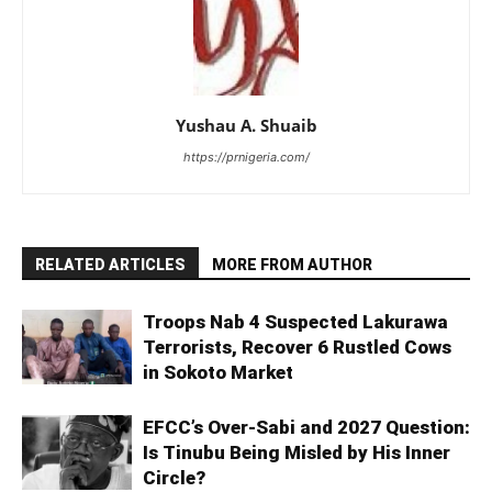
Yushau A. Shuaib
https://prnigeria.com/
RELATED ARTICLES
MORE FROM AUTHOR
Troops Nab 4 Suspected Lakurawa
Terrorists, Recover 6 Rustled Cows
in Sokoto Market
EFCC’s Over-Sabi and 2027 Question:
Is Tinubu Being Misled by His Inner
Circle?