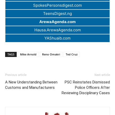
SpokesPersonsdigest.com
TeensDigest.ng
ArewaAgenda.com
Hausa.ArewaAgenda.com
YAShuaib.com
TAGS
Mike Arnold
Reno Omakri
Ted Cruz
Previous article
Next article
A New Understanding Between
PSC Reinstates Dismissed
Customs and Manufacturers
Police Officers After
Reviewing Disciplinary Cases