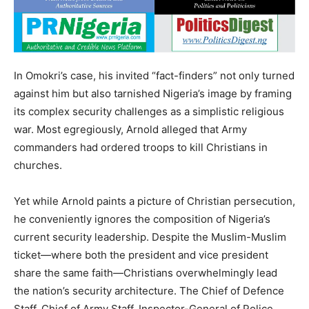
In Omokri’s case, his invited “fact-finders” not only turned
against him but also tarnished Nigeria’s image by framing
its complex security challenges as a simplistic religious
war. Most egregiously, Arnold alleged that Army
commanders had ordered troops to kill Christians in
churches.
Yet while Arnold paints a picture of Christian persecution,
he conveniently ignores the composition of Nigeria’s
current security leadership. Despite the Muslim-Muslim
ticket—where both the president and vice president
share the same faith—Christians overwhelmingly lead
the nation’s security architecture. The Chief of Defence
Staff, Chief of Army Staff, Inspector-General of Police,