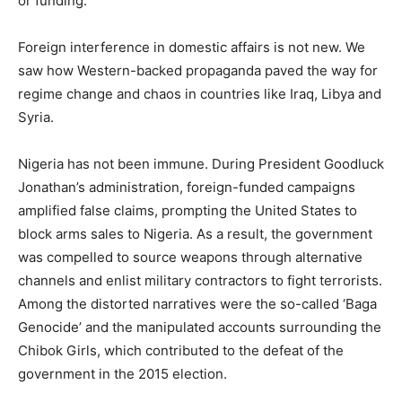
or funding.
Foreign interference in domestic affairs is not new. We
saw how Western-backed propaganda paved the way for
regime change and chaos in countries like Iraq, Libya and
Syria.
Nigeria has not been immune. During President Goodluck
Jonathan’s administration, foreign-funded campaigns
amplified false claims, prompting the United States to
block arms sales to Nigeria. As a result, the government
was compelled to source weapons through alternative
channels and enlist military contractors to fight terrorists.
Among the distorted narratives were the so-called ‘Baga
Genocide’ and the manipulated accounts surrounding the
Chibok Girls, which contributed to the defeat of the
government in the 2015 election.