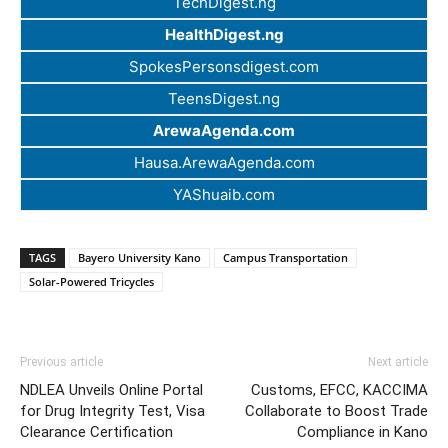
TechDigest.ng
HealthDigest.ng
SpokesPersonsdigest.com
TeensDigest.ng
ArewaAgenda.com
Hausa.ArewaAgenda.com
YAShuaib.com
TAGS
Bayero University Kano
Campus Transportation
Solar-Powered Tricycles
Previous article
Next article
NDLEA Unveils Online Portal
Customs, EFCC, KACCIMA
for Drug Integrity Test, Visa
Collaborate to Boost Trade
Clearance Certification
Compliance in Kano