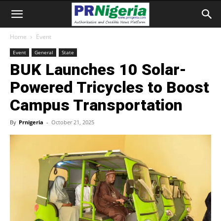
Home
Event
Event
General
State
BUK Launches 10 Solar-
Powered Tricycles to Boost
Campus Transportation
By
Prnigeria
-
October 21, 2025