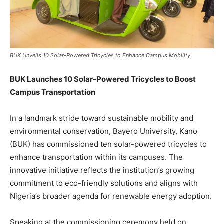
BUK Unveils 10 Solar-Powered Tricycles to Enhance Campus Mobility
BUK Launches 10 Solar-Powered Tricycles to Boost
Campus Transportation
In a landmark stride toward sustainable mobility and
environmental conservation, Bayero University, Kano
(BUK) has commissioned ten solar-powered tricycles to
enhance transportation within its campuses. The
innovative initiative reflects the institution’s growing
commitment to eco-friendly solutions and aligns with
Nigeria’s broader agenda for renewable energy adoption.
Speaking at the commissioning ceremony held on