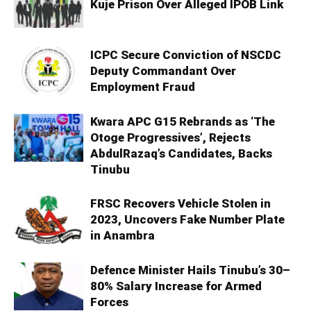
Kuje Prison Over Alleged IPOB Link
ICPC Secure Conviction of NSCDC
Deputy Commandant Over
Employment Fraud
Kwara APC G15 Rebrands as ‘The
Otoge Progressives’, Rejects
AbdulRazaq’s Candidates, Backs
Tinubu
FRSC Recovers Vehicle Stolen in
2023, Uncovers Fake Number Plate
in Anambra
Defence Minister Hails Tinubu’s 30–
80% Salary Increase for Armed
Forces