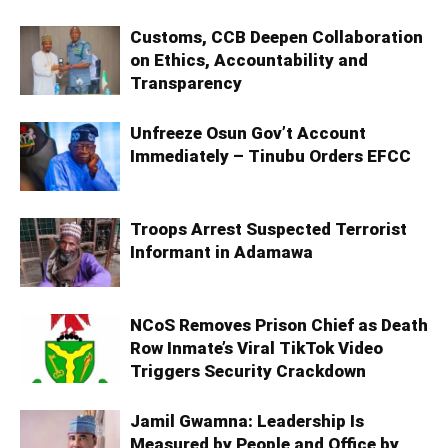
Customs, CCB Deepen Collaboration
on Ethics, Accountability and
Transparency
Unfreeze Osun Gov’t Account
Immediately – Tinubu Orders EFCC
Troops Arrest Suspected Terrorist
Informant in Adamawa
NCoS Removes Prison Chief as Death
Row Inmate’s Viral TikTok Video
Triggers Security Crackdown
Jamil Gwamna: Leadership Is
Measured by People and Office by