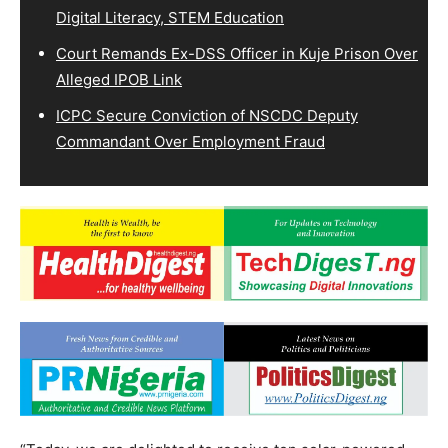
Digital Literacy, STEM Education
Court Remands Ex-DSS Officer in Kuje Prison Over
Alleged IPOB Link
ICPC Secure Conviction of NSCDC Deputy
Commandant Over Employment Fraud