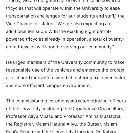
“Today, we are delighted to receive ten solar-powered
tricycles that will operate within the University to ease
transportation challenges for our students and staff,” the
Vice Chancellor stated. “We are also expecting an
additional ten soon. With the existing eight petrol-
powered tricycles already in operation, a total of twenty-
eight tricycles will soon be serving our community.”
He urged members of the University community to make
responsible use of the vehicles and embrace the project
as a shared innovation aimed at fostering a cleaner, safer,
and more efficient campus environment.
The commissioning ceremony attracted principal officers
of the University, including the Deputy Vice Chancellors,
Professor Aliyu Muazu and Professor Amina Mustapha,
the Registrar, Malam Haruna Aliyu, the Bursar, Malam
Rabi’u Dauda, and the University Librarian, Dr. Kabiru