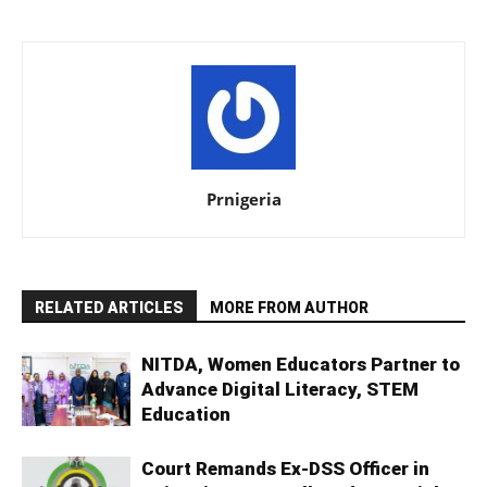
Prnigeria
RELATED ARTICLES
MORE FROM AUTHOR
NITDA, Women Educators Partner to
Advance Digital Literacy, STEM
Education
Court Remands Ex-DSS Officer in