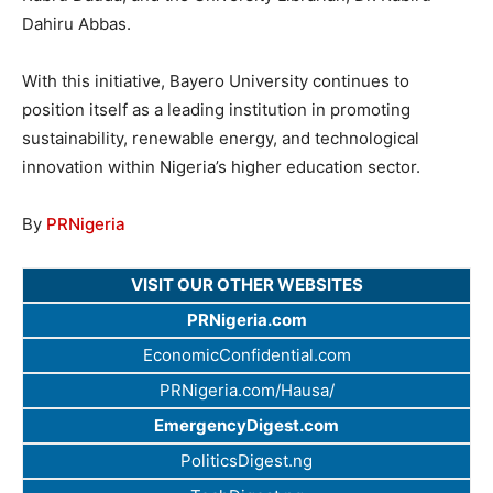
Dahiru Abbas.
With this initiative, Bayero University continues to
position itself as a leading institution in promoting
sustainability, renewable energy, and technological
innovation within Nigeria’s higher education sector.
By
PRNigeria
VISIT OUR OTHER WEBSITES
PRNigeria.com
EconomicConfidential.com
PRNigeria.com/Hausa/
EmergencyDigest.com
PoliticsDigest.ng