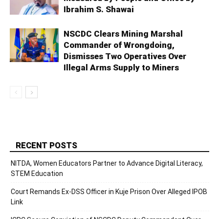
Ibrahim S. Shawai
NSCDC Clears Mining Marshal
Commander of Wrongdoing,
Dismisses Two Operatives Over
Illegal Arms Supply to Miners
RECENT POSTS
NITDA, Women Educators Partner to Advance Digital Literacy,
STEM Education
Court Remands Ex-DSS Officer in Kuje Prison Over Alleged IPOB
Link