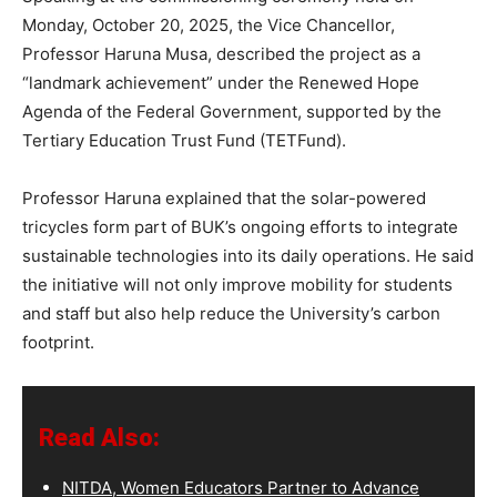
Monday, October 20, 2025, the Vice Chancellor,
Professor Haruna Musa, described the project as a
“landmark achievement” under the Renewed Hope
Agenda of the Federal Government, supported by the
Tertiary Education Trust Fund (TETFund).
Professor Haruna explained that the solar-powered
tricycles form part of BUK’s ongoing efforts to integrate
sustainable technologies into its daily operations. He said
the initiative will not only improve mobility for students
and staff but also help reduce the University’s carbon
footprint.
Read Also:
NITDA, Women Educators Partner to Advance