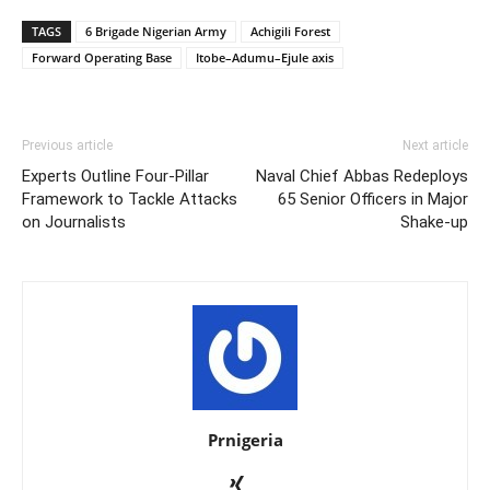
TAGS
6 Brigade Nigerian Army
Achigili Forest
Forward Operating Base
Itobe–Adumu–Ejule axis
Previous article
Next article
Experts Outline Four-Pillar
Naval Chief Abbas Redeploys
Framework to Tackle Attacks
65 Senior Officers in Major
on Journalists
Shake-up
Prnigeria