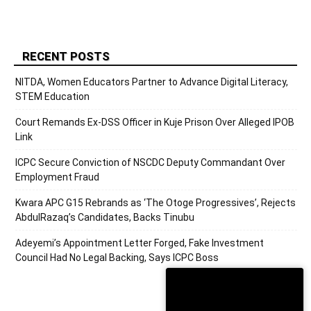
RECENT POSTS
NITDA, Women Educators Partner to Advance Digital Literacy,
STEM Education
Court Remands Ex-DSS Officer in Kuje Prison Over Alleged IPOB
Link
ICPC Secure Conviction of NSCDC Deputy Commandant Over
Employment Fraud
Kwara APC G15 Rebrands as ‘The Otoge Progressives’, Rejects
AbdulRazaq’s Candidates, Backs Tinubu
Adeyemi’s Appointment Letter Forged, Fake Investment
Council Had No Legal Backing, Says ICPC Boss