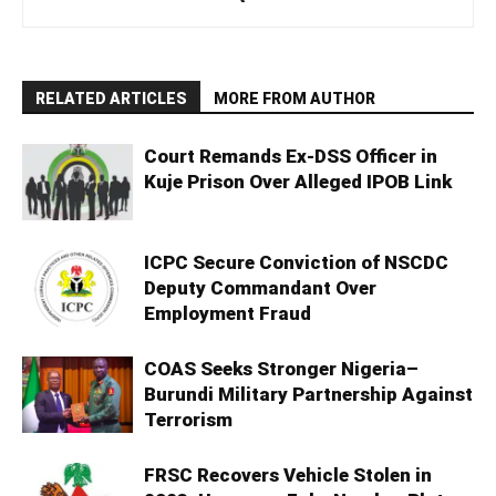
RELATED ARTICLES
MORE FROM AUTHOR
Court Remands Ex-DSS Officer in
Kuje Prison Over Alleged IPOB Link
ICPC Secure Conviction of NSCDC
Deputy Commandant Over
Employment Fraud
COAS Seeks Stronger Nigeria–
Burundi Military Partnership Against
Terrorism
FRSC Recovers Vehicle Stolen in