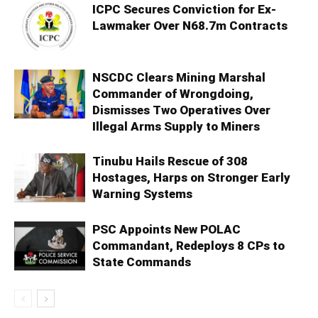
ICPC Secures Conviction for Ex-
Lawmaker Over N68.7m Contracts
NSCDC Clears Mining Marshal
Commander of Wrongdoing,
Dismisses Two Operatives Over
Illegal Arms Supply to Miners
Tinubu Hails Rescue of 308
Hostages, Harps on Stronger Early
Warning Systems
PSC Appoints New POLAC
Commandant, Redeploys 8 CPs to
State Commands