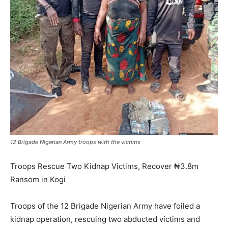
12 Brigade Nigerian Army troops with the victims
Troops Rescue Two Kidnap Victims, Recover ₦3.8m
Ransom in Kogi
Troops of the 12 Brigade Nigerian Army have foiled a
kidnap operation, rescuing two abducted victims and