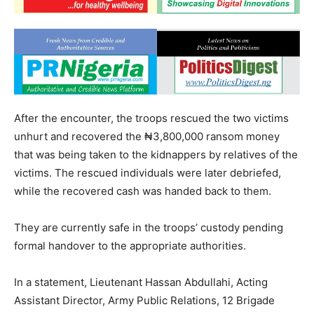
After the encounter, the troops rescued the two victims
unhurt and recovered the ₦3,800,000 ransom money
that was being taken to the kidnappers by relatives of the
victims. The rescued individuals were later debriefed,
while the recovered cash was handed back to them.
They are currently safe in the troops’ custody pending
formal handover to the appropriate authorities.
In a statement, Lieutenant Hassan Abdullahi, Acting
Assistant Director, Army Public Relations, 12 Brigade