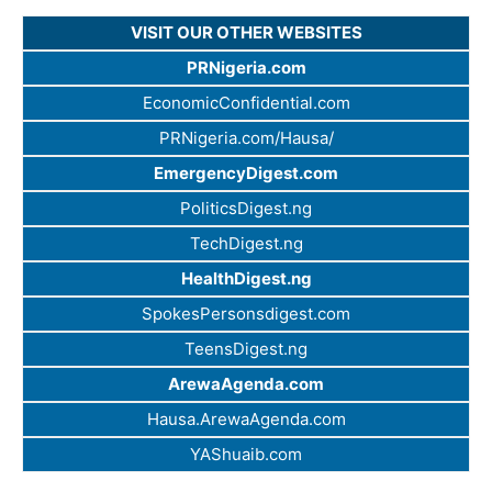
VISIT OUR OTHER WEBSITES
PRNigeria.com
EconomicConfidential.com
PRNigeria.com/Hausa/
EmergencyDigest.com
PoliticsDigest.ng
TechDigest.ng
HealthDigest.ng
SpokesPersonsdigest.com
TeensDigest.ng
ArewaAgenda.com
Hausa.ArewaAgenda.com
YAShuaib.com