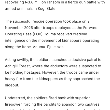
recovering ₦3.8 million ransom in a fierce gun battle with
armed criminals in Kogi State.
The successful rescue operation took place on 2
November 2025 after troops deployed at the Forward
Operating Base (FOB) Oguma received credible
intelligence on the movement of kidnappers operating
along the Itobe–Adumu–Ejule axis.
Acting swiftly, the soldiers launched a decisive patrol to
Achigili Forest, where the abductors were suspected to
be holding hostages. However, the troops came under
heavy fire from the kidnappers as they approached the
hideout.
Undeterred, the soldiers fired back with superior
firepower, forcing the bandits to abandon two captives