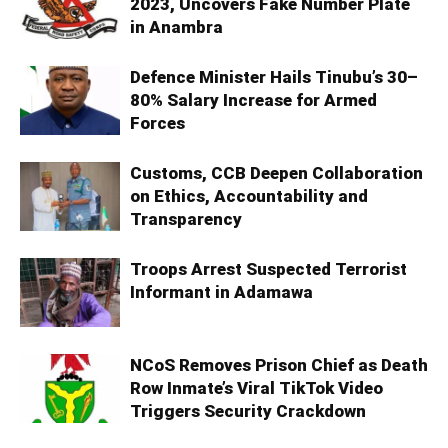
2023, Uncovers Fake Number Plate
in Anambra
Defence Minister Hails Tinubu’s 30–
80% Salary Increase for Armed
Forces
Customs, CCB Deepen Collaboration
on Ethics, Accountability and
Transparency
Troops Arrest Suspected Terrorist
Informant in Adamawa
NCoS Removes Prison Chief as Death
Row Inmate’s Viral TikTok Video
Triggers Security Crackdown