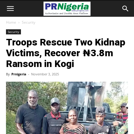
Home
Security
Security
Troops Rescue Two Kidnap
Victims, Recover ₦3.8m
Ransom in Kogi
By
Prnigeria
-
November 3, 2025