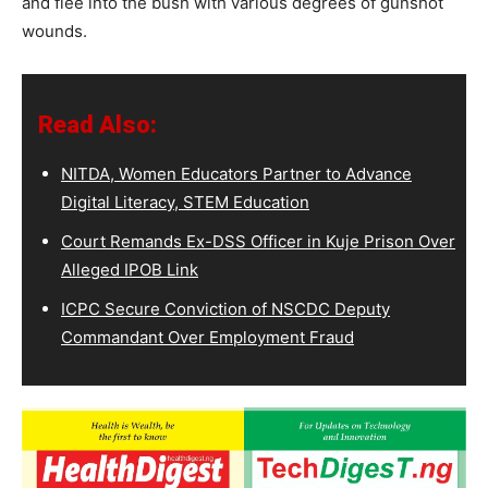
and flee into the bush with various degrees of gunshot
wounds.
Read Also:
NITDA, Women Educators Partner to Advance
Digital Literacy, STEM Education
Court Remands Ex-DSS Officer in Kuje Prison Over
Alleged IPOB Link
ICPC Secure Conviction of NSCDC Deputy
Commandant Over Employment Fraud