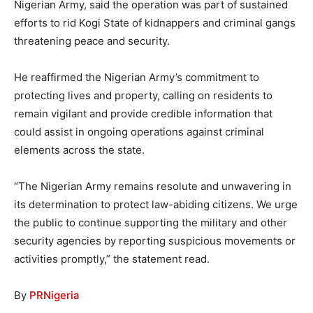
Nigerian Army, said the operation was part of sustained
efforts to rid Kogi State of kidnappers and criminal gangs
threatening peace and security.
He reaffirmed the Nigerian Army’s commitment to
protecting lives and property, calling on residents to
remain vigilant and provide credible information that
could assist in ongoing operations against criminal
elements across the state.
“The Nigerian Army remains resolute and unwavering in
its determination to protect law-abiding citizens. We urge
the public to continue supporting the military and other
security agencies by reporting suspicious movements or
activities promptly,” the statement read.
By
PRNigeria