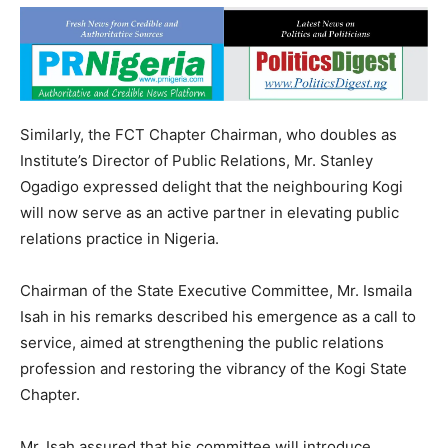
Similarly, the FCT Chapter Chairman, who doubles as
Institute’s Director of Public Relations, Mr. Stanley
Ogadigo expressed delight that the neighbouring Kogi
will now serve as an active partner in elevating public
relations practice in Nigeria.
Chairman of the State Executive Committee, Mr. Ismaila
Isah in his remarks described his emergence as a call to
service, aimed at strengthening the public relations
profession and restoring the vibrancy of the Kogi State
Chapter.
Mr. Isah assured that his committee will introduce