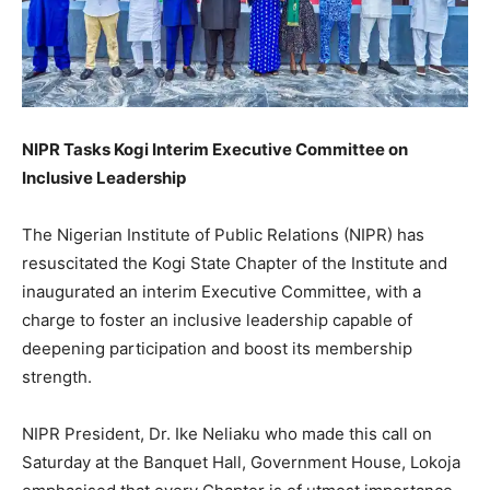
NIPR Tasks Kogi Interim Executive Committee on
Inclusive Leadership
The Nigerian Institute of Public Relations (NIPR) has
resuscitated the Kogi State Chapter of the Institute and
inaugurated an interim Executive Committee, with a
charge to foster an inclusive leadership capable of
deepening participation and boost its membership
strength.
NIPR President, Dr. Ike Neliaku who made this call on
Saturday at the Banquet Hall, Government House, Lokoja