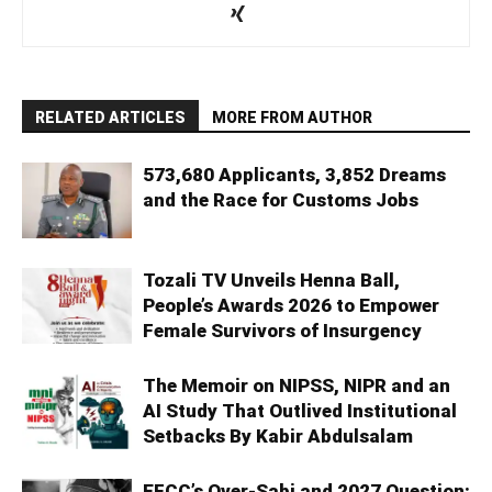
RELATED ARTICLES
MORE FROM AUTHOR
573,680 Applicants, 3,852 Dreams
and the Race for Customs Jobs
Tozali TV Unveils Henna Ball,
People’s Awards 2026 to Empower
Female Survivors of Insurgency
The Memoir on NIPSS, NIPR and an
AI Study That Outlived Institutional
Setbacks By Kabir Abdulsalam
EFCC’s Over-Sabi and 2027 Question: