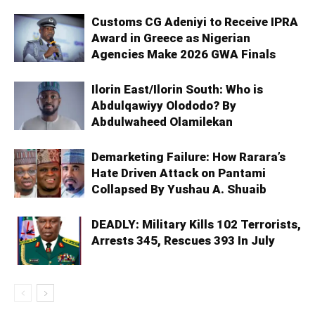
Customs CG Adeniyi to Receive IPRA
Award in Greece as Nigerian
Agencies Make 2026 GWA Finals
Ilorin East/Ilorin South: Who is
Abdulqawiyy Olododo? By
Abdulwaheed Olamilekan
Demarketing Failure: How Rarara’s
Hate Driven Attack on Pantami
Collapsed By Yushau A. Shuaib
DEADLY: Military Kills 102 Terrorists,
Arrests 345, Rescues 393 In July