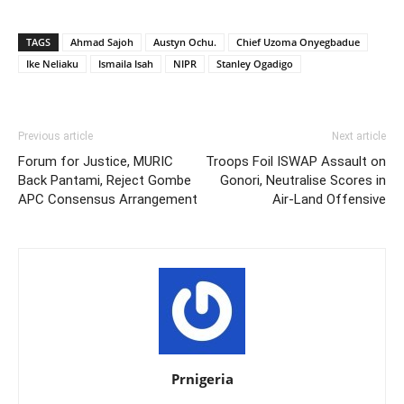
TAGS
Ahmad Sajoh
Austyn Ochu.
Chief Uzoma Onyegbadue
Ike Neliaku
Ismaila Isah
NIPR
Stanley Ogadigo
Previous article
Next article
Forum for Justice, MURIC
Troops Foil ISWAP Assault on
Back Pantami, Reject Gombe
Gonori, Neutralise Scores in
APC Consensus Arrangement
Air-Land Offensive
Prnigeria