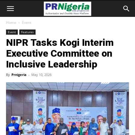
Home
Event
Event
Features
NIPR Tasks Kogi Interim
Executive Committee on
Inclusive Leadership
By
Prnigeria
-
May 10, 2026