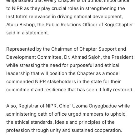
emphasised that every Chapter is of utmost importance
to NIPR as they play crucial roles in strengthening the
Institute’s relevance in driving national development,
Aturu Bishop, the Public Relations Officer of Kogi Chapter
said in a statement.
Represented by the Chairman of Chapter Support and
Development Committee, Dr. Ahmad Sajoh, the President
while stressing the need for purposeful and ethical
leadership that will position the Chapter as a model
commended NIPR stakeholders in the state for their
commitment and resilience that has seen it fully restored.
Also, Registrar of NIPR, Chief Uzoma Onyegbadue while
administering oath of office urged members to uphold
the ethical standards, ideals and principles of the
profession through unity and sustained cooperation.