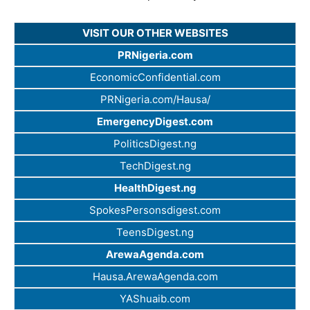
VISIT OUR OTHER WEBSITES
PRNigeria.com
EconomicConfidential.com
PRNigeria.com/Hausa/
EmergencyDigest.com
PoliticsDigest.ng
TechDigest.ng
HealthDigest.ng
SpokesPersonsdigest.com
TeensDigest.ng
ArewaAgenda.com
Hausa.ArewaAgenda.com
YAShuaib.com