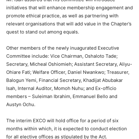
initiatives that will enhance membership engagement and
promote ethical practice, as well as partnering with
relevant organisations that will add value in the Chapter’s
quest to stand out among equals.
Other members of the newly inuagurated Executive
Committee include: Vice Chairman, Oshaloto Tade;
Secretary, Micheal Oshiomieh; Assistant Secretary, Aliyu-
Ohiare Fati; Welfare Officer, Daniel Nwankwo; Treasurer,
Balogun Yemi, Financial Secretary, Khadijat Abubakar
Isah, Internal Auditor, Momoh Nuhu; and Ex-officio
members – Suleiman Ibrahim, Emmanuel Bello and
Austyn Ochu.
The interim EXCO will hold office for a period of six
months within which, it is expected to conduct election
for all elective offices as stipulated by the Act.