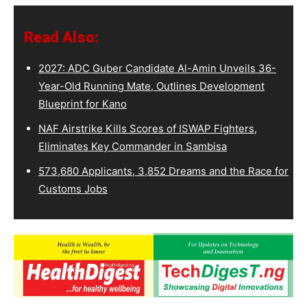
Read Also:
2027: ADC Guber Candidate Al-Amin Unveils 36-
Year-Old Running Mate, Outlines Development
Blueprint for Kano
NAF Airstrike Kills Scores of ISWAP Fighters,
Eliminates Key Commander in Sambisa
573,680 Applicants, 3,852 Dreams and the Race for
Customs Jobs