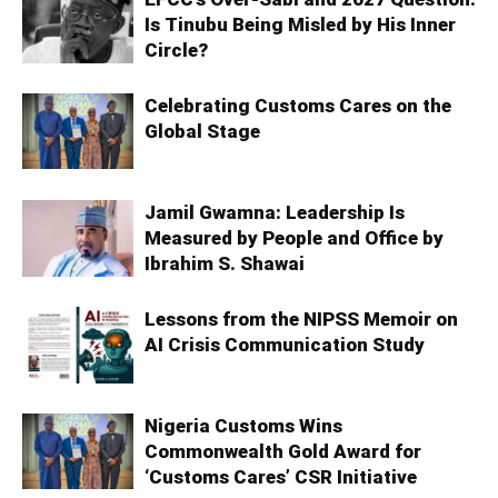
Is Tinubu Being Misled by His Inner
Circle?
Celebrating Customs Cares on the
Global Stage
Jamil Gwamna: Leadership Is
Measured by People and Office by
Ibrahim S. Shawai
Lessons from the NIPSS Memoir on
AI Crisis Communication Study
Nigeria Customs Wins
Commonwealth Gold Award for
‘Customs Cares’ CSR Initiative