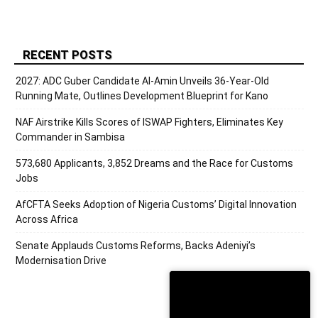
RECENT POSTS
2027: ADC Guber Candidate Al-Amin Unveils 36-Year-Old
Running Mate, Outlines Development Blueprint for Kano
NAF Airstrike Kills Scores of ISWAP Fighters, Eliminates Key
Commander in Sambisa
573,680 Applicants, 3,852 Dreams and the Race for Customs
Jobs
AfCFTA Seeks Adoption of Nigeria Customs’ Digital Innovation
Across Africa
Senate Applauds Customs Reforms, Backs Adeniyi’s
Modernisation Drive