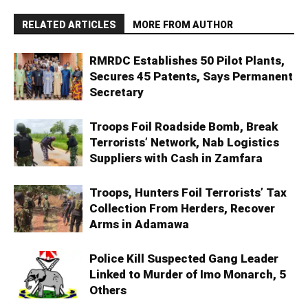
RELATED ARTICLES
MORE FROM AUTHOR
RMRDC Establishes 50 Pilot Plants,
Secures 45 Patents, Says Permanent
Secretary
Troops Foil Roadside Bomb, Break
Terrorists’ Network, Nab Logistics
Suppliers with Cash in Zamfara
Troops, Hunters Foil Terrorists’ Tax
Collection From Herders, Recover
Arms in Adamawa
Police Kill Suspected Gang Leader
Linked to Murder of Imo Monarch, 5
Others