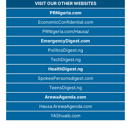
VISIT OUR OTHER WEBSITES
PRNigeria.com
EconomicConfidential.com
PRNigeria.com/Hausa/
EmergencyDigest.com
PoliticsDigest.ng
TechDigest.ng
HealthDigest.ng
SpokesPersonsdigest.com
TeensDigest.ng
ArewaAgenda.com
Hausa.ArewaAgenda.com
YAShuaib.com