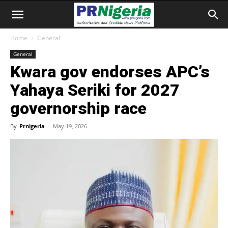
Home
General
General
Kwara gov endorses APC’s
Yahaya Seriki for 2027
governorship race
By
Prnigeria
-
May 19, 2026