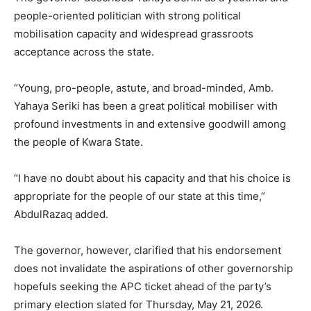
people-oriented politician with strong political
mobilisation capacity and widespread grassroots
acceptance across the state.
“Young, pro-people, astute, and broad-minded, Amb.
Yahaya Seriki has been a great political mobiliser with
profound investments in and extensive goodwill among
the people of Kwara State.
“I have no doubt about his capacity and that his choice is
appropriate for the people of our state at this time,”
AbdulRazaq added.
The governor, however, clarified that his endorsement
does not invalidate the aspirations of other governorship
hopefuls seeking the APC ticket ahead of the party’s
primary election slated for Thursday, May 21, 2026.