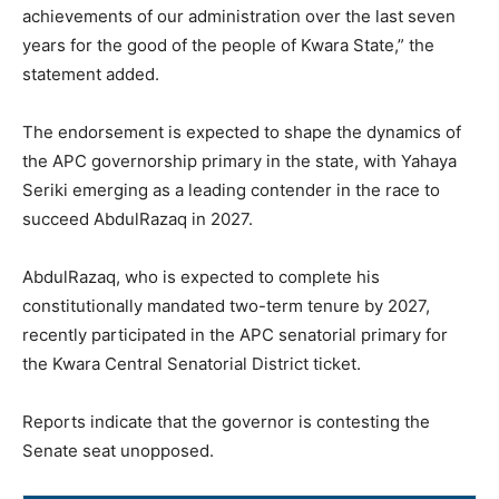
achievements of our administration over the last seven
years for the good of the people of Kwara State,” the
statement added.
The endorsement is expected to shape the dynamics of
the APC governorship primary in the state, with Yahaya
Seriki emerging as a leading contender in the race to
succeed AbdulRazaq in 2027.
AbdulRazaq, who is expected to complete his
constitutionally mandated two-term tenure by 2027,
recently participated in the APC senatorial primary for
the Kwara Central Senatorial District ticket.
Reports indicate that the governor is contesting the
Senate seat unopposed.