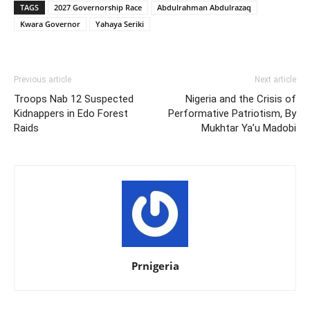
TAGS
2027 Governorship Race
Abdulrahman Abdulrazaq
Kwara Governor
Yahaya Seriki
Previous article
Next article
Troops Nab 12 Suspected
Nigeria and the Crisis of
Kidnappers in Edo Forest
Performative Patriotism, By
Raids
Mukhtar Ya’u Madobi
Prnigeria