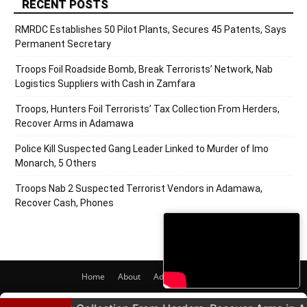
RECENT POSTS
RMRDC Establishes 50 Pilot Plants, Secures 45 Patents, Says
Permanent Secretary
Troops Foil Roadside Bomb, Break Terrorists’ Network, Nab
Logistics Suppliers with Cash in Zamfara
Troops, Hunters Foil Terrorists’ Tax Collection From Herders,
Recover Arms in Adamawa
Police Kill Suspected Gang Leader Linked to Murder of Imo
Monarch, 5 Others
Troops Nab 2 Suspected Terrorist Vendors in Adamawa,
Recover Cash, Phones
Home
About
Adverts
Contact
© 2020 PRNigeria. All Rights Reserved.