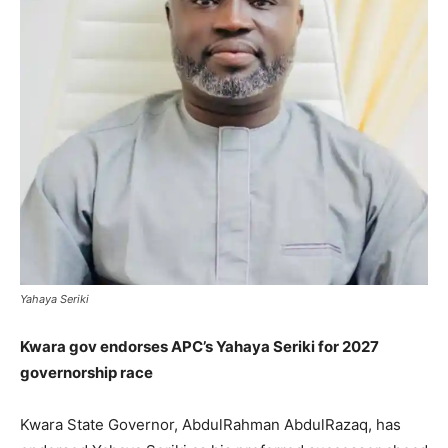
Yahaya Seriki
Kwara gov endorses APC’s Yahaya Seriki for 2027
governorship race
Kwara State Governor, AbdulRahman AbdulRazaq, has