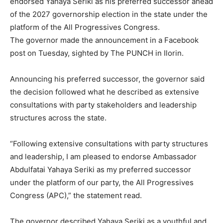
endorsed Yahaya Seriki as his preferred successor ahead
of the 2027 governorship election in the state under the
platform of the All Progressives Congress.
The governor made the announcement in a Facebook
post on Tuesday, sighted by The PUNCH in Ilorin.
Announcing his preferred successor, the governor said
the decision followed what he described as extensive
consultations with party stakeholders and leadership
structures across the state.
“Following extensive consultations with party structures
and leadership, I am pleased to endorse Ambassador
Abdulfatai Yahaya Seriki as my preferred successor
under the platform of our party, the All Progressives
Congress (APC),” the statement read.
The governor described Yahaya Seriki as a youthful and