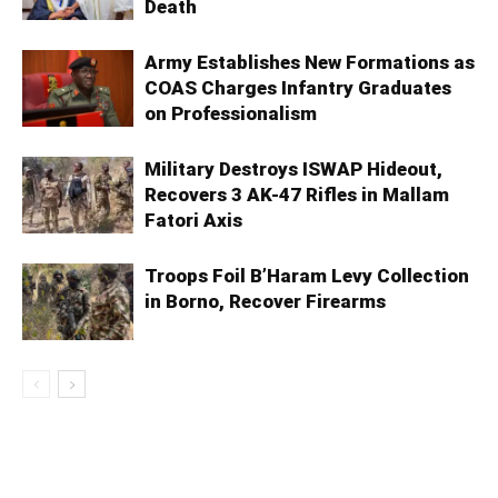
Death
Army Establishes New Formations as
COAS Charges Infantry Graduates
on Professionalism
Military Destroys ISWAP Hideout,
Recovers 3 AK-47 Rifles in Mallam
Fatori Axis
Troops Foil B’Haram Levy Collection
in Borno, Recover Firearms