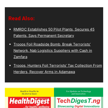
Read Also:
RMRDC Establishes 50 Pilot Plants, Secures 45
Patents, Says Permanent Secretary
Troops Foil Roadside Bomb, Break Terrorists’
Network, Nab Logistics Suppliers with Cash in
Zamfara
Troops, Hunters Foil Terrorists’ Tax Collection From
Herders, Recover Arms in Adamawa