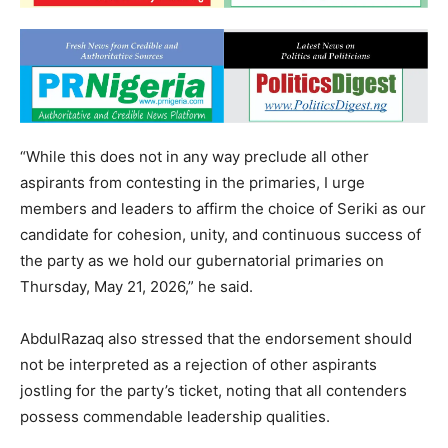
“While this does not in any way preclude all other
aspirants from contesting in the primaries, I urge
members and leaders to affirm the choice of Seriki as our
candidate for cohesion, unity, and continuous success of
the party as we hold our gubernatorial primaries on
Thursday, May 21, 2026,” he said.
AbdulRazaq also stressed that the endorsement should
not be interpreted as a rejection of other aspirants
jostling for the party’s ticket, noting that all contenders
possess commendable leadership qualities.