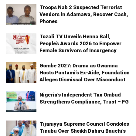
Troops Nab 2 Suspected Terrorist
Vendors in Adamawa, Recover Cash,
Phones
Tozali TV Unveils Henna Ball,
People’s Awards 2026 to Empower
Female Survivors of Insurgency
Gombe 2027: Drama as Gwamna
Hosts Pantami’s Ex-Aide, Foundation
Alleges Dismissal Over Misconduct
Nigeria’s Independent Tax Ombud
Strengthens Compliance, Trust – FG
Tijaniyya Supreme Council Condoles
Tinubu Over Sheikh Dahiru Bauchi’s