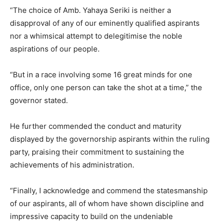
“The choice of Amb. Yahaya Seriki is neither a
disapproval of any of our eminently qualified aspirants
nor a whimsical attempt to delegitimise the noble
aspirations of our people.
“But in a race involving some 16 great minds for one
office, only one person can take the shot at a time,” the
governor stated.
He further commended the conduct and maturity
displayed by the governorship aspirants within the ruling
party, praising their commitment to sustaining the
achievements of his administration.
“Finally, I acknowledge and commend the statesmanship
of our aspirants, all of whom have shown discipline and
impressive capacity to build on the undeniable