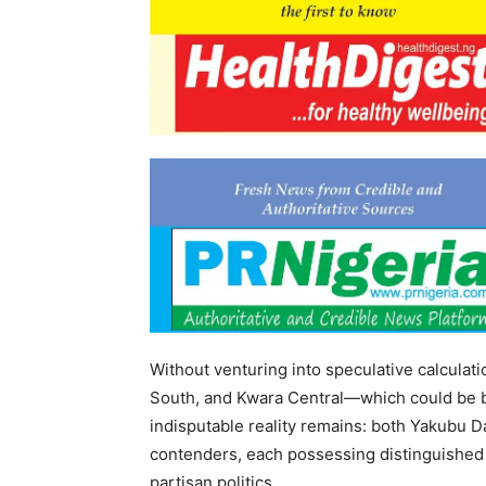
Without venturing into speculative calculat
South, and Kwara Central—which could be bo
indisputable reality remains: both Yakubu 
contenders, each possessing distinguished
partisan politics.