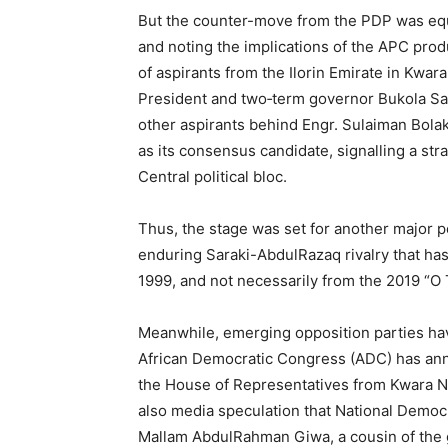
But the counter-move from the PDP was equ
and noting the implications of the APC pro
of aspirants from the Ilorin Emirate in Kw
President and two‑term governor Bukola Sara
other aspirants behind Engr. Sulaiman Bolak
as its consensus candidate, signalling a str
Central political bloc.
Thus, the stage was set for another major p
enduring Saraki-AbdulRazaq rivalry that has l
1999, and not necessarily from the 2019 “O T
Meanwhile, emerging opposition parties hav
African Democratic Congress (ADC) has a
the House of Representatives from Kwara Nor
also media speculation that National Democ
Mallam AbdulRahman Giwa, a cousin of the g