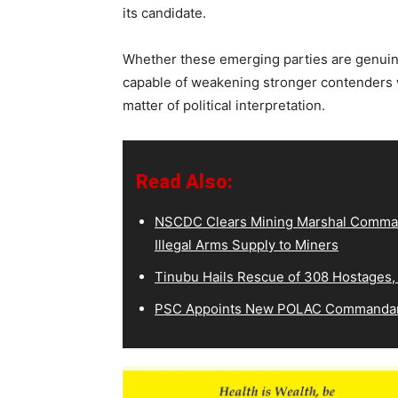
its candidate.
Whether these emerging parties are genuine 
capable of weakening stronger contenders w
matter of political interpretation.
Read Also:
NSCDC Clears Mining Marshal Comman
Illegal Arms Supply to Miners
Tinubu Hails Rescue of 308 Hostages,
PSC Appoints New POLAC Commandant