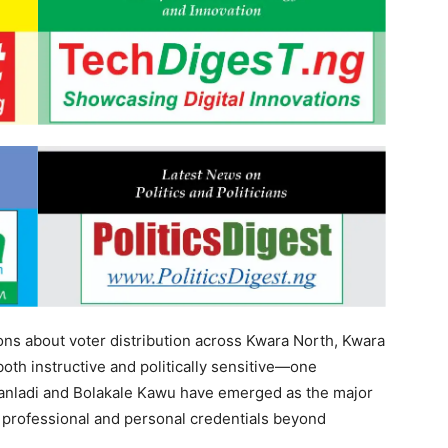
ions about voter distribution across Kwara North, Kwara
th instructive and politically sensitive—one
Danladi and Bolakale Kawu have emerged as the major
 professional and personal credentials beyond