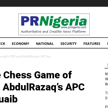
PRNigeria
News
ECK
ECONOMY
NATIONAL
SECURITY
FEATURES
raki’s PDP and AbdulRazaq’s APC by...
e Chess Game of
N
W
d AbdulRazaq’s APC
I
T
uaib
S
P