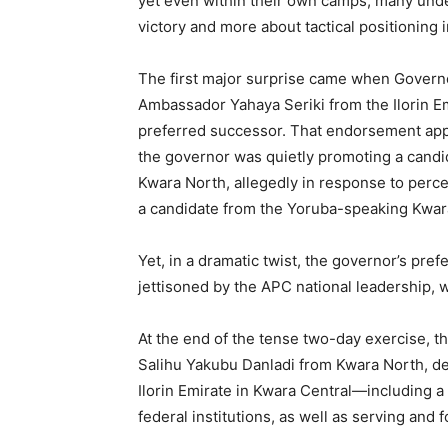
yet even within their own camps, many unde
victory and more about tactical positioning i
The first major surprise came when Gover
Ambassador Yahaya Seriki from the Ilorin Emi
preferred successor. That endorsement appe
the governor was quietly promoting a cand
Kwara North, allegedly in response to percei
a candidate from the Yoruba-speaking Kwar
Yet, in a dramatic twist, the governor’s pr
jettisoned by the APC national leadership, w
At the end of the tense two-day exercise, 
Salihu Yakubu Danladi from Kwara North, d
Ilorin Emirate in Kwara Central—including 
federal institutions, as well as serving and