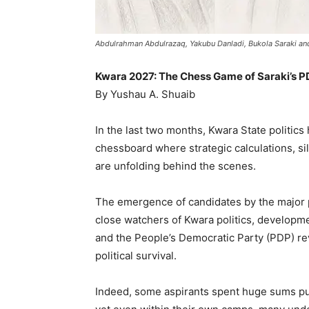
Abdulrahman Abdulrazaq, Yakubu Danladi, Bukola Saraki a
Kwara 2027: The Chess Game of Saraki’s 
By Yushau A. Shuaib
In the last two months, Kwara State politics
chessboard where strategic calculations, si
are unfolding behind the scenes.
The emergence of candidates by the major po
close watchers of Kwara politics, developm
and the People’s Democratic Party (PDP) rev
political survival.
Indeed, some aspirants spent huge sums pu