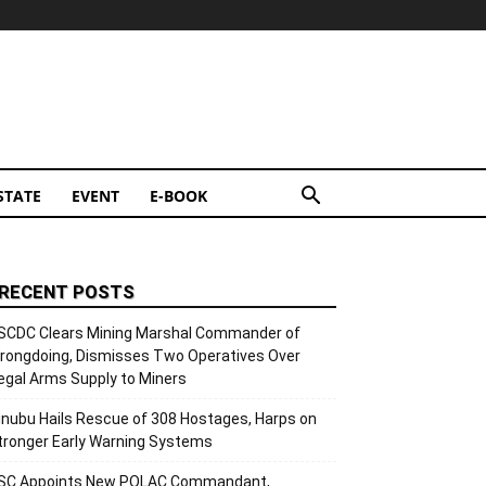
STATE
EVENT
E-BOOK
RECENT POSTS
SCDC Clears Mining Marshal Commander of
rongdoing, Dismisses Two Operatives Over
llegal Arms Supply to Miners
inubu Hails Rescue of 308 Hostages, Harps on
tronger Early Warning Systems
SC Appoints New POLAC Commandant,