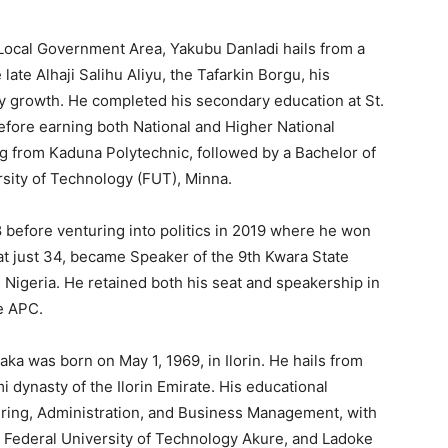
Local Government Area, Yakubu Danladi hails from a
ate Alhaji Salihu Aliyu, the Tafarkin Borgu, his
ady growth. He completed his secondary education at St.
efore earning both National and Higher National
ng from Kaduna Polytechnic, followed by a Bachelor of
sity of Technology (FUT), Minna.
 before venturing into politics in 2019 where he won
at just 34, became Speaker of the 9th Kwara State
igeria. He retained both his seat and speakership in
e APC.
ka was born on May 1, 1969, in Ilorin. He hails from
i dynasty of the Ilorin Emirate. His educational
ring, Administration, and Business Management, with
, Federal University of Technology Akure, and Ladoke