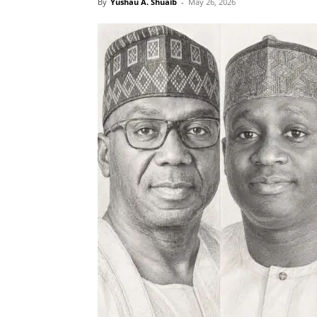
By
Yushau A. Shuaib
-
May 26, 2026