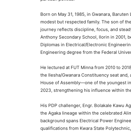
Born on May 31, 1985, in Gwanara, Baruten 
modest but respected family. The son of the l
journey reflects discipline, focus, and ste
Anthony Secondary School, Ilorin in 2001, b
Diplomas in Electrical/Electronic Engineeri
Engineering degree from the Federal Univer
He lectured at FUT Minna from 2010 to 2018
the Ilesha/Gwanara Constituency seat and, 
House of Assembly—one of the youngest in N
2023, strengthening his influence within th
His PDP challenger, Engr. Bolakale Kawu Aga
the Agaka lineage within the celebrated Alim
background spans Electrical Power Enginee
qualifications from Kwara State Polytechnic