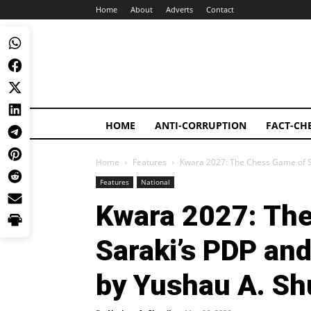
Home
About
Adverts
Contact
HOME
ANTI-CORRUPTION
FACT-CH
Home
Features
Kwara 2027: The Chess Game of Sa
Features
National
Kwara 2027: Th
Saraki’s PDP an
by Yushau A. Sh