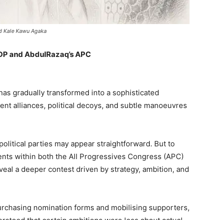
nd Kale Kawu Agaka
PDP and AbdulRazaq’s APC
 has gradually transformed into a sophisticated
lent alliances, political decoys, and subtle manoeuvres
litical parties may appear straightforward. But to
ents within both the All Progressives Congress (APC)
eal a deeper contest driven by strategy, ambition, and
rchasing nomination forms and mobilising supporters,