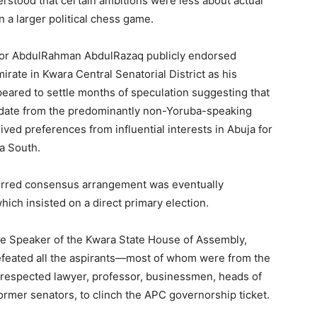
rstood that certain ambitions were less about actual
n a larger political chess game.
nor AbdulRahman AbdulRazaq publicly endorsed
rate in Kwara Central Senatorial District as his
ared to settle months of speculation suggesting that
idate from the predominantly non-Yoruba-speaking
ved preferences from influential interests in Abuja for
a South.
eferred consensus arrangement was eventually
hich insisted on a direct primary election.
the Speaker of the Kwara State House of Assembly,
efeated all the aspirants—most of whom were from the
a respected lawyer, professor, businessmen, heads of
 former senators, to clinch the APC governorship ticket.