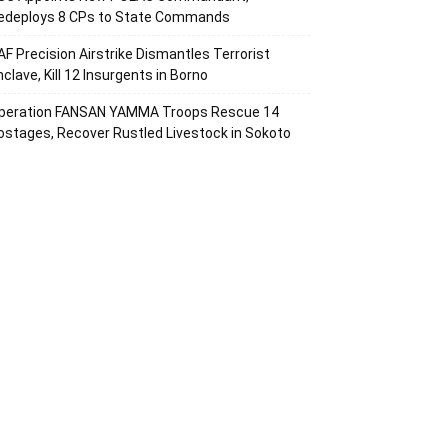
edeploys 8 CPs to State Commands
AF Precision Airstrike Dismantles Terrorist
nclave, Kill 12 Insurgents in Borno
peration FANSAN YAMMA Troops Rescue 14
ostages, Recover Rustled Livestock in Sokoto