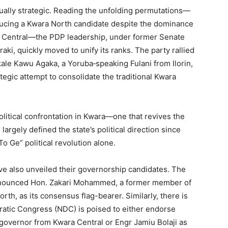
ally strategic. Reading the unfolding permutations—
ducing a Kwara North candidate despite the dominance
ara Central—the PDP leadership, under former Senate
ki, quickly moved to unify its ranks. The party rallied
ale Kawu Agaka, a Yoruba‑speaking Fulani from Ilorin,
ategic attempt to consolidate the traditional Kwara
olitical confrontation in Kwara—one that revives the
argely defined the state’s political direction since
o Ge” political revolution alone.
e also unveiled their governorship candidates. The
nnounced Hon. Zakari Mohammed, a former member of
th, as its consensus flag-bearer. Similarly, there is
ratic Congress (NDC) is poised to either endorse
overnor from Kwara Central or Engr Jamiu Bolaji as