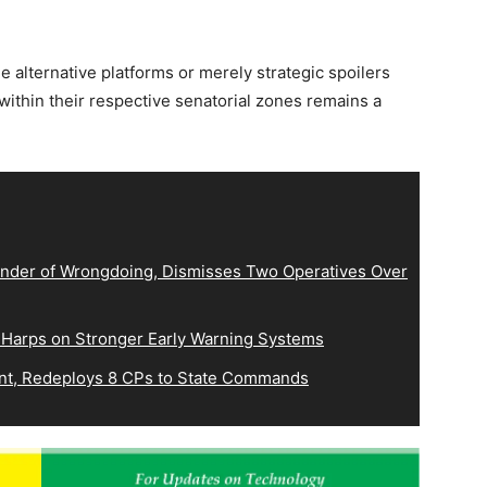
alternative platforms or merely strategic spoilers
ithin their respective senatorial zones remains a
der of Wrongdoing, Dismisses Two Operatives Over
 Harps on Stronger Early Warning Systems
, Redeploys 8 CPs to State Commands