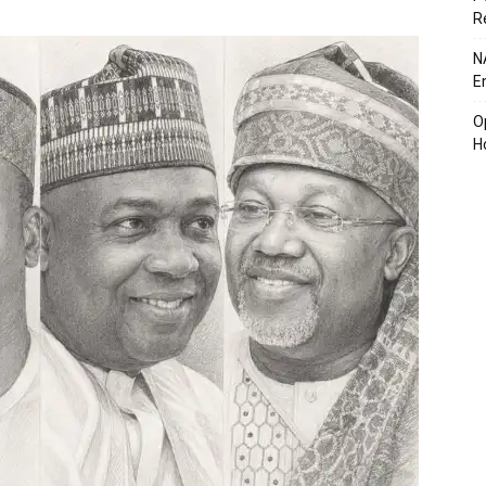
R
N
E
O
H