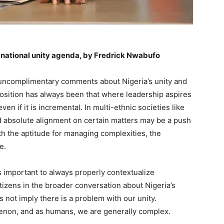
s national unity agenda, by Fredrick Nwabufo
ar uncomplimentary comments about Nigeria’s unity and
 position has always been that where leadership aspires
even if it is incremental. In multi-ethnic societies like
d absolute alignment on certain matters may be a push
ith the aptitude for managing complexities, the
e.
is important to always properly contextualize
izens in the broader conversation about Nigeria’s
 not imply there is a problem with our unity.
on, and as humans, we are generally complex.