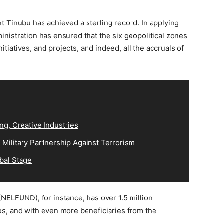
t Tinubu has achieved a sterling record. In applying
inistration has ensured that the six geopolitical zones
itiatives, and projects, and indeed, all the accruals of
ng, Creative Industries
Military Partnership Against Terrorism
bal Stage
NELFUND), for instance, has over 1.5 million
es, and with even more beneficiaries from the