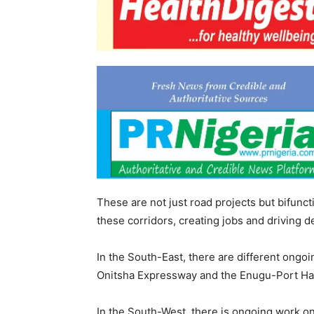
These are not just road projects but bifuncti
these corridors, creating jobs and driving 
In the South-East, there are different ongoi
Onitsha Expressway and the Enugu-Port Ha
In the South-West, there is ongoing work 