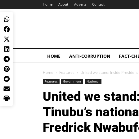
Home
About
Adverts
Contact
HOME
ANTI-CORRUPTION
FACT-CH
Home
Features
United we stand: Inside President
Features
Government
National
United we stand:
Tinubu’s nationa
Fredrick Nwabuf