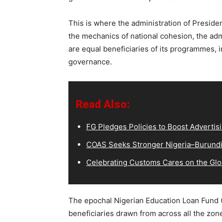
This is where the administration of Presiden
the mechanics of national cohesion, the adm
are equal beneficiaries of its programmes, in
governance.
Read Also:
FG Pledges Policies to Boost Advertisi
COAS Seeks Stronger Nigeria–Burundi 
Celebrating Customs Cares on the Glo
The epochal Nigerian Education Loan Fund (
beneficiaries drawn from across all the zon