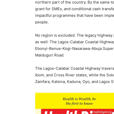
northern part of the country. By the same to
grant for SMEs, and conditional cash trans
impactful programmes that have been implem
people.
No region is excluded. The legacy highway p
as well: The Lagos-Calabar Coastal Highwa
Ebonyi-Benue-Kogi-Nasarawa-Abuja Super
Maiduguri Road.
The Lagos-Calabar Coastal Highway travers
Ibom, and Cross River states, while the So
Zamfara, Katsina, Kaduna, Oyo, and Lagos S