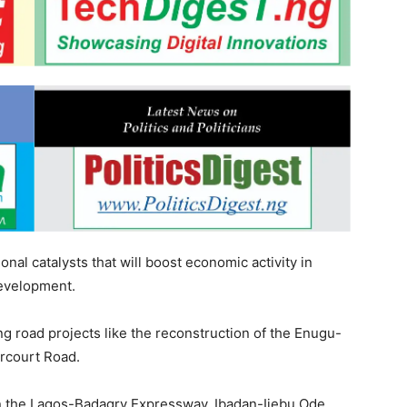
onal catalysts that will boost economic activity in
development.
ng road projects like the reconstruction of the Enugu-
rcourt Road.
on the Lagos-Badagry Expressway, Ibadan-Ijebu Ode