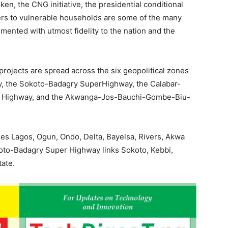
ken, the CNG initiative, the presidential conditional
fers to vulnerable households are some of the many
ented with utmost fidelity to the nation and the
rojects are spread across the six geopolitical zones
y, the Sokoto-Badagry SuperHighway, the Calabar-
 Highway, and the Akwanga-Jos-Bauchi-Gombe-Biu-
es Lagos, Ogun, Ondo, Delta, Bayelsa, Rivers, Akwa
koto-Badagry Super Highway links Sokoto, Kebbi,
tate.