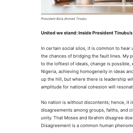
President Bola Ahmed Tinubu
United we stand: Inside President Tinubu’
In certain social silos, it is common to he
the chances of bridging the fault lines. My
to the loftiest of ideals, change is possible, 
Nigeria, achieving homogeneity in ideas an
up the hill, but where there is leadership w
amplitude for national cohesion will resonat
No nation is without discontents; hence, it 
disagreements among groups, faiths, and cit
unity. That Moses and Ibrahim disagree does
Disagreement is a common human phenomen