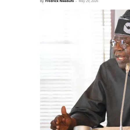
By
Fredrick Nwabufo
-
May 29, 2026