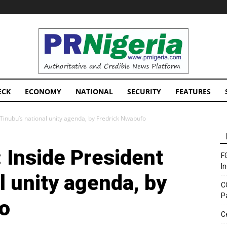
PRNigeria
News
ECK
ECONOMY
NATIONAL
SECURITY
FEATURES
 Tinubu’s national unity agenda, by Fredrick Nwabufo
 Inside President
F
I
l unity agenda, by
C
P
o
C