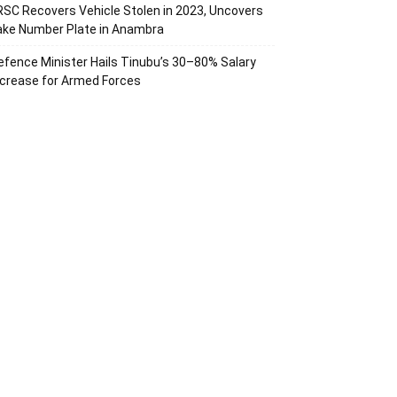
RSC Recovers Vehicle Stolen in 2023, Uncovers
ake Number Plate in Anambra
efence Minister Hails Tinubu’s 30–80% Salary
ncrease for Armed Forces