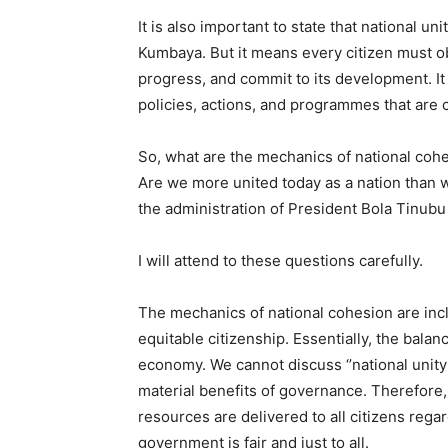
It is also important to state that national 
Kumbaya. But it means every citizen must obe
progress, and commit to its development. I
policies, actions, and programmes that are o
So, what are the mechanics of national cohe
Are we more united today as a nation than w
the administration of President Bola Tinubu
I will attend to these questions carefully.
The mechanics of national cohesion are inc
equitable citizenship. Essentially, the bala
economy. We cannot discuss ‘’national unity’
material benefits of governance. Therefore, 
resources are delivered to all citizens regard
government is fair and just to all.