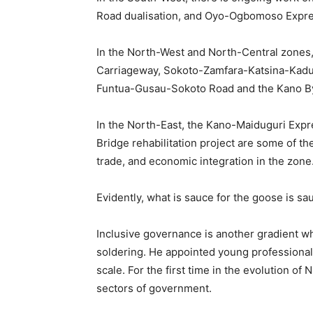
Road dualisation, and Oyo-Ogbomoso Expr
In the North-West and North-Central zones
Carriageway, Sokoto-Zamfara-Katsina-Kadun
Funtua-Gusau-Sokoto Road and the Kano By
In the North-East, the Kano-Maiduguri Ex
Bridge rehabilitation project are some of the
trade, and economic integration in the zone
Evidently, what is sauce for the goose is sa
Inclusive governance is another gradient wh
soldering. He appointed young professiona
scale. For the first time in the evolution of
sectors of government.