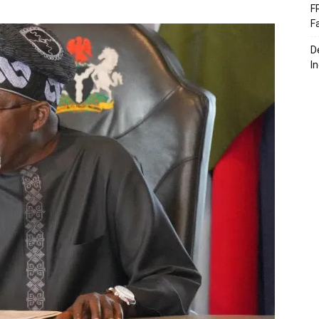
F
F
D
I