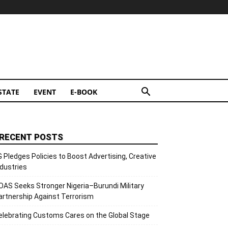
STATE
EVENT
E-BOOK
RECENT POSTS
G Pledges Policies to Boost Advertising, Creative
ndustries
OAS Seeks Stronger Nigeria–Burundi Military
artnership Against Terrorism
elebrating Customs Cares on the Global Stage