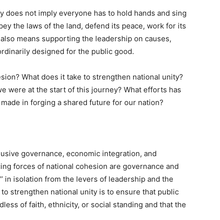
unity does not imply everyone has to hold hands and sing
y the laws of the land, defend its peace, work for its
t also means supporting the leadership on causes,
rdinarily designed for the public good.
sion? What does it take to strengthen national unity?
e were at the start of this journey? What efforts has
 made in forging a shared future for our nation?
lusive governance, economic integration, and
ncing forces of national cohesion are governance and
’ in isolation from the levers of leadership and the
to strengthen national unity is to ensure that public
less of faith, ethnicity, or social standing and that the