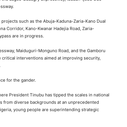
essway.
, projects such as the Abuja-Kaduna-Zaria-Kano Dual
a Corridor, Kano-Kwanar Hadejia Road, Zaria-
pass are in progress.
pressway, Maiduguri-Monguno Road, and the Gamboru
 critical interventions aimed at improving security,
.
uce for the gander.
ere President Tinubu has tipped the scales in national
ls from diverse backgrounds at an unprecedented
 Nigeria, young people are superintending strategic