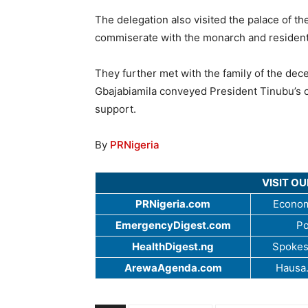
The delegation also visited the palace of t
commiserate with the monarch and residents
They further met with the family of the d
Gbajabiamila conveyed President Tinubu’s 
support.
By
PRNigeria
VISIT O
PRNigeria.com
Econom
EmergencyDigest.com
Po
HealthDigest.ng
Spokes
ArewaAgenda.com
Hausa