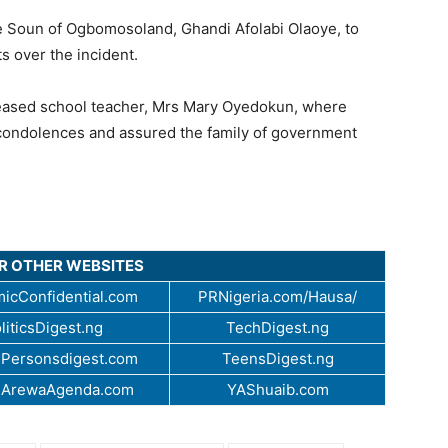
he Soun of Ogbomosoland, Ghandi Afolabi Olaoye, to
 over the incident.
eceased school teacher, Mrs Mary Oyedokun, where
condolences and assured the family of government
UR OTHER WEBSITES
icConfidential.com
PRNigeria.com/Hausa/
liticsDigest.ng
TechDigest.ng
Personsdigest.com
TeensDigest.ng
.ArewaAgenda.com
YAShuaib.com