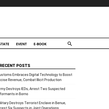
STATE
EVENT
E-BOOK
RECENT POSTS
ustoms Embraces Digital Technology to Boost
xcise Revenue, Combat Illicit Production
rmy Destroys IEDs, Arrest Two Suspected
nformants in Borno
ilitary Destroys Terrorist Enclave in Benue,
rrest Six Suspects in Joint Operations