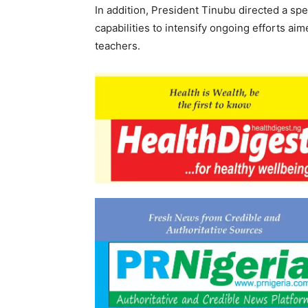
In addition, President Tinubu directed a sp
capabilities to intensify ongoing efforts ai
teachers.