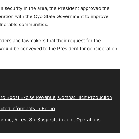
 security in the area, the President approved the
boration with the Oyo State Government to improve
ulnerable communities.
ders and lawmakers that their request for the
a would be conveyed to the President for consideration
o Boost Excise Revenue, Combat Illicit Production
cted Informants in Borno
 Benue, Arrest Six Suspects in Joint Operations