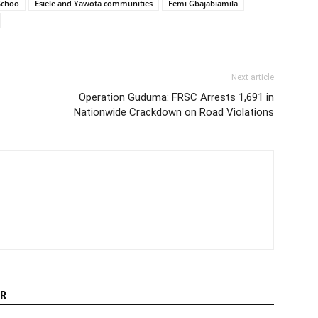
Schoo
Esiele and Yawota communities
Femi Gbajabiamila
Next article
Operation Guduma: FRSC Arrests 1,691 in
Nationwide Crackdown on Road Violations
R