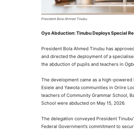
President Bola Ahmed Tinubu
Oyo Abduction: Tinubu Deploys Special R
President Bola Ahmed Tinubu has approved t
and directed the deployment of a specialised
the abduction of pupils and teachers in Ogb
The development came as a high-powered F
Esiele and Yawota communities in Oriire Lo
teachers of Community Grammar School, Bap
School were abducted on May 15, 2026.
The delegation conveyed President Tinubu’s
Federal Government’s commitment to securin