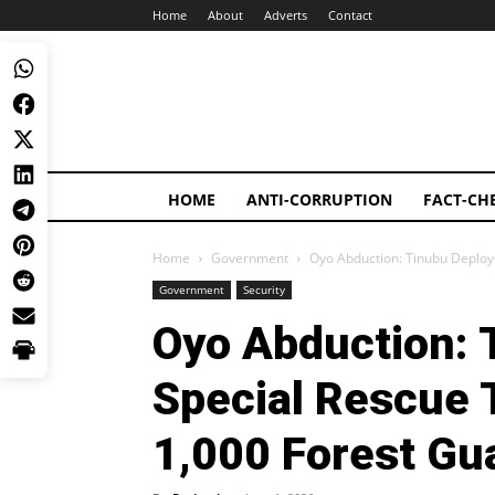
Home
About
Adverts
Contact
HOME
ANTI-CORRUPTION
FACT-CH
Home
Government
Oyo Abduction: Tinubu Deploy
Government
Security
Oyo Abduction: 
Special Rescue 
1,000 Forest Gu