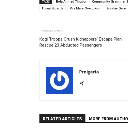
TAGS
Bola Ahmed Tinubu
Community Grammar 
Forest Guards
Mrs Mary Oyedokun
Sunday Dare
Previous article
Kogi Troops Crush Kidnappers’ Escape Plan,
Rescue 23 Abducted Passengers
Prnigeria
RELATED ARTICLES
MORE FROM AUTHO