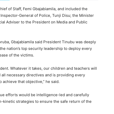
ief of Staff, Femi Gbajabiamila, and included the
Inspector-General of Police, Tunji Disu; the Minister
ial Adviser to the President on Media and Public
oruba, Gbajabiamila said President Tinubu was deeply
the nation’s top security leadership to deploy every
ease of the victims.
ident. Whatever it takes, our children and teachers will
all necessary directives and is providing every
 achieve that objective,” he said.
ue efforts would be intelligence-led and carefully
-kinetic strategies to ensure the safe return of the