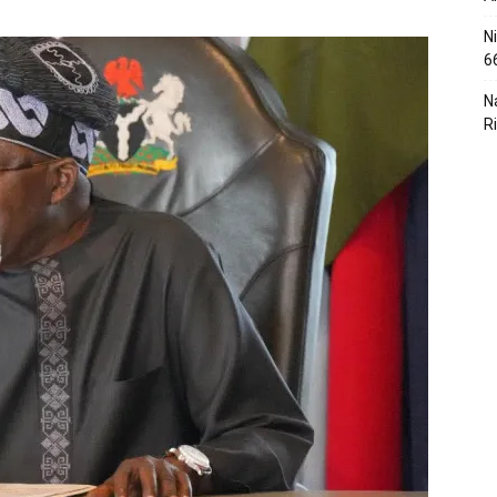
N
6
N
R