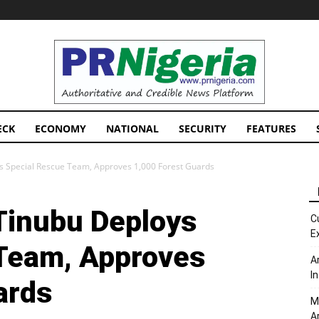
PRNigeria
News
ECK
ECONOMY
NATIONAL
SECURITY
FEATURES
s Special Rescue Team, Approves 1,000 Forest Guards
Tinubu Deploys
C
E
Team, Approves
A
I
ards
M
A