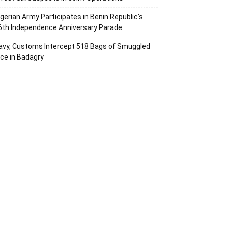
igerian Army Participates in Benin Republic’s
6th Independence Anniversary Parade
avy, Customs Intercept 518 Bags of Smuggled
ice in Badagry