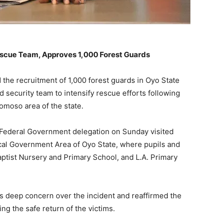
escue Team, Approves 1,000 Forest Guards
he recruitment of 1,000 forest guards in Oyo State
 security team to intensify rescue efforts following
omoso area of the state.
ederal Government delegation on Sunday visited
cal Government Area of Oyo State, where pupils and
tist Nursery and Primary School, and L.A. Primary
 deep concern over the incident and reaffirmed the
g the safe return of the victims.