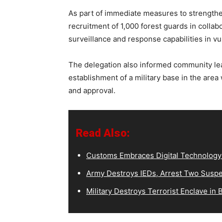
As part of immediate measures to strengthen
recruitment of 1,000 forest guards in colla
surveillance and response capabilities in v
The delegation also informed community lea
establishment of a military base in the are
and approval.
Read Also:
Customs Embraces Digital Technology t
Army Destroys IEDs, Arrest Two Suspe
Military Destroys Terrorist Enclave in