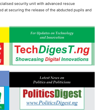
ecialised security unit with advanced rescue
med at securing the release of the abducted pupils and