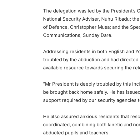
The delegation was led by the President’s Ch
National Security Adviser, Nuhu Ribadu; the 
of Defence, Christopher Musa; and the Spec
Communications, Sunday Dare.
Addressing residents in both English and Y
troubled by the abduction and had directed 
available resource towards securing the rel
“Mr President is deeply troubled by this inc
be brought back home safely. He has issued 
support required by our security agencies to
He also assured anxious residents that resc
coordinated, combining both kinetic and non
abducted pupils and teachers.