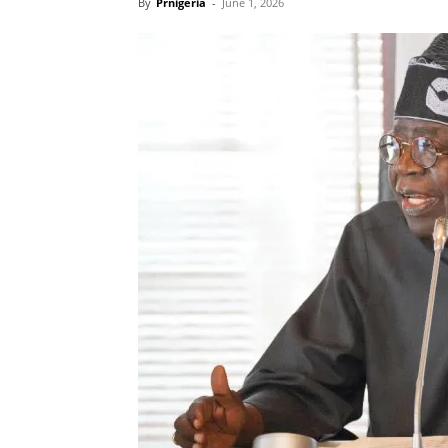
By
Prnigeria
-
June 1, 2026