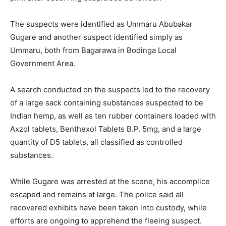
The suspects were identified as Ummaru Abubakar
Gugare and another suspect identified simply as
Ummaru, both from Bagarawa in Bodinga Local
Government Area.
A search conducted on the suspects led to the recovery
of a large sack containing substances suspected to be
Indian hemp, as well as ten rubber containers loaded with
Axzol tablets, Benthexol Tablets B.P. 5mg, and a large
quantity of D5 tablets, all classified as controlled
substances.
While Gugare was arrested at the scene, his accomplice
escaped and remains at large. The police said all
recovered exhibits have been taken into custody, while
efforts are ongoing to apprehend the fleeing suspect.