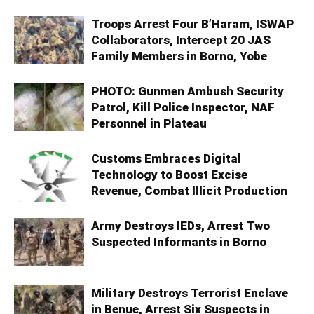
Troops Arrest Four B’Haram, ISWAP
Collaborators, Intercept 20 JAS
Family Members in Borno, Yobe
PHOTO: Gunmen Ambush Security
Patrol, Kill Police Inspector, NAF
Personnel in Plateau
Customs Embraces Digital
Technology to Boost Excise
Revenue, Combat Illicit Production
Army Destroys IEDs, Arrest Two
Suspected Informants in Borno
Military Destroys Terrorist Enclave
in Benue, Arrest Six Suspects in