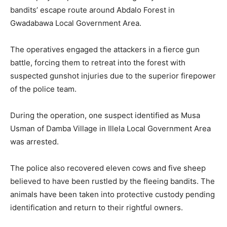
bandits’ escape route around Abdalo Forest in
Gwadabawa Local Government Area.
The operatives engaged the attackers in a fierce gun
battle, forcing them to retreat into the forest with
suspected gunshot injuries due to the superior firepower
of the police team.
During the operation, one suspect identified as Musa
Usman of Damba Village in Illela Local Government Area
was arrested.
The police also recovered eleven cows and five sheep
believed to have been rustled by the fleeing bandits. The
animals have been taken into protective custody pending
identification and return to their rightful owners.