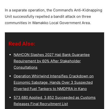
In a separate operation, the Command’s Anti-Kidnapping
Unit successfully repelled a bandit attack on three
communities in Wamakko Local Government Area.
Read Also:
NAHCON Slashes 2027 Hajj Bank Guarantee
Requirement by 60% After Stakeholder
Consultations
Operation Whirlwind Intensifies Crackdown on
Economic Sabotage, Hands Over 3 Suspected
Diverted Fuel Tankers to NMDPRA in Kano
573,680 Applied, 3,852 Succeeded as Customs
Releases Final Recruitment List