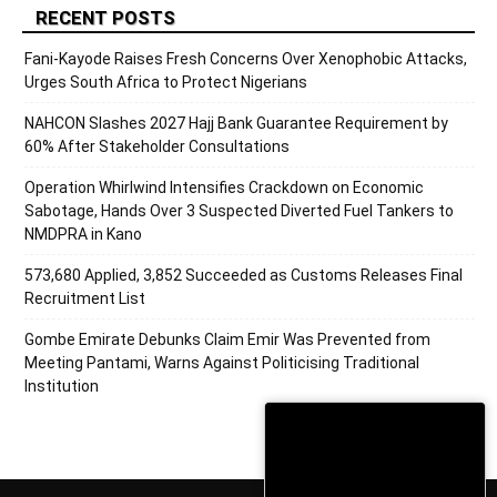
RECENT POSTS
Fani-Kayode Raises Fresh Concerns Over Xenophobic Attacks,
Urges South Africa to Protect Nigerians
NAHCON Slashes 2027 Hajj Bank Guarantee Requirement by
60% After Stakeholder Consultations
Operation Whirlwind Intensifies Crackdown on Economic
Sabotage, Hands Over 3 Suspected Diverted Fuel Tankers to
NMDPRA in Kano
573,680 Applied, 3,852 Succeeded as Customs Releases Final
Recruitment List
Gombe Emirate Debunks Claim Emir Was Prevented from
Meeting Pantami, Warns Against Politicising Traditional
Institution