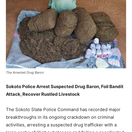
The Arrested Drug Baron
Sokoto Police Arrest Suspected Drug Baron, Foil Bandit
Attack, Recover Rustled Livestock
The Sokoto State Police Command has recorded major
breakthroughs in its ongoing crackdown on criminal
activities, arresting a suspected drug trafficker with a