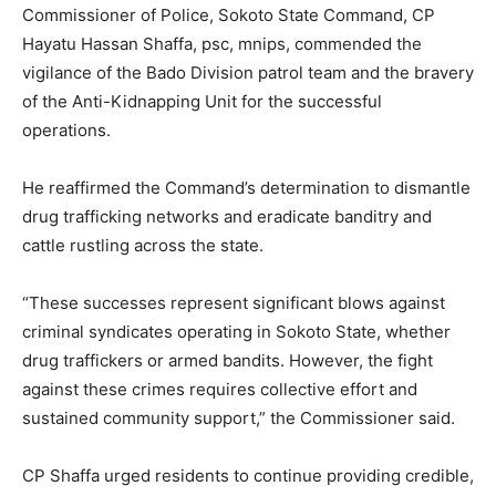
Commissioner of Police, Sokoto State Command, CP
Hayatu Hassan Shaffa, psc, mnips, commended the
vigilance of the Bado Division patrol team and the bravery
of the Anti-Kidnapping Unit for the successful
operations.
He reaffirmed the Command’s determination to dismantle
drug trafficking networks and eradicate banditry and
cattle rustling across the state.
“These successes represent significant blows against
criminal syndicates operating in Sokoto State, whether
drug traffickers or armed bandits. However, the fight
against these crimes requires collective effort and
sustained community support,” the Commissioner said.
CP Shaffa urged residents to continue providing credible,