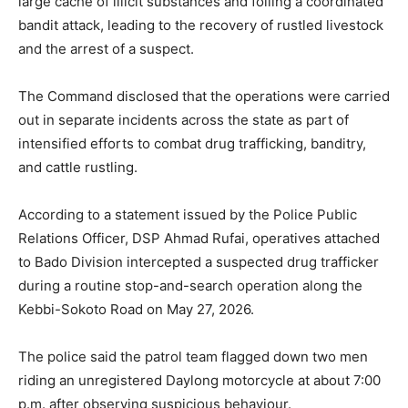
large cache of illicit substances and foiling a coordinated
bandit attack, leading to the recovery of rustled livestock
and the arrest of a suspect.
The Command disclosed that the operations were carried
out in separate incidents across the state as part of
intensified efforts to combat drug trafficking, banditry,
and cattle rustling.
According to a statement issued by the Police Public
Relations Officer, DSP Ahmad Rufai, operatives attached
to Bado Division intercepted a suspected drug trafficker
during a routine stop-and-search operation along the
Kebbi-Sokoto Road on May 27, 2026.
The police said the patrol team flagged down two men
riding an unregistered Daylong motorcycle at about 7:00
p.m. after observing suspicious behaviour.