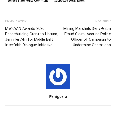
Sokoto State Police Command
Suspected Drug Baron
Previous article
Next article
MWFAAN Awards 2026
Mining Marshals Deny ₦2bn
Peacebuilding Grant to Haruna,
Fraud Claim, Accuse Police
Jennifer Alih for Middle Belt
Officer of Campaign to
Interfaith Dialogue Initiative
Undermine Operations
Prnigeria