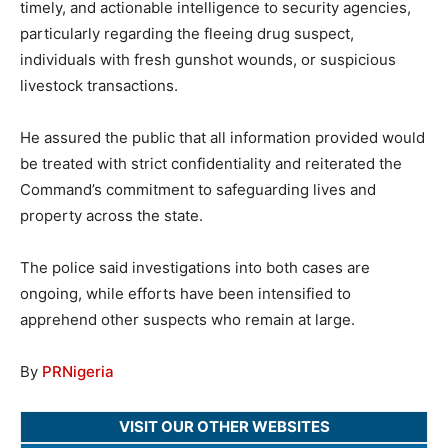
timely, and actionable intelligence to security agencies,
particularly regarding the fleeing drug suspect,
individuals with fresh gunshot wounds, or suspicious
livestock transactions.
He assured the public that all information provided would
be treated with strict confidentiality and reiterated the
Command’s commitment to safeguarding lives and
property across the state.
The police said investigations into both cases are
ongoing, while efforts have been intensified to
apprehend other suspects who remain at large.
By
PRNigeria
VISIT OUR OTHER WEBSITES