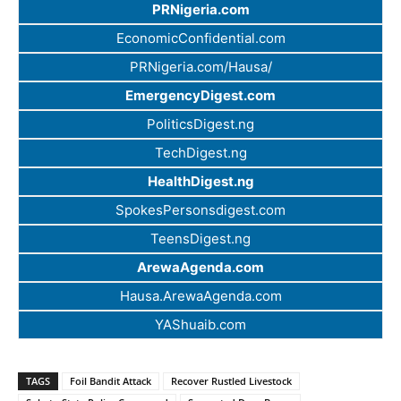
PRNigeria.com
EconomicConfidential.com
PRNigeria.com/Hausa/
EmergencyDigest.com
PoliticsDigest.ng
TechDigest.ng
HealthDigest.ng
SpokesPersonsdigest.com
TeensDigest.ng
ArewaAgenda.com
Hausa.ArewaAgenda.com
YAShuaib.com
TAGS
Foil Bandit Attack
Recover Rustled Livestock