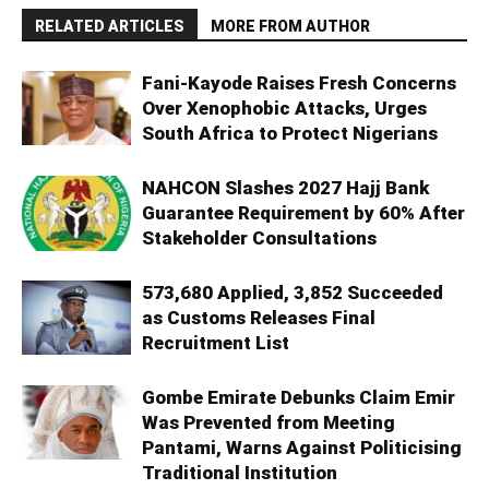
RELATED ARTICLES
MORE FROM AUTHOR
Fani-Kayode Raises Fresh Concerns
Over Xenophobic Attacks, Urges
South Africa to Protect Nigerians
NAHCON Slashes 2027 Hajj Bank
Guarantee Requirement by 60% After
Stakeholder Consultations
573,680 Applied, 3,852 Succeeded
as Customs Releases Final
Recruitment List
Gombe Emirate Debunks Claim Emir
Was Prevented from Meeting
Pantami, Warns Against Politicising
Traditional Institution