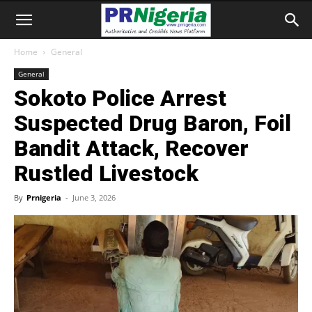
Home
General
General
Sokoto Police Arrest
Suspected Drug Baron, Foil
Bandit Attack, Recover
Rustled Livestock
By
Prnigeria
-
June 3, 2026