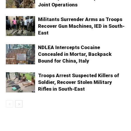
Joint Operations
Militants Surrender Arms as Troops
Recover Gun Machines, IED in South-
East
NDLEA Intercepts Cocaine
Concealed in Mortar, Backpack
Bound for China, Italy
Troops Arrest Suspected Killers of
Soldier, Recover Stolen Military
Rifles in South-East