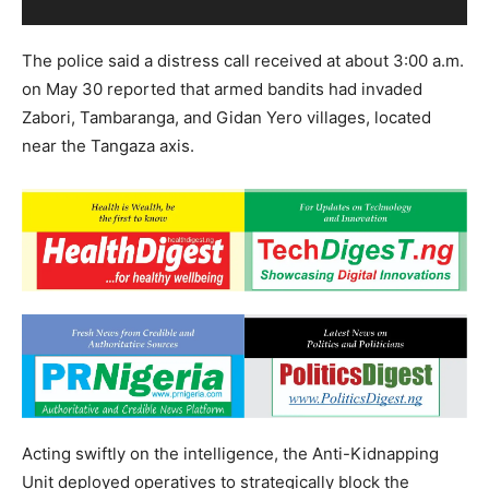
The police said a distress call received at about 3:00 a.m.
on May 30 reported that armed bandits had invaded
Zabori, Tambaranga, and Gidan Yero villages, located
near the Tangaza axis.
Acting swiftly on the intelligence, the Anti-Kidnapping
Unit deployed operatives to strategically block the