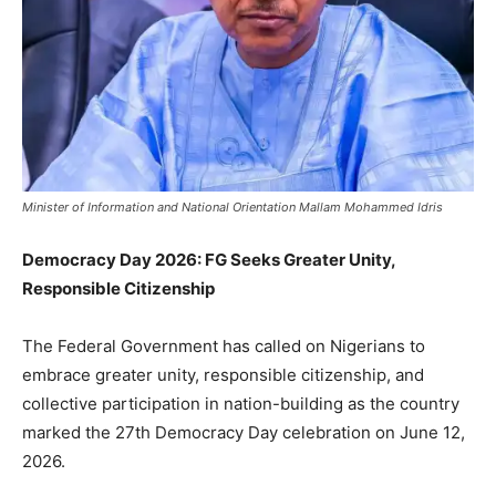
Minister of Information and National Orientation Mallam Mohammed Idris
Democracy Day 2026: FG Seeks Greater Unity,
Responsible Citizenship
The Federal Government has called on Nigerians to
embrace greater unity, responsible citizenship, and
collective participation in nation-building as the country
marked the 27th Democracy Day celebration on June 12,
2026.