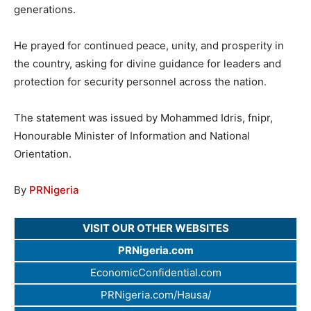
generations.
He prayed for continued peace, unity, and prosperity in
the country, asking for divine guidance for leaders and
protection for security personnel across the nation.
The statement was issued by Mohammed Idris, fnipr,
Honourable Minister of Information and National
Orientation.
By
PRNigeria
VISIT OUR OTHER WEBSITES
PRNigeria.com
EconomicConfidential.com
PRNigeria.com/Hausa/