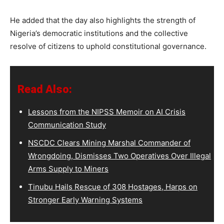
He added that the day also highlights the strength of
Nigeria’s democratic institutions and the collective
resolve of citizens to uphold constitutional governance.
Read Also:
Lessons from the NIPSS Memoir on AI Crisis
Communication Study
NSCDC Clears Mining Marshal Commander of
Wrongdoing, Dismisses Two Operatives Over Illegal
Arms Supply to Miners
Tinubu Hails Rescue of 308 Hostages, Harps on
Stronger Early Warning Systems