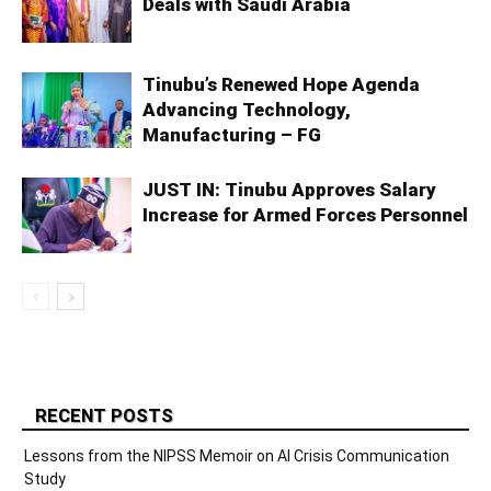
Deals with Saudi Arabia
Tinubu’s Renewed Hope Agenda
Advancing Technology,
Manufacturing – FG
JUST IN: Tinubu Approves Salary
Increase for Armed Forces Personnel
RECENT POSTS
Lessons from the NIPSS Memoir on AI Crisis Communication
Study