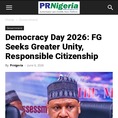
Home
Government
Government
Democracy Day 2026: FG
Seeks Greater Unity,
Responsible Citizenship
By
Prnigeria
-
June 6, 2026