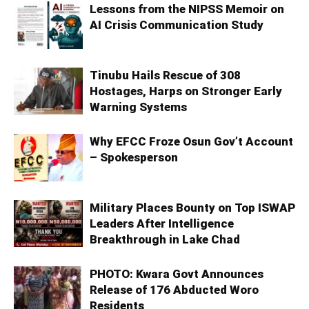
Lessons from the NIPSS Memoir on
AI Crisis Communication Study
Tinubu Hails Rescue of 308
Hostages, Harps on Stronger Early
Warning Systems
Why EFCC Froze Osun Gov’t Account
– Spokesperson
Military Places Bounty on Top ISWAP
Leaders After Intelligence
Breakthrough in Lake Chad
PHOTO: Kwara Govt Announces
Release of 176 Abducted Woro
Residents