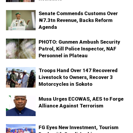
Senate Commends Customs Over
₦7.3tn Revenue, Backs Reform
Agenda
PHOTO: Gunmen Ambush Security
Patrol, Kill Police Inspector, NAF
Personnel in Plateau
Troops Hand Over 147 Recovered
Livestock to Owners, Recover 3
Motorcycles in Sokoto
Musa Urges ECOWAS, AES to Forge
Alliance Against Terrorism
FG Eyes New Investment, Tourism