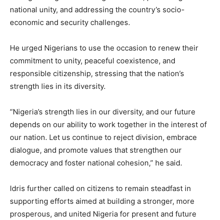
national unity, and addressing the country’s socio-
economic and security challenges.
He urged Nigerians to use the occasion to renew their
commitment to unity, peaceful coexistence, and
responsible citizenship, stressing that the nation’s
strength lies in its diversity.
“Nigeria’s strength lies in our diversity, and our future
depends on our ability to work together in the interest of
our nation. Let us continue to reject division, embrace
dialogue, and promote values that strengthen our
democracy and foster national cohesion,” he said.
Idris further called on citizens to remain steadfast in
supporting efforts aimed at building a stronger, more
prosperous, and united Nigeria for present and future