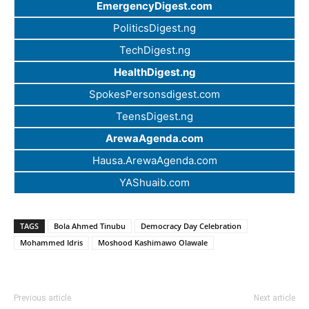
EmergencyDigest.com
PoliticsDigest.ng
TechDigest.ng
HealthDigest.ng
SpokesPersonsdigest.com
TeensDigest.ng
ArewaAgenda.com
Hausa.ArewaAgenda.com
YAShuaib.com
TAGS
Bola Ahmed Tinubu
Democracy Day Celebration
Mohammed Idris
Moshood Kashimawo Olawale
Previous article
Next article