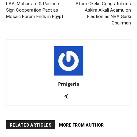
LAA, Moharram & Partners
Afam Okeke Congratulates
Sign Cooperation Pact as
Askira Alkali Adamu on
Mosaic Forum Ends in Egypt
Election as NBA Garki
Chairman
Prnigeria
RELATED ARTICLES
MORE FROM AUTHOR