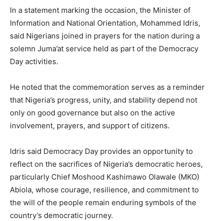
In a statement marking the occasion, the Minister of
Information and National Orientation, Mohammed Idris,
said Nigerians joined in prayers for the nation during a
solemn Juma’at service held as part of the Democracy
Day activities.
He noted that the commemoration serves as a reminder
that Nigeria’s progress, unity, and stability depend not
only on good governance but also on the active
involvement, prayers, and support of citizens.
Idris said Democracy Day provides an opportunity to
reflect on the sacrifices of Nigeria’s democratic heroes,
particularly Chief Moshood Kashimawo Olawale (MKO)
Abiola, whose courage, resilience, and commitment to
the will of the people remain enduring symbols of the
country’s democratic journey.