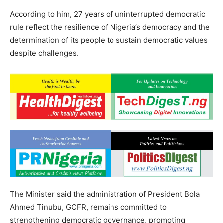
According to him, 27 years of uninterrupted democratic
rule reflect the resilience of Nigeria’s democracy and the
determination of its people to sustain democratic values
despite challenges.
The Minister said the administration of President Bola
Ahmed Tinubu, GCFR, remains committed to
strengthening democratic governance, promoting