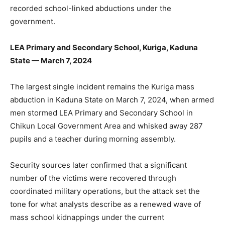
recorded school-linked abductions under the
government.
LEA Primary and Secondary School, Kuriga, Kaduna
State — March 7, 2024
The largest single incident remains the Kuriga mass
abduction in Kaduna State on March 7, 2024, when armed
men stormed LEA Primary and Secondary School in
Chikun Local Government Area and whisked away 287
pupils and a teacher during morning assembly.
Security sources later confirmed that a significant
number of the victims were recovered through
coordinated military operations, but the attack set the
tone for what analysts describe as a renewed wave of
mass school kidnappings under the current