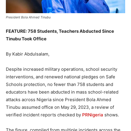
President Bola Ahmed Tinubu
FEATURE: 758 Students, Teachers Abducted Since
Tinubu Took Office
By Kabir Abdulsalam,
Despite increased military operations, school security
interventions, and renewed national pledges on Safe
Schools protection, no fewer than 758 students and
educators have been abducted in mass school-related
attacks across Nigeria since President Bola Ahmed
Tinubu assumed office on May 29, 2023, a review of
verified incident reports checked by
PRNigeria
shows.
The figure, compiled from multiple incidents across the