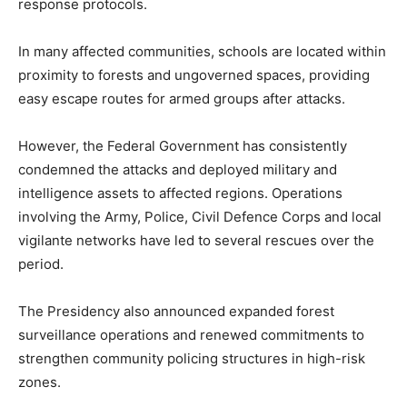
response protocols.
In many affected communities, schools are located within
proximity to forests and ungoverned spaces, providing
easy escape routes for armed groups after attacks.
However, the Federal Government has consistently
condemned the attacks and deployed military and
intelligence assets to affected regions. Operations
involving the Army, Police, Civil Defence Corps and local
vigilante networks have led to several rescues over the
period.
The Presidency also announced expanded forest
surveillance operations and renewed commitments to
strengthen community policing structures in high-risk
zones.