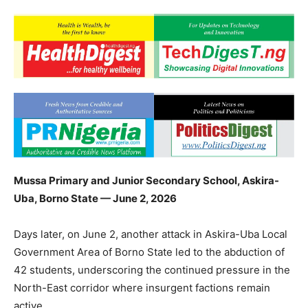
Mussa Primary and Junior Secondary School, Askira-
Uba, Borno State — June 2, 2026
Days later, on June 2, another attack in Askira-Uba Local
Government Area of Borno State led to the abduction of
42 students, underscoring the continued pressure in the
North-East corridor where insurgent factions remain
active.