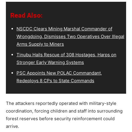
Read Also:
NSCDC Clears Mining Marshal Commander of
Wrongdoing, Dismisses Two Operatives Over Illegal
Arms Supply to Miners
Tinubu Hails Rescue of 308 Hostages, Harps on
Stronger Early Warning Systems
PSC Appoints New POLAC Commandant,
Redeploys 8 CPs to State Commands
The attackers reportedly operated with military-style
coordination, forcing children and staff into surrounding
forest reserves before security reinforcement could
arrive.