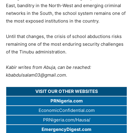
East, banditry in the North-West and emerging criminal
networks in the South, the school system remains one of
the most exposed institutions in the country.
Until that changes, the crisis of school abductions risks
remaining one of the most enduring security challenges
of the Tinubu administration.
Kabir writes from Abuja, can be reached:
kbabdulsalam03@gmail.com
.
VISIT OUR OTHER WEBSITES
PRNigeria.com
EconomicConfidential.com
PRNigeria.com/Hausa/
EmergencyDigest.com