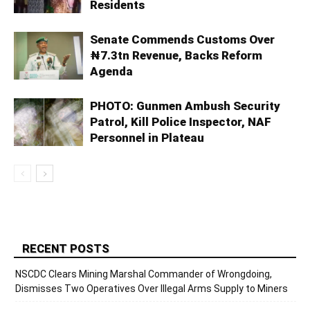
Residents
Senate Commends Customs Over
₦7.3tn Revenue, Backs Reform
Agenda
PHOTO: Gunmen Ambush Security
Patrol, Kill Police Inspector, NAF
Personnel in Plateau
RECENT POSTS
NSCDC Clears Mining Marshal Commander of Wrongdoing,
Dismisses Two Operatives Over Illegal Arms Supply to Miners