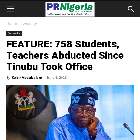
Home
Security
Security
FEATURE: 758 Students,
Teachers Abducted Since
Tinubu Took Office
By
Kabir Abdulsalam
-
June 6, 2026