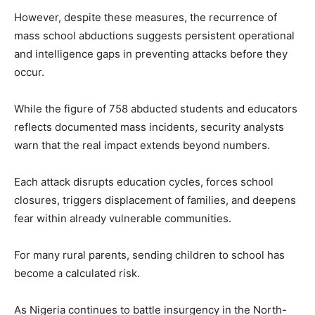
However, despite these measures, the recurrence of
mass school abductions suggests persistent operational
and intelligence gaps in preventing attacks before they
occur.
While the figure of 758 abducted students and educators
reflects documented mass incidents, security analysts
warn that the real impact extends beyond numbers.
Each attack disrupts education cycles, forces school
closures, triggers displacement of families, and deepens
fear within already vulnerable communities.
For many rural parents, sending children to school has
become a calculated risk.
As Nigeria continues to battle insurgency in the North-