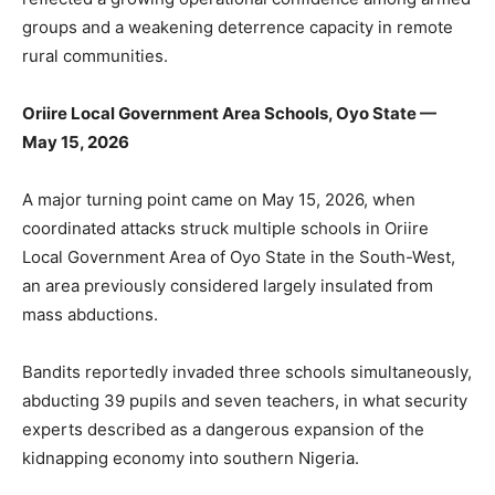
groups and a weakening deterrence capacity in remote
rural communities.
Oriire Local Government Area Schools, Oyo State —
May 15, 2026
A major turning point came on May 15, 2026, when
coordinated attacks struck multiple schools in Oriire
Local Government Area of Oyo State in the South-West,
an area previously considered largely insulated from
mass abductions.
Bandits reportedly invaded three schools simultaneously,
abducting 39 pupils and seven teachers, in what security
experts described as a dangerous expansion of the
kidnapping economy into southern Nigeria.