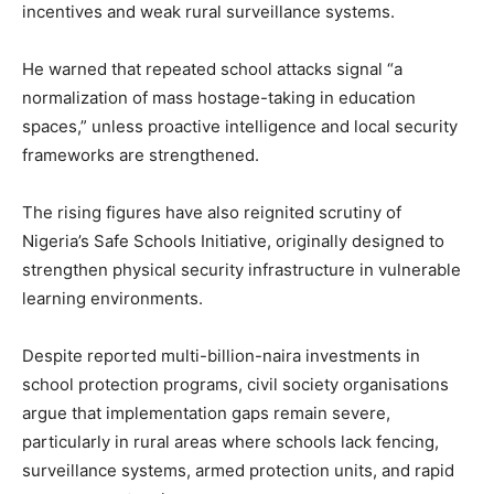
incentives and weak rural surveillance systems.
He warned that repeated school attacks signal “a
normalization of mass hostage-taking in education
spaces,” unless proactive intelligence and local security
frameworks are strengthened.
The rising figures have also reignited scrutiny of
Nigeria’s Safe Schools Initiative, originally designed to
strengthen physical security infrastructure in vulnerable
learning environments.
Despite reported multi-billion-naira investments in
school protection programs, civil society organisations
argue that implementation gaps remain severe,
particularly in rural areas where schools lack fencing,
surveillance systems, armed protection units, and rapid