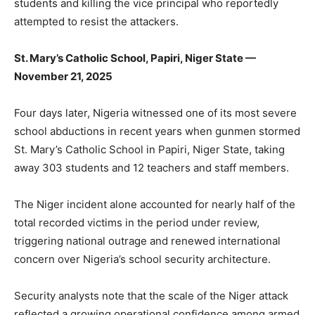
students and killing the vice principal who reportedly
attempted to resist the attackers.
St. Mary’s Catholic School, Papiri, Niger State —
November 21, 2025
Four days later, Nigeria witnessed one of its most severe
school abductions in recent years when gunmen stormed
St. Mary’s Catholic School in Papiri, Niger State, taking
away 303 students and 12 teachers and staff members.
The Niger incident alone accounted for nearly half of the
total recorded victims in the period under review,
triggering national outrage and renewed international
concern over Nigeria’s school security architecture.
Security analysts note that the scale of the Niger attack
reflected a growing operational confidence among armed