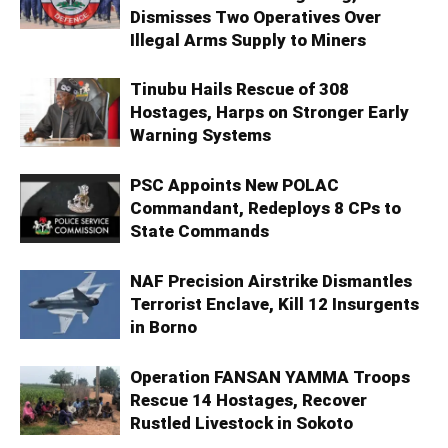
Dismisses Two Operatives Over
Illegal Arms Supply to Miners
Tinubu Hails Rescue of 308
Hostages, Harps on Stronger Early
Warning Systems
PSC Appoints New POLAC
Commandant, Redeploys 8 CPs to
State Commands
NAF Precision Airstrike Dismantles
Terrorist Enclave, Kill 12 Insurgents
in Borno
Operation FANSAN YAMMA Troops
Rescue 14 Hostages, Recover
Rustled Livestock in Sokoto