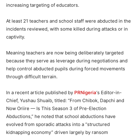
increasing targeting of educators.
At least 21 teachers and school staff were abducted in the
incidents reviewed, with some killed during attacks or in
captivity.
Meaning teachers are now being deliberately targeted
because they serve as leverage during negotiations and
help control abducted pupils during forced movements
through difficult terrain.
In a recent article published by
PRNigeria
‘s Editor-in-
Chief, Yushau Shuaib, titled: “From Chibok, Dapchi and
Now Oriire — Is This Season 3 of Pre-Election
Abductions,” he noted that school abductions have
evolved from sporadic attacks into a “structured
kidnapping economy” driven largely by ransom