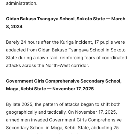
administration.
Gidan Bakuso Tsangaya School, Sokoto State — March
8, 2024
Barely 24 hours after the Kuriga incident, 17 pupils were
abducted from Gidan Bakuso Tsangaya School in Sokoto
State during a dawn raid, reinforcing fears of coordinated
attacks across the North-West corridor.
Government Girls Comprehensive Secondary School,
Maga, Kebbi State — November 17, 2025
By late 2025, the pattern of attacks began to shift both
geographically and tactically. On November 17, 2025,
armed men invaded Government Girls Comprehensive
Secondary School in Maga, Kebbi State, abducting 25