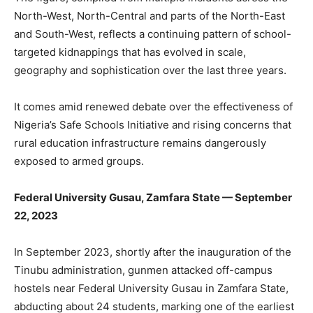
North-West, North-Central and parts of the North-East
and South-West, reflects a continuing pattern of school-
targeted kidnappings that has evolved in scale,
geography and sophistication over the last three years.
It comes amid renewed debate over the effectiveness of
Nigeria’s Safe Schools Initiative and rising concerns that
rural education infrastructure remains dangerously
exposed to armed groups.
Federal University Gusau, Zamfara State — September
22, 2023
In September 2023, shortly after the inauguration of the
Tinubu administration, gunmen attacked off-campus
hostels near Federal University Gusau in Zamfara State,
abducting about 24 students, marking one of the earliest