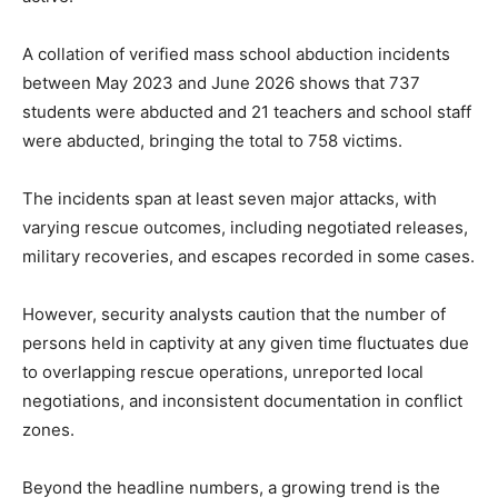
A collation of verified mass school abduction incidents
between May 2023 and June 2026 shows that 737
students were abducted and 21 teachers and school staff
were abducted, bringing the total to 758 victims.
The incidents span at least seven major attacks, with
varying rescue outcomes, including negotiated releases,
military recoveries, and escapes recorded in some cases.
However, security analysts caution that the number of
persons held in captivity at any given time fluctuates due
to overlapping rescue operations, unreported local
negotiations, and inconsistent documentation in conflict
zones.
Beyond the headline numbers, a growing trend is the