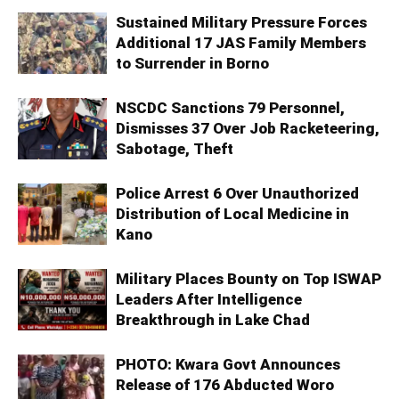
Sustained Military Pressure Forces
Additional 17 JAS Family Members
to Surrender in Borno
NSCDC Sanctions 79 Personnel,
Dismisses 37 Over Job Racketeering,
Sabotage, Theft
Police Arrest 6 Over Unauthorized
Distribution of Local Medicine in
Kano
Military Places Bounty on Top ISWAP
Leaders After Intelligence
Breakthrough in Lake Chad
PHOTO: Kwara Govt Announces
Release of 176 Abducted Woro