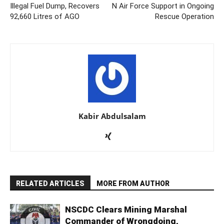
Illegal Fuel Dump, Recovers
N Air Force Support in Ongoing
92,660 Litres of AGO
Rescue Operation
Kabir Abdulsalam
RELATED ARTICLES
MORE FROM AUTHOR
NSCDC Clears Mining Marshal
Commander of Wrongdoing,