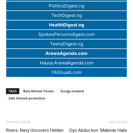
PoliticsDigest.ng
TechDigest.ng
HealthDigest.ng
SpokesPersonsdigest.com
TeensDigest.ng
ArewaAgenda.com
Hausa.ArewaAgenda.com
YAShuaib.com
TAGS
Bola Ahmed Tinubu
Kuriga incident
Safe Schools protection
Previous article
Next article
Rivers: Navy Uncovers Hidden
Oyo Abduction: Makinde Hails