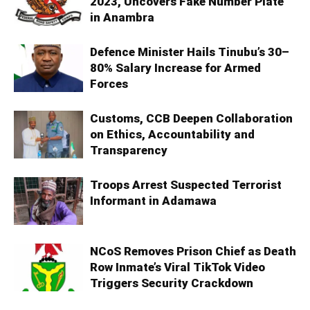
2023, Uncovers Fake Number Plate
in Anambra
Defence Minister Hails Tinubu’s 30–
80% Salary Increase for Armed
Forces
Customs, CCB Deepen Collaboration
on Ethics, Accountability and
Transparency
Troops Arrest Suspected Terrorist
Informant in Adamawa
NCoS Removes Prison Chief as Death
Row Inmate’s Viral TikTok Video
Triggers Security Crackdown