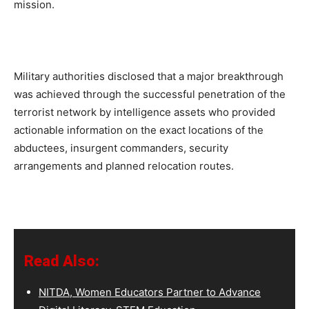
mission.
Military authorities disclosed that a major breakthrough
was achieved through the successful penetration of the
terrorist network by intelligence assets who provided
actionable information on the exact locations of the
abductees, insurgent commanders, security
arrangements and planned relocation routes.
Read Also:
NITDA, Women Educators Partner to Advance