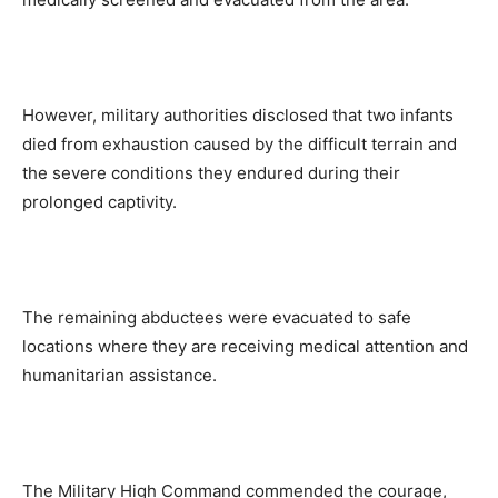
However, military authorities disclosed that two infants
died from exhaustion caused by the difficult terrain and
the severe conditions they endured during their
prolonged captivity.
The remaining abductees were evacuated to safe
locations where they are receiving medical attention and
humanitarian assistance.
The Military High Command commended the courage,