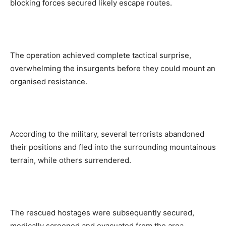
blocking forces secured likely escape routes.
The operation achieved complete tactical surprise,
overwhelming the insurgents before they could mount an
organised resistance.
According to the military, several terrorists abandoned
their positions and fled into the surrounding mountainous
terrain, while others surrendered.
The rescued hostages were subsequently secured,
medically screened and evacuated from the area.