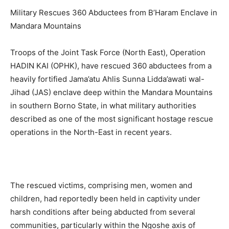
Military Rescues 360 Abductees from B’Haram Enclave in
Mandara Mountains
Troops of the Joint Task Force (North East), Operation
HADIN KAI (OPHK), have rescued 360 abductees from a
heavily fortified Jama’atu Ahlis Sunna Lidda’awati wal-
Jihad (JAS) enclave deep within the Mandara Mountains
in southern Borno State, in what military authorities
described as one of the most significant hostage rescue
operations in the North-East in recent years.
The rescued victims, comprising men, women and
children, had reportedly been held in captivity under
harsh conditions after being abducted from several
communities, particularly within the Ngoshe axis of