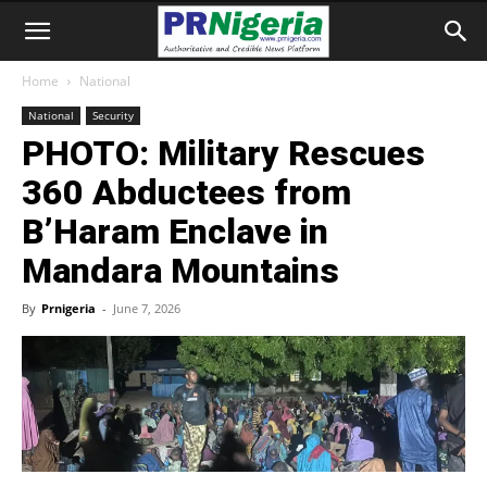
Home
National
National
Security
PHOTO: Military Rescues
360 Abductees from
B’Haram Enclave in
Mandara Mountains
By
Prnigeria
-
June 7, 2026