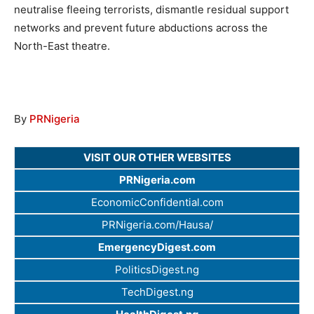
neutralise fleeing terrorists, dismantle residual support
networks and prevent future abductions across the
North-East theatre.
By
PRNigeria
VISIT OUR OTHER WEBSITES
PRNigeria.com
EconomicConfidential.com
PRNigeria.com/Hausa/
EmergencyDigest.com
PoliticsDigest.ng
TechDigest.ng