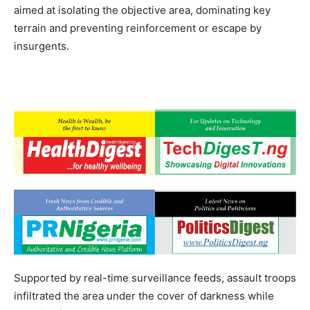
aimed at isolating the objective area, dominating key
terrain and preventing reinforcement or escape by
insurgents.
Supported by real-time surveillance feeds, assault troops
infiltrated the area under the cover of darkness while