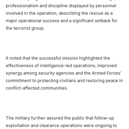
professionalism and discipline displayed by personnel
involved in the operation, describing the rescue as a
major operational success and a significant setback for
the terrorist group.
It noted that the successful mission highlighted the
effectiveness of intelligence-led operations, improved
synergy among security agencies and the Armed Forces’
commitment to protecting civilians and restoring peace in
conflict-affected communities.
The military further assured the public that follow-up
exploitation and clearance operations were ongoing to