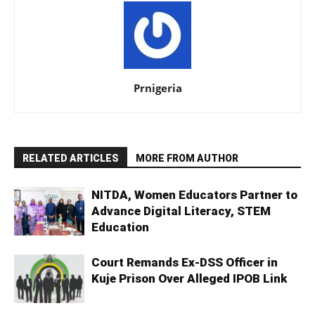
Prnigeria
RELATED ARTICLES
MORE FROM AUTHOR
NITDA, Women Educators Partner to
Advance Digital Literacy, STEM
Education
Court Remands Ex-DSS Officer in
Kuje Prison Over Alleged IPOB Link