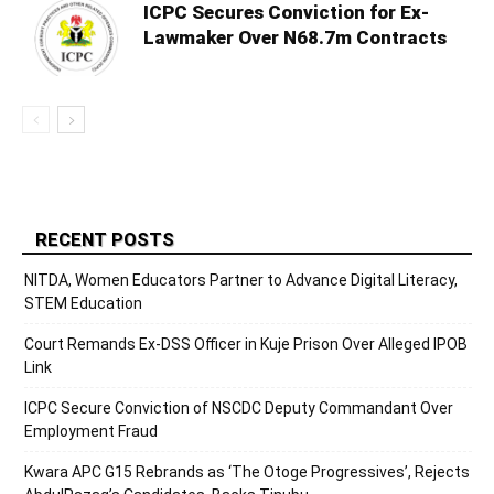
ICPC Secures Conviction for Ex-
Lawmaker Over N68.7m Contracts
RECENT POSTS
NITDA, Women Educators Partner to Advance Digital Literacy,
STEM Education
Court Remands Ex-DSS Officer in Kuje Prison Over Alleged IPOB
Link
ICPC Secure Conviction of NSCDC Deputy Commandant Over
Employment Fraud
Kwara APC G15 Rebrands as ‘The Otoge Progressives’, Rejects