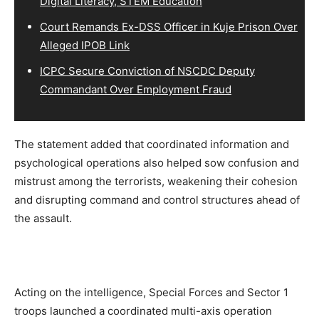
Digital Literacy, STEM Education
Court Remands Ex-DSS Officer in Kuje Prison Over
Alleged IPOB Link
ICPC Secure Conviction of NSCDC Deputy
Commandant Over Employment Fraud
The statement added that coordinated information and
psychological operations also helped sow confusion and
mistrust among the terrorists, weakening their cohesion
and disrupting command and control structures ahead of
the assault.
Acting on the intelligence, Special Forces and Sector 1
troops launched a coordinated multi-axis operation