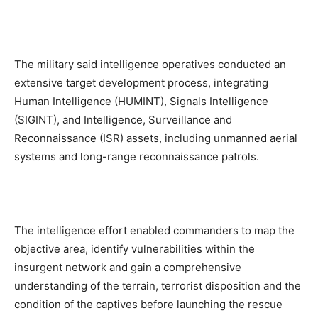
The military said intelligence operatives conducted an
extensive target development process, integrating
Human Intelligence (HUMINT), Signals Intelligence
(SIGINT), and Intelligence, Surveillance and
Reconnaissance (ISR) assets, including unmanned aerial
systems and long-range reconnaissance patrols.
The intelligence effort enabled commanders to map the
objective area, identify vulnerabilities within the
insurgent network and gain a comprehensive
understanding of the terrain, terrorist disposition and the
condition of the captives before launching the rescue