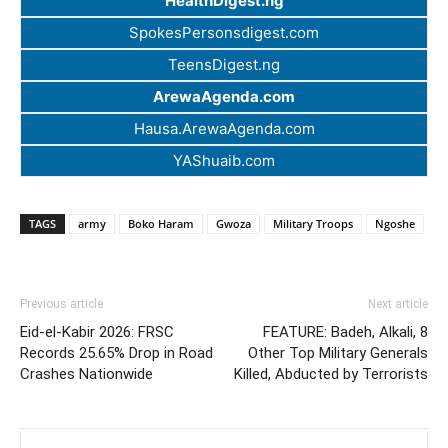
HealthDigest.ng
SpokesPersonsdigest.com
TeensDigest.ng
ArewaAgenda.com
Hausa.ArewaAgenda.com
YAShuaib.com
TAGS
army
Boko Haram
Gwoza
Military Troops
Ngoshe
Previous article
Next article
Eid-el-Kabir 2026: FRSC
FEATURE: Badeh, Alkali, 8
Records 25.65% Drop in Road
Other Top Military Generals
Crashes Nationwide
Killed, Abducted by Terrorists