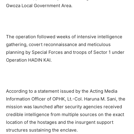
Gwoza Local Government Area.
The operation followed weeks of intensive intelligence
gathering, covert reconnaissance and meticulous
planning by Special Forces and troops of Sector 1 under
Operation HADIN KAI.
According to a statement issued by the Acting Media
Information Officer of OPHK, Lt.-Col. Haruna M. Sani, the
mission was launched after security agencies received
credible intelligence from multiple sources on the exact
location of the hostages and the insurgent support
structures sustaining the enclave.