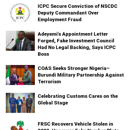
ICPC Secure Conviction of NSCDC
Deputy Commandant Over
Employment Fraud
Adeyemi’s Appointment Letter
Forged, Fake Investment Council
Had No Legal Backing, Says ICPC
Boss
COAS Seeks Stronger Nigeria–
Burundi Military Partnership Against
Terrorism
Celebrating Customs Cares on the
Global Stage
FRSC Recovers Vehicle Stolen in