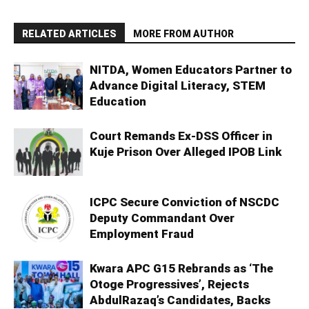
RELATED ARTICLES
MORE FROM AUTHOR
NITDA, Women Educators Partner to
Advance Digital Literacy, STEM
Education
Court Remands Ex-DSS Officer in
Kuje Prison Over Alleged IPOB Link
ICPC Secure Conviction of NSCDC
Deputy Commandant Over
Employment Fraud
Kwara APC G15 Rebrands as ‘The
Otoge Progressives’, Rejects
AbdulRazaq’s Candidates, Backs