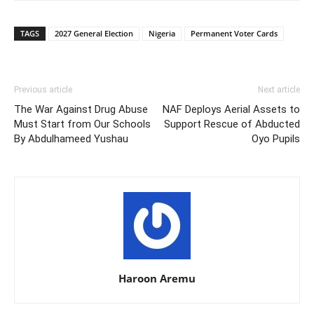
TAGS
2027 General Election
Nigeria
Permanent Voter Cards
Previous article
Next article
The War Against Drug Abuse
NAF Deploys Aerial Assets to
Must Start from Our Schools
Support Rescue of Abducted
By Abdulhameed Yushau
Oyo Pupils
Haroon Aremu