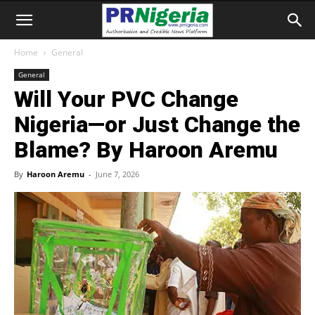
Home
General
General
Will Your PVC Change
Nigeria—or Just Change the
Blame? By Haroon Aremu
By
Haroon Aremu
-
June 7, 2026