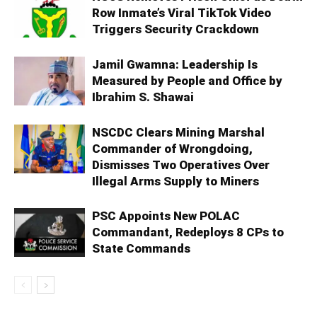
Row Inmate’s Viral TikTok Video
Triggers Security Crackdown
Jamil Gwamna: Leadership Is
Measured by People and Office by
Ibrahim S. Shawai
NSCDC Clears Mining Marshal
Commander of Wrongdoing,
Dismisses Two Operatives Over
Illegal Arms Supply to Miners
PSC Appoints New POLAC
Commandant, Redeploys 8 CPs to
State Commands