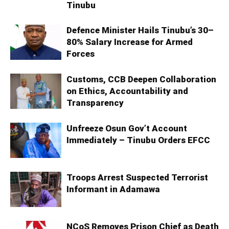
Tinubu
Defence Minister Hails Tinubu’s 30–
80% Salary Increase for Armed
Forces
Customs, CCB Deepen Collaboration
on Ethics, Accountability and
Transparency
Unfreeze Osun Gov’t Account
Immediately – Tinubu Orders EFCC
Troops Arrest Suspected Terrorist
Informant in Adamawa
NCoS Removes Prison Chief as Death