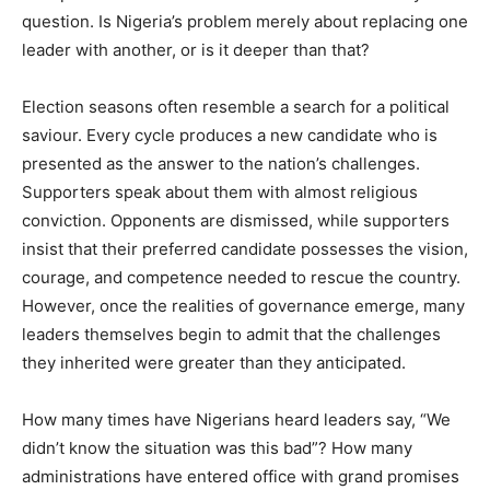
question. Is Nigeria’s problem merely about replacing one
leader with another, or is it deeper than that?
Election seasons often resemble a search for a political
saviour. Every cycle produces a new candidate who is
presented as the answer to the nation’s challenges.
Supporters speak about them with almost religious
conviction. Opponents are dismissed, while supporters
insist that their preferred candidate possesses the vision,
courage, and competence needed to rescue the country.
However, once the realities of governance emerge, many
leaders themselves begin to admit that the challenges
they inherited were greater than they anticipated.
How many times have Nigerians heard leaders say, “We
didn’t know the situation was this bad”? How many
administrations have entered office with grand promises