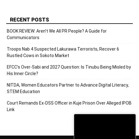
RECENT POSTS
BOOK REVIEW: Aren’t We All PR People? A Guide for
Communicators
Troops Nab 4 Suspected Lakurawa Terrorists, Recover 6
Rustled Cows in Sokoto Market
EFCC’s Over-Sabi and 2027 Question: Is Tinubu Being Misled by
His Inner Circle?
NITDA, Women Educators Partner to Advance Digital Literacy,
STEM Education
Court Remands Ex-DSS Officer in Kuje Prison Over Alleged IPOB
Link