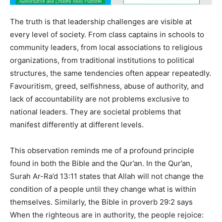
The truth is that leadership challenges are visible at
every level of society. From class captains in schools to
community leaders, from local associations to religious
organizations, from traditional institutions to political
structures, the same tendencies often appear repeatedly.
Favouritism, greed, selfishness, abuse of authority, and
lack of accountability are not problems exclusive to
national leaders. They are societal problems that
manifest differently at different levels.
This observation reminds me of a profound principle
found in both the Bible and the Qur’an. In the Qur’an,
Surah Ar-Ra’d 13:11 states that Allah will not change the
condition of a people until they change what is within
themselves. Similarly, the Bible in proverb 29:2 says
When the righteous are in authority, the people rejoice: