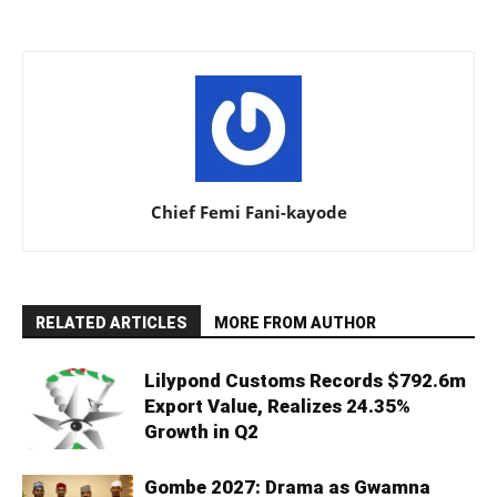
Chief Femi Fani-kayode
RELATED ARTICLES
MORE FROM AUTHOR
Lilypond Customs Records $792.6m
Export Value, Realizes 24.35%
Growth in Q2
Gombe 2027: Drama as Gwamna