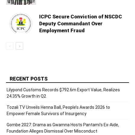
ICPC Secure Conviction of NSCDC
Deputy Commandant Over
Employment Fraud
RECENT POSTS
Lilypond Customs Records $792.6m Export Value, Realizes
24.35% Growth in Q2
Tozali TV Unveils Henna Ball, People’s Awards 2026 to
Empower Female Survivors of Insurgency
Gombe 2027: Drama as Gwamna Hosts Pantami’s Ex-Aide,
Foundation Alleges Dismissal Over Misconduct