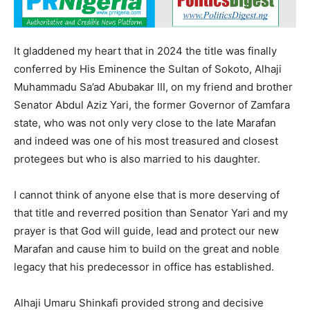
It gladdened my heart that in 2024 the title was finally
conferred by His Eminence the Sultan of Sokoto, Alhaji
Muhammadu Sa’ad Abubakar III, on my friend and brother
Senator Abdul Aziz Yari, the former Governor of Zamfara
state, who was not only very close to the late Marafan
and indeed was one of his most treasured and closest
protegees but who is also married to his daughter.
I cannot think of anyone else that is more deserving of
that title and reverred position than Senator Yari and my
prayer is that God will guide, lead and protect our new
Marafan and cause him to build on the great and noble
legacy that his predecessor in office has established.
Alhaji Umaru Shinkafi provided strong and decisive