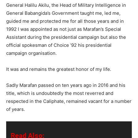
General Halilu Akilu, the Head of Military Intelligence in
General Babangida’s Government taught me, led me,
guided me and protected me for all those years and in
1992 I was appointed as not just as Marafan’s Special
Assistant during the presidential campaign but also the
official spokesman of Choice ’92 his presidential
campaign organisation.
It was and remains the greatest honor of my life.
Sadly Marafan passed on ten years ago in 2016 and his
title, which is undoubtedly the most reverred and
respected in the Caliphate, remained vacant for a number
of years.
Read Also: