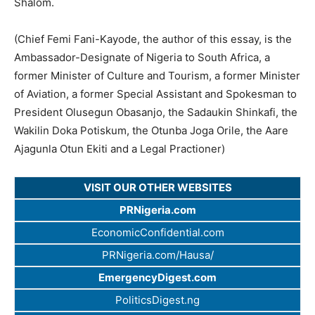
Shalom.
(Chief Femi Fani-Kayode, the author of this essay, is the
Ambassador-Designate of Nigeria to South Africa, a
former Minister of Culture and Tourism, a former Minister
of Aviation, a former Special Assistant and Spokesman to
President Olusegun Obasanjo, the Sadaukin Shinkafi, the
Wakilin Doka Potiskum, the Otunba Joga Orile, the Aare
Ajagunla Otun Ekiti and a Legal Practioner)
VISIT OUR OTHER WEBSITES
PRNigeria.com
EconomicConfidential.com
PRNigeria.com/Hausa/
EmergencyDigest.com
PoliticsDigest.ng