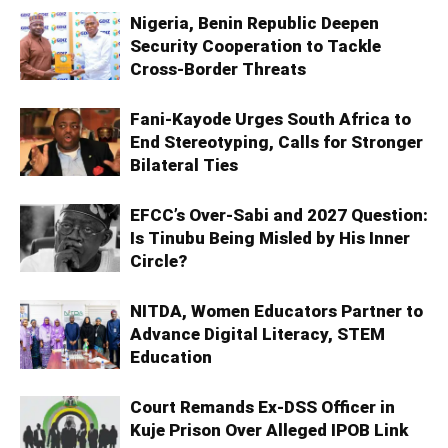
Nigeria, Benin Republic Deepen
Security Cooperation to Tackle
Cross-Border Threats
Fani-Kayode Urges South Africa to
End Stereotyping, Calls for Stronger
Bilateral Ties
EFCC’s Over-Sabi and 2027 Question:
Is Tinubu Being Misled by His Inner
Circle?
NITDA, Women Educators Partner to
Advance Digital Literacy, STEM
Education
Court Remands Ex-DSS Officer in
Kuje Prison Over Alleged IPOB Link