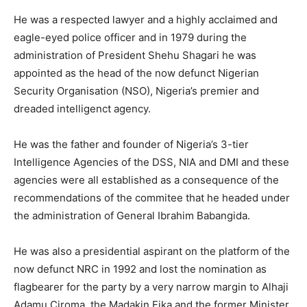
He was a respected lawyer and a highly acclaimed and
eagle-eyed police officer and in 1979 during the
administration of President Shehu Shagari he was
appointed as the head of the now defunct Nigerian
Security Organisation (NSO), Nigeria’s premier and
dreaded intelligenct agency.
He was the father and founder of Nigeria’s 3-tier
Intelligence Agencies of the DSS, NIA and DMI and these
agencies were all established as a consequence of the
recommendations of the commitee that he headed under
the administration of General Ibrahim Babangida.
He was also a presidential aspirant on the platform of the
now defunct NRC in 1992 and lost the nomination as
flagbearer for the party by a very narrow margin to Alhaji
Adamu Ciroma, the Madakin Fika and the former Minister