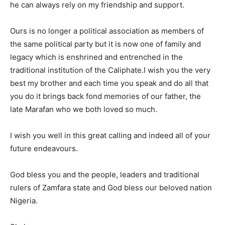
he can always rely on my friendship and support.
Ours is no longer a political association as members of
the same political party but it is now one of family and
legacy which is enshrined and entrenched in the
traditional institution of the Caliphate.I wish you the very
best my brother and each time you speak and do all that
you do it brings back fond memories of our father, the
late Marafan who we both loved so much.
I wish you well in this great calling and indeed all of your
future endeavours.
God bless you and the people, leaders and traditional
rulers of Zamfara state and God bless our beloved nation
Nigeria.