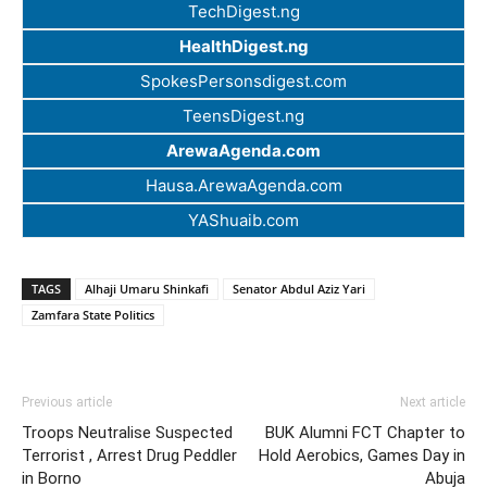
TechDigest.ng
HealthDigest.ng
SpokesPersonsdigest.com
TeensDigest.ng
ArewaAgenda.com
Hausa.ArewaAgenda.com
YAShuaib.com
TAGS
Alhaji Umaru Shinkafi
Senator Abdul Aziz Yari
Zamfara State Politics
Previous article
Next article
Troops Neutralise Suspected
BUK Alumni FCT Chapter to
Terrorist , Arrest Drug Peddler
Hold Aerobics, Games Day in
in Borno
Abuja