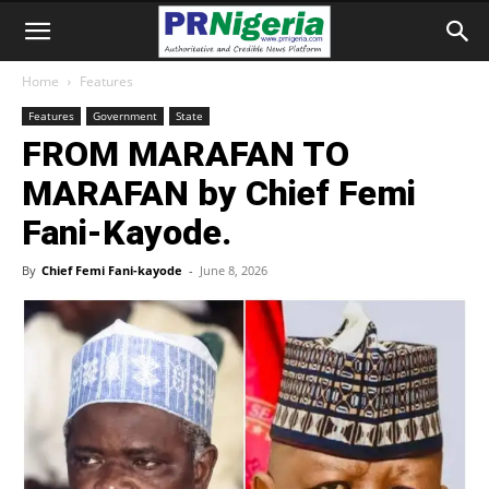
Home
Features
Features
Government
State
FROM MARAFAN TO
MARAFAN by Chief Femi
Fani-Kayode.
By
Chief Femi Fani-kayode
-
June 8, 2026