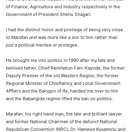
of Finance, Agriculture and Industry respectively in the
Government of President Shehu Shagari.
I had the distinct honor and privilege of being very close
to Marafan and was more like a son to him rather than
just a political mentee or protegee.
He brought me into politics in 1990 after my late and
beloved father, Chief Remilekun Fani-Kayode, the former
Deputy Premier of the old Western Region, the former
Regional Minister of Chieftaincy and Local Government
Afffairs and the Balogun of Ife, handed me over to him
and the Babangida regime lifted the ban on politics.
Marafan, his right hand man, the late and brilliant lawyer
and former National Chairman of the defunct National
Republican Convention (NRC), Dr. Hameed Kusamotu and