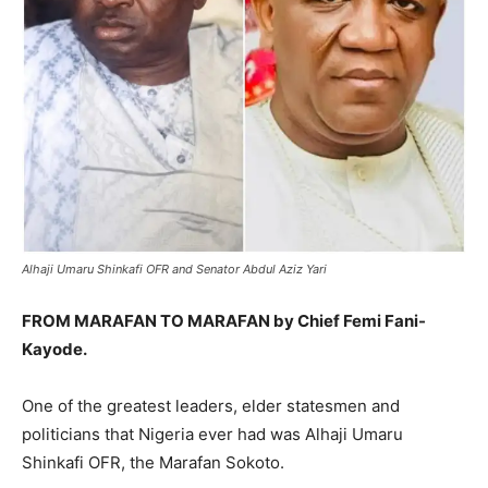
Alhaji Umaru Shinkafi OFR and Senator Abdul Aziz Yari
FROM MARAFAN TO MARAFAN by Chief Femi Fani-
Kayode.
One of the greatest leaders, elder statesmen and
politicians that Nigeria ever had was Alhaji Umaru
Shinkafi OFR, the Marafan Sokoto.