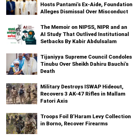
Hosts Pantami’s Ex-Aide, Foundation
Alleges Dismissal Over Misconduct
The Memoir on NIPSS, NIPR and an
AI Study That Outlived Institutional
Setbacks By Kabir Abdulsalam
Tijaniyya Supreme Council Condoles
Tinubu Over Sheikh Dahiru Bauchi’s
Death
Military Destroys ISWAP Hideout,
Recovers 3 AK-47 Rifles in Mallam
Fatori Axis
Troops Foil B’Haram Levy Collection
in Borno, Recover Firearms