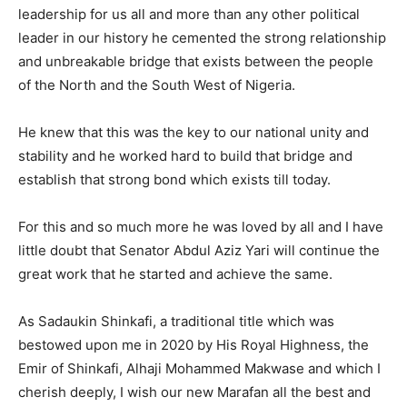
leadership for us all and more than any other political
leader in our history he cemented the strong relationship
and unbreakable bridge that exists between the people
of the North and the South West of Nigeria.
He knew that this was the key to our national unity and
stability and he worked hard to build that bridge and
establish that strong bond which exists till today.
For this and so much more he was loved by all and I have
little doubt that Senator Abdul Aziz Yari will continue the
great work that he started and achieve the same.
As Sadaukin Shinkafi, a traditional title which was
bestowed upon me in 2020 by His Royal Highness, the
Emir of Shinkafi, Alhaji Mohammed Makwase and which I
cherish deeply, I wish our new Marafan all the best and