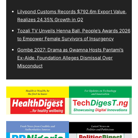
Lilypond Customs Records $792.6m Export Value,
Realizes 24.35% Growth in Q2
Tozali TV Unveils Henna Ball, People’s Awards 2026
to Empower Female Survivors of Insurgency
Gombe 2027: Drama as Gwamna Hosts Pantami’s
Ex-Aide, Foundation Alleges Dismissal Over
Misconduct