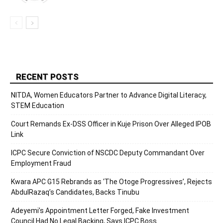
RECENT POSTS
NITDA, Women Educators Partner to Advance Digital Literacy,
STEM Education
Court Remands Ex-DSS Officer in Kuje Prison Over Alleged IPOB
Link
ICPC Secure Conviction of NSCDC Deputy Commandant Over
Employment Fraud
Kwara APC G15 Rebrands as ‘The Otoge Progressives’, Rejects
AbdulRazaq’s Candidates, Backs Tinubu
Adeyemi’s Appointment Letter Forged, Fake Investment
Council Had No Legal Backing, Says ICPC Boss