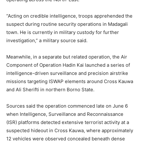
“Acting on credible intelligence, troops apprehended the
suspect during routine security operations in Madagali
town. He is currently in military custody for further
investigation,” a military source said.
Meanwhile, in a separate but related operation, the Air
Component of Operation Hadin Kai launched a series of
intelligence-driven surveillance and precision airstrike
missions targeting ISWAP elements around Cross Kauwa
and Ali Sherifti in northern Borno State.
Sources said the operation commenced late on June 6
when Intelligence, Surveillance and Reconnaissance
(ISR) platforms detected extensive terrorist activity at a
suspected hideout in Cross Kauwa, where approximately
12 vehicles were observed concealed beneath dense