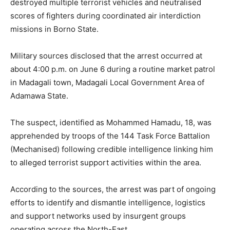
destroyed multiple terrorist vehicles and neutralised
scores of fighters during coordinated air interdiction
missions in Borno State.
Military sources disclosed that the arrest occurred at
about 4:00 p.m. on June 6 during a routine market patrol
in Madagali town, Madagali Local Government Area of
Adamawa State.
The suspect, identified as Mohammed Hamadu, 18, was
apprehended by troops of the 144 Task Force Battalion
(Mechanised) following credible intelligence linking him
to alleged terrorist support activities within the area.
According to the sources, the arrest was part of ongoing
efforts to identify and dismantle intelligence, logistics
and support networks used by insurgent groups
operating across the North-East.