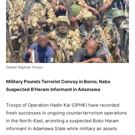
Gallant Nigerian Troops
Military Pounds Terrorist Convoy in Borno, Nabs
Suspected B’Haram Informant in Adamawa
Troops of Operation Hadin Kai (OPHK) have recorded
fresh successes in ongoing counterterrorism operations
in the North-East, arresting a suspected Boko Haram
informant in Adamawa State while military air assets