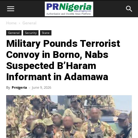
Home
General
General
Security
State
Military Pounds Terrorist
Convoy in Borno, Nabs
Suspected B’Haram
Informant in Adamawa
By
Prnigeria
-
June 9, 2026