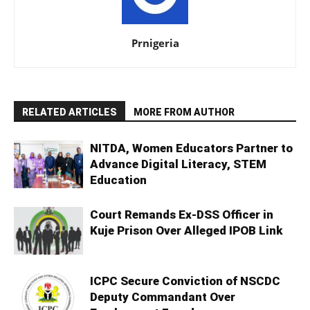
Prnigeria
RELATED ARTICLES
MORE FROM AUTHOR
NITDA, Women Educators Partner to
Advance Digital Literacy, STEM
Education
Court Remands Ex-DSS Officer in
Kuje Prison Over Alleged IPOB Link
ICPC Secure Conviction of NSCDC
Deputy Commandant Over