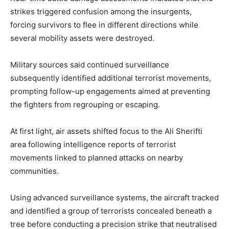
strikes triggered confusion among the insurgents,
forcing survivors to flee in different directions while
several mobility assets were destroyed.
Military sources said continued surveillance
subsequently identified additional terrorist movements,
prompting follow-up engagements aimed at preventing
the fighters from regrouping or escaping.
At first light, air assets shifted focus to the Ali Sherifti
area following intelligence reports of terrorist
movements linked to planned attacks on nearby
communities.
Using advanced surveillance systems, the aircraft tracked
and identified a group of terrorists concealed beneath a
tree before conducting a precision strike that neutralised