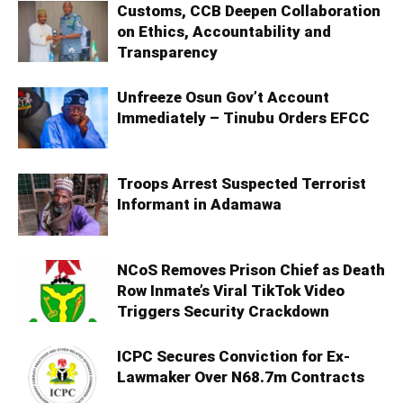
Customs, CCB Deepen Collaboration
on Ethics, Accountability and
Transparency
Unfreeze Osun Gov’t Account
Immediately – Tinubu Orders EFCC
Troops Arrest Suspected Terrorist
Informant in Adamawa
NCoS Removes Prison Chief as Death
Row Inmate’s Viral TikTok Video
Triggers Security Crackdown
ICPC Secures Conviction for Ex-
Lawmaker Over N68.7m Contracts