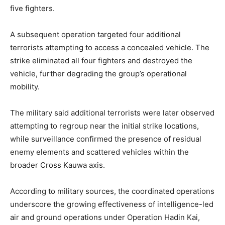
five fighters.
A subsequent operation targeted four additional
terrorists attempting to access a concealed vehicle. The
strike eliminated all four fighters and destroyed the
vehicle, further degrading the group’s operational
mobility.
The military said additional terrorists were later observed
attempting to regroup near the initial strike locations,
while surveillance confirmed the presence of residual
enemy elements and scattered vehicles within the
broader Cross Kauwa axis.
According to military sources, the coordinated operations
underscore the growing effectiveness of intelligence-led
air and ground operations under Operation Hadin Kai,