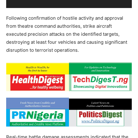
Following confirmation of hostile activity and approval
from theatre command authorities, strike aircraft
executed precision attacks on the identified targets,
destroying at least four vehicles and causing significant
disruption to terrorist operations.
Real-time battle damage assessments indicated that the