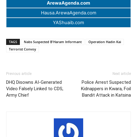
ArewaAgenda.com
Hausa.ArewaAgenda.com
YAShuaib.com
TAGS
Nabs Suspected B'Haram Informant
Operation Hadin Kai
Terrorist Convoy
Previous article
Next article
DHQ Disowns AI-Generated
Police Arrest Suspected
Video Falsely Linked to CDS,
Kidnappers in Kwara, Foil
Army Chief
Bandit Attack in Katsina