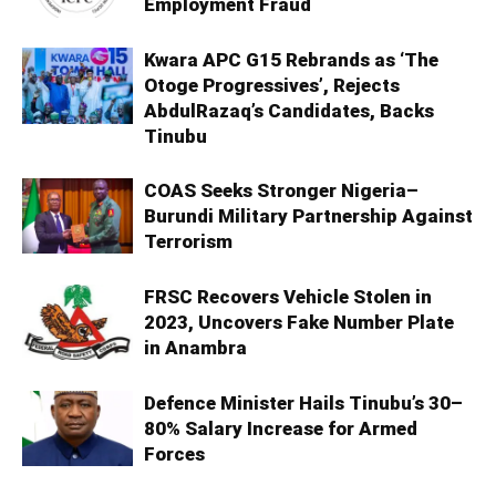
Employment Fraud
Kwara APC G15 Rebrands as ‘The
Otoge Progressives’, Rejects
AbdulRazaq’s Candidates, Backs
Tinubu
COAS Seeks Stronger Nigeria–
Burundi Military Partnership Against
Terrorism
FRSC Recovers Vehicle Stolen in
2023, Uncovers Fake Number Plate
in Anambra
Defence Minister Hails Tinubu’s 30–
80% Salary Increase for Armed
Forces