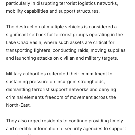
particularly in disrupting terrorist logistics networks,
mobility capabilities and support structures.
The destruction of multiple vehicles is considered a
significant setback for terrorist groups operating in the
Lake Chad Basin, where such assets are critical for
transporting fighters, conducting raids, moving supplies
and launching attacks on civilian and military targets.
Military authorities reiterated their commitment to
sustaining pressure on insurgent strongholds,
dismantling terrorist support networks and denying
criminal elements freedom of movement across the
North-East.
They also urged residents to continue providing timely
and credible information to security agencies to support