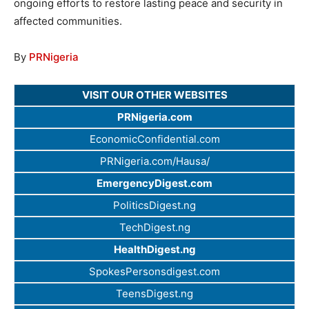
ongoing efforts to restore lasting peace and security in
affected communities.
By
PRNigeria
VISIT OUR OTHER WEBSITES
PRNigeria.com
EconomicConfidential.com
PRNigeria.com/Hausa/
EmergencyDigest.com
PoliticsDigest.ng
TechDigest.ng
HealthDigest.ng
SpokesPersonsdigest.com
TeensDigest.ng