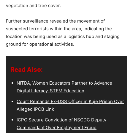
vegetation and tree cover.
Further surveillance revealed the movement of
suspected terrorists within the area, indicating the
location was being used as a logistics hub and staging
ground for operational activities.
Read Also:
NITDA, Women Educators Partner to Advance
Digital Literacy, STEM Education
Court Remands Ex-DSS Officer in Kuje Prison Over
Alleged IPOB Link
ICPC Secure Conviction of NSCDC Deputy
Commandant Over Employment Fraud