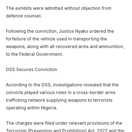
The exhibits were admitted without objection from
defence counsel.
Following the conviction, Justice Nyako ordered the
forfeiture of the vehicle used in transporting the
weapons, along with all recovered arms and ammunition,
to the Federal Government.
DSS Secures Conviction
According to the DSS, investigations revealed that the
convicts played various roles in a cross-border arms
trafficking network supplying weapons to terrorists
operating within Nigeria.
The charges were filed under relevant provisions of the
Terrorism (Prevention and Prohibition) Act, 2022 and the