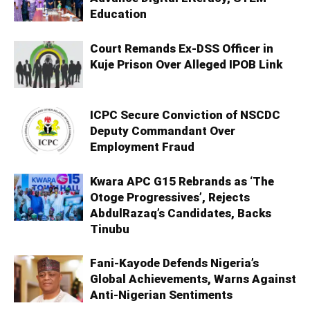
Education
Court Remands Ex-DSS Officer in
Kuje Prison Over Alleged IPOB Link
ICPC Secure Conviction of NSCDC
Deputy Commandant Over
Employment Fraud
Kwara APC G15 Rebrands as ‘The
Otoge Progressives’, Rejects
AbdulRazaq’s Candidates, Backs
Tinubu
Fani-Kayode Defends Nigeria’s
Global Achievements, Warns Against
Anti-Nigerian Sentiments