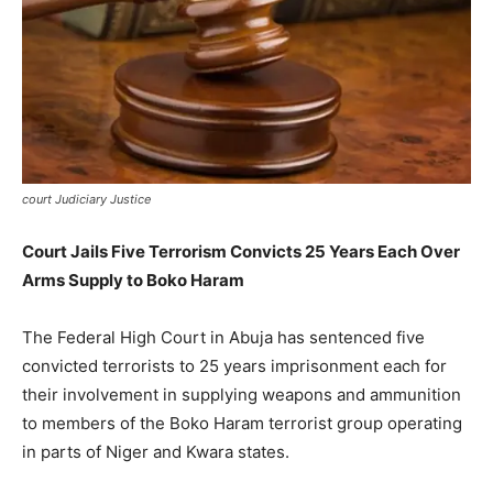
court Judiciary Justice
Court Jails Five Terrorism Convicts 25 Years Each Over
Arms Supply to Boko Haram
The Federal High Court in Abuja has sentenced five
convicted terrorists to 25 years imprisonment each for
their involvement in supplying weapons and ammunition
to members of the Boko Haram terrorist group operating
in parts of Niger and Kwara states.