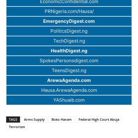
EconomicConfidential.com
PRNigeria.com/Hausa/
EmergencyDigest.com
PoliticsDigest.ng
TechDigest.ng
HealthDigest.ng
SpokesPersonsdigest.com
TeensDigest.ng
ArewaAgenda.com
Hausa.ArewaAgenda.com
YAShuaib.com
TAGS
Arms Supply
Boko Haram
Federal High Court Abuja
Terrorism