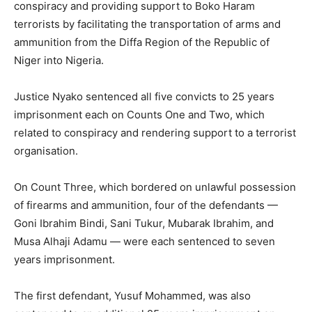
conspiracy and providing support to Boko Haram
terrorists by facilitating the transportation of arms and
ammunition from the Diffa Region of the Republic of
Niger into Nigeria.
Justice Nyako sentenced all five convicts to 25 years
imprisonment each on Counts One and Two, which
related to conspiracy and rendering support to a terrorist
organisation.
On Count Three, which bordered on unlawful possession
of firearms and ammunition, four of the defendants —
Goni Ibrahim Bindi, Sani Tukur, Mubarak Ibrahim, and
Musa Alhaji Adamu — were each sentenced to seven
years imprisonment.
The first defendant, Yusuf Mohammed, was also