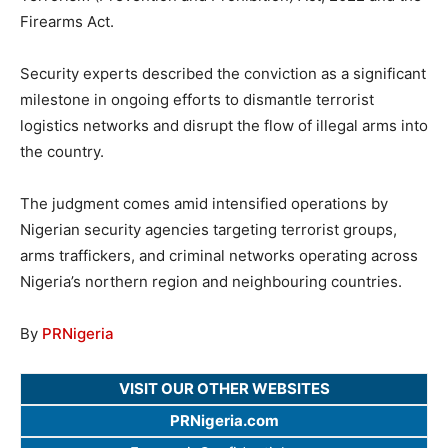
Firearms Act.
Security experts described the conviction as a significant
milestone in ongoing efforts to dismantle terrorist
logistics networks and disrupt the flow of illegal arms into
the country.
The judgment comes amid intensified operations by
Nigerian security agencies targeting terrorist groups,
arms traffickers, and criminal networks operating across
Nigeria’s northern region and neighbouring countries.
By
PRNigeria
VISIT OUR OTHER WEBSITES
PRNigeria.com