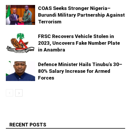
COAS Seeks Stronger Nigeria–
Burundi Military Partnership Against
Terrorism
FRSC Recovers Vehicle Stolen in
2023, Uncovers Fake Number Plate
in Anambra
Defence Minister Hails Tinubu’s 30–
80% Salary Increase for Armed
Forces
RECENT POSTS