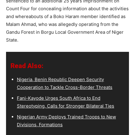
sentenced to an additional 25 years imprisonment on
Count Four for concealing information about the activities
and whereabouts of a Boko Haram member identified as
Malam Ahmad, who was allegedly operating from the
Gandu Forest in Borgu Local Government Area of Niger
State.
Read Also:
Nigeria, Benin Republic Deepen Security
Cooperation to Tackle Cross-Border Threats
Fani-Kayode Urges South Africa to End
Stereotyping, Calls for Stronger Bilateral Ties
Nigerian Army Deploys Trained Troops to New
Divisions, Formations