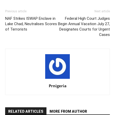
Previous article
Next article
NAF Strikes ISWAP Enclave in
Federal High Court Judges
Lake Chad, Neutralises Scores
Begin Annual Vacation July 27,
of Terrorists
Designates Courts for Urgent
Cases
Prnigeria
RELATED ARTICLES
MORE FROM AUTHOR