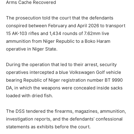
Arms Cache Recovered
The prosecution told the court that the defendants
conspired between February and April 2026 to transport
15 AK-103 rifles and 1,434 rounds of 7.62mm live
ammunition from Niger Republic to a Boko Haram
operative in Niger State.
During the operation that led to their arrest, security
operatives intercepted a blue Volkswagen Golf vehicle
bearing Republic of Niger registration number BT 9990
DA, in which the weapons were concealed inside sacks
loaded with dried fish.
The DSS tendered the firearms, magazines, ammunition,
investigation reports, and the defendants’ confessional
statements as exhibits before the court.