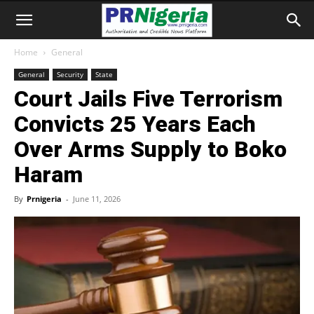
Home
General
General
Security
State
Court Jails Five Terrorism
Convicts 25 Years Each
Over Arms Supply to Boko
Haram
By
Prnigeria
-
June 11, 2026