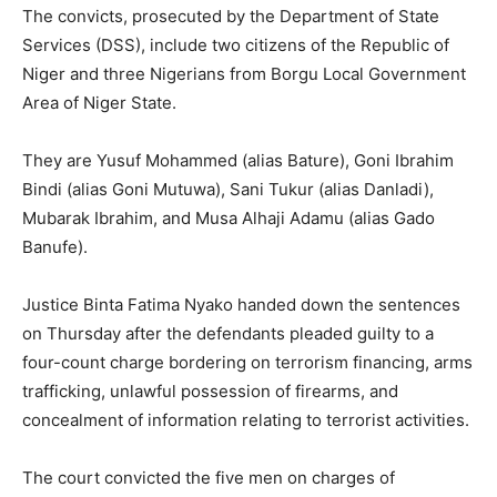
The convicts, prosecuted by the Department of State
Services (DSS), include two citizens of the Republic of
Niger and three Nigerians from Borgu Local Government
Area of Niger State.
They are Yusuf Mohammed (alias Bature), Goni Ibrahim
Bindi (alias Goni Mutuwa), Sani Tukur (alias Danladi),
Mubarak Ibrahim, and Musa Alhaji Adamu (alias Gado
Banufe).
Justice Binta Fatima Nyako handed down the sentences
on Thursday after the defendants pleaded guilty to a
four-count charge bordering on terrorism financing, arms
trafficking, unlawful possession of firearms, and
concealment of information relating to terrorist activities.
The court convicted the five men on charges of