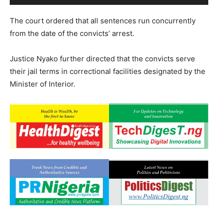
The court ordered that all sentences run concurrently
from the date of the convicts’ arrest.
Justice Nyako further directed that the convicts serve
their jail terms in correctional facilities designated by the
Minister of Interior.