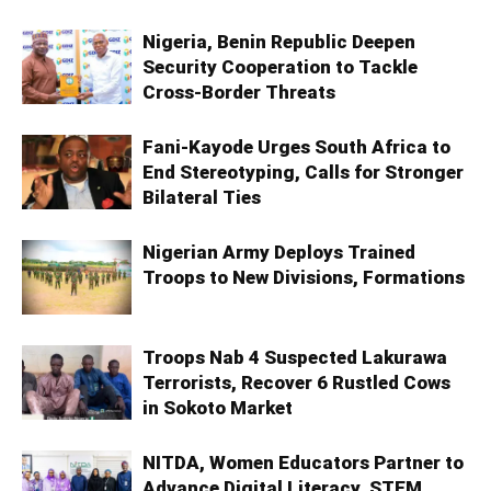
Nigeria, Benin Republic Deepen
Security Cooperation to Tackle
Cross-Border Threats
Fani-Kayode Urges South Africa to
End Stereotyping, Calls for Stronger
Bilateral Ties
Nigerian Army Deploys Trained
Troops to New Divisions, Formations
Troops Nab 4 Suspected Lakurawa
Terrorists, Recover 6 Rustled Cows
in Sokoto Market
NITDA, Women Educators Partner to
Advance Digital Literacy, STEM