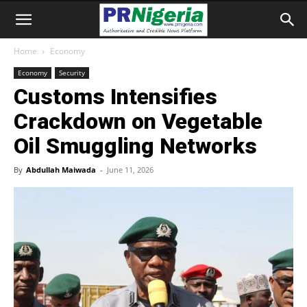
Home
Economy
Economy
Security
Customs Intensifies
Crackdown on Vegetable
Oil Smuggling Networks
By
Abdullah Maiwada
-
June 11, 2026