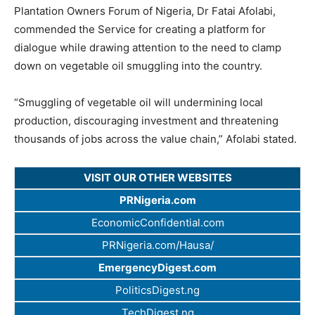
Plantation Owners Forum of Nigeria, Dr Fatai Afolabi,
commended the Service for creating a platform for
dialogue while drawing attention to the need to clamp
down on vegetable oil smuggling into the country.
“Smuggling of vegetable oil will undermining local
production, discouraging investment and threatening
thousands of jobs across the value chain,” Afolabi stated.
VISIT OUR OTHER WEBSITES
PRNigeria.com
EconomicConfidential.com
PRNigeria.com/Hausa/
EmergencyDigest.com
PoliticsDigest.ng
TechDigest.ng