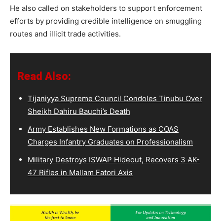
He also called on stakeholders to support enforcement
efforts by providing credible intelligence on smuggling
routes and illicit trade activities.
Read Also:
Tijaniyya Supreme Council Condoles Tinubu Over
Sheikh Dahiru Bauchi’s Death
Army Establishes New Formations as COAS
Charges Infantry Graduates on Professionalism
Military Destroys ISWAP Hideout, Recovers 3 AK-
47 Rifles in Mallam Fatori Axis