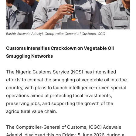
Bashir Adewale Adeniyi, Comptroller General of Customs, CGC
Customs Intensifies Crackdown on Vegetable Oil
Smuggling Networks
The Nigeria Customs Service (NCS) has intensified
efforts to combat the smuggling of vegetable oil into the
country, with plans to launch intelligence-driven special
operations aimed at protecting local investments,
preserving jobs, and supporting the growth of the
agricultural value chain.
The Comptroller-General of Customs, (CGC) Adewale
Adeniyi, disclosed this on Friday, 5 June 2026, during a