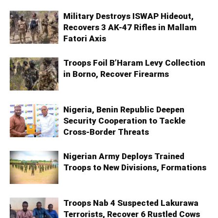
Military Destroys ISWAP Hideout,
Recovers 3 AK-47 Rifles in Mallam
Fatori Axis
Troops Foil B’Haram Levy Collection
in Borno, Recover Firearms
Nigeria, Benin Republic Deepen
Security Cooperation to Tackle
Cross-Border Threats
Nigerian Army Deploys Trained
Troops to New Divisions, Formations
Troops Nab 4 Suspected Lakurawa
Terrorists, Recover 6 Rustled Cows