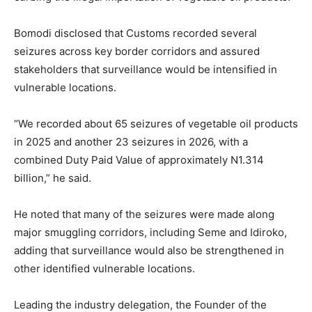
Bomodi disclosed that Customs recorded several
seizures across key border corridors and assured
stakeholders that surveillance would be intensified in
vulnerable locations.
“We recorded about 65 seizures of vegetable oil products
in 2025 and another 23 seizures in 2026, with a
combined Duty Paid Value of approximately N1.314
billion,” he said.
He noted that many of the seizures were made along
major smuggling corridors, including Seme and Idiroko,
adding that surveillance would also be strengthened in
other identified vulnerable locations.
Leading the industry delegation, the Founder of the