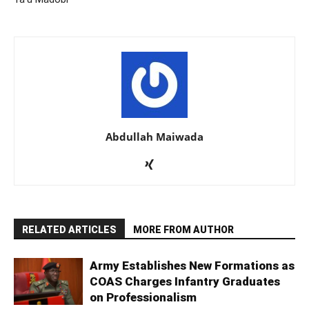
Abdullah Maiwada
RELATED ARTICLES
MORE FROM AUTHOR
Army Establishes New Formations as
COAS Charges Infantry Graduates
on Professionalism