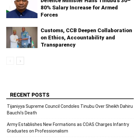
Defence Minister Hails Tinubu’s 30–
80% Salary Increase for Armed
Forces
Customs, CCB Deepen Collaboration
on Ethics, Accountability and
Transparency
RECENT POSTS
Tijaniyya Supreme Council Condoles Tinubu Over Sheikh Dahiru
Bauchi’s Death
Army Establishes New Formations as COAS Charges Infantry
Graduates on Professionalism