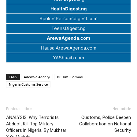
HealthDigest.ng
SpokesPersonsdigest.com
TeensDigest.ng
ArewaAgenda.com
Hausa.ArewaAgenda.com
YAShuaib.com
TAGS
Adewale Adeniyi
DC Timi Bomodi
Nigeria Customs Service
Previous article
Next article
ANALYSIS: Why Terrorists
Customs, Police Deepen
Abduct, Kill Top Military
Collaboration on National
Officers in Nigeria, By Mukhtar
Security
Ya’u Madobi