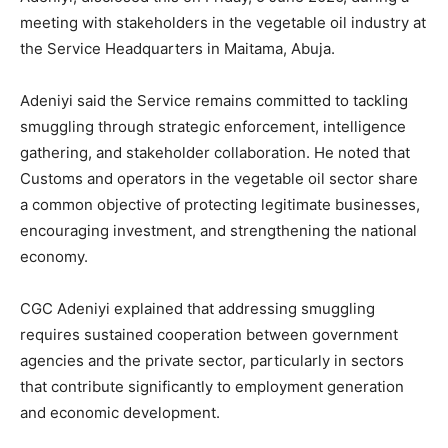
meeting with stakeholders in the vegetable oil industry at
the Service Headquarters in Maitama, Abuja.
Adeniyi said the Service remains committed to tackling
smuggling through strategic enforcement, intelligence
gathering, and stakeholder collaboration. He noted that
Customs and operators in the vegetable oil sector share
a common objective of protecting legitimate businesses,
encouraging investment, and strengthening the national
economy.
CGC Adeniyi explained that addressing smuggling
requires sustained cooperation between government
agencies and the private sector, particularly in sectors
that contribute significantly to employment generation
and economic development.