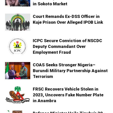
in Sokoto Market
Court Remands Ex-DSS Officer in
Kuje Prison Over Alleged IPOB Link
ICPC Secure Conviction of NSCDC
Deputy Commandant Over
Employment Fraud
COAS Seeks Stronger Nigeria–
Burundi Military Partnership Against
Terrorism
FRSC Recovers Vehicle Stolen in
2023, Uncovers Fake Number Plate
in Anambra