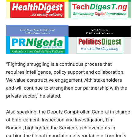
“Fighting smuggling is a continuous process that
requires intelligence, policy support and collaboration.
We value constructive engagement with stakeholders
and will continue to strengthen our partnership with the
private sector,” he stated.
Also speaking, the Deputy Comptroller-General in charge
of Enforcement, Inspection and Investigation, Timi
Bomodi, highlighted the Service’s achievements in
curbing the illegal importation of vegetable oil products.