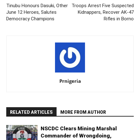
Tinubu Honours Dasuki, Other
Troops Arrest Five Suspected
June 12 Heroes, Salutes
Kidnappers, Recover AK-47
Democracy Champions
Rifles in Borno
Prnigeria
RELATED ARTICLES
MORE FROM AUTHOR
NSCDC Clears Mining Marshal
Commander of Wrongdoing,