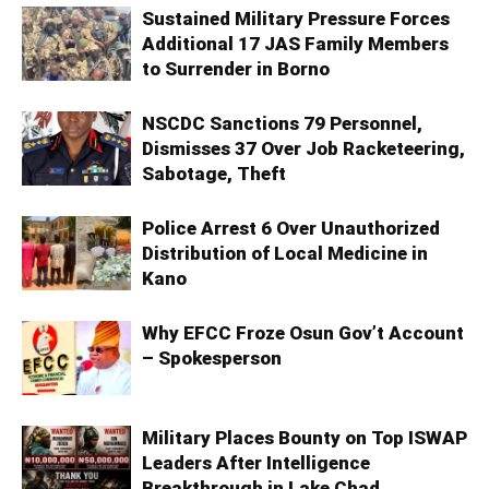
Sustained Military Pressure Forces
Additional 17 JAS Family Members
to Surrender in Borno
NSCDC Sanctions 79 Personnel,
Dismisses 37 Over Job Racketeering,
Sabotage, Theft
Police Arrest 6 Over Unauthorized
Distribution of Local Medicine in
Kano
Why EFCC Froze Osun Gov’t Account
– Spokesperson
Military Places Bounty on Top ISWAP
Leaders After Intelligence
Breakthrough in Lake Chad