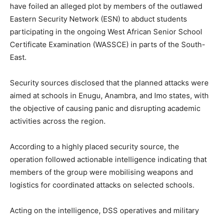
have foiled an alleged plot by members of the outlawed
Eastern Security Network (ESN) to abduct students
participating in the ongoing West African Senior School
Certificate Examination (WASSCE) in parts of the South-
East.
Security sources disclosed that the planned attacks were
aimed at schools in Enugu, Anambra, and Imo states, with
the objective of causing panic and disrupting academic
activities across the region.
According to a highly placed security source, the
operation followed actionable intelligence indicating that
members of the group were mobilising weapons and
logistics for coordinated attacks on selected schools.
Acting on the intelligence, DSS operatives and military