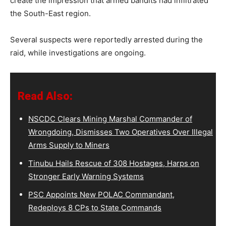
create the impression that armed bandits had infiltrated
the South-East region.
Several suspects were reportedly arrested during the
raid, while investigations are ongoing.
Read Also:
NSCDC Clears Mining Marshal Commander of
Wrongdoing, Dismisses Two Operatives Over Illegal
Arms Supply to Miners
Tinubu Hails Rescue of 308 Hostages, Harps on
Stronger Early Warning Systems
PSC Appoints New POLAC Commandant,
Redeploys 8 CPs to State Commands