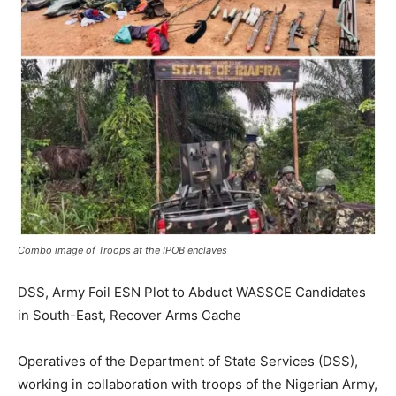
Combo image of Troops at the IPOB enclaves
DSS, Army Foil ESN Plot to Abduct WASSCE Candidates
in South-East, Recover Arms Cache
Operatives of the Department of State Services (DSS),
working in collaboration with troops of the Nigerian Army,