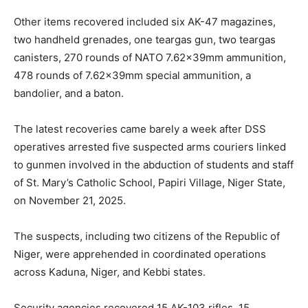
Other items recovered included six AK-47 magazines,
two handheld grenades, one teargas gun, two teargas
canisters, 270 rounds of NATO 7.62x39mm ammunition,
478 rounds of 7.62x39mm special ammunition, a
bandolier, and a baton.
The latest recoveries came barely a week after DSS
operatives arrested five suspected arms couriers linked
to gunmen involved in the abduction of students and staff
of St. Mary’s Catholic School, Papiri Village, Niger State,
on November 21, 2025.
The suspects, including two citizens of the Republic of
Niger, were apprehended in coordinated operations
across Kaduna, Niger, and Kebbi states.
Security agencies recovered 15 AK-103 rifles, 15