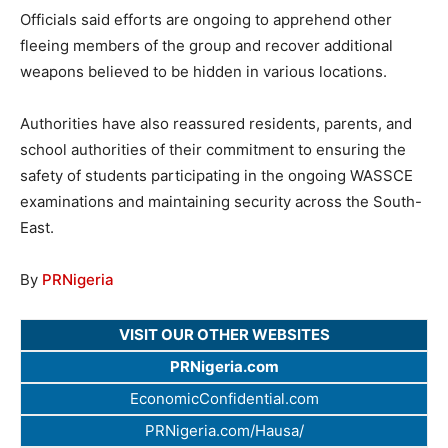
Officials said efforts are ongoing to apprehend other
fleeing members of the group and recover additional
weapons believed to be hidden in various locations.
Authorities have also reassured residents, parents, and
school authorities of their commitment to ensuring the
safety of students participating in the ongoing WASSCE
examinations and maintaining security across the South-
East.
By
PRNigeria
VISIT OUR OTHER WEBSITES
PRNigeria.com
EconomicConfidential.com
PRNigeria.com/Hausa/