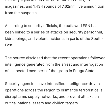
magazines, and 1,434 rounds of 7.62mm live ammunition
from the suspects.
According to security officials, the outlawed ESN has
been linked to a series of attacks on security personnel,
kidnappings, and violent incidents in parts of the South-
East.
The source disclosed that the recent operations followed
intelligence generated from the arrest and interrogation
of suspected members of the group in Enugu State.
Security agencies have intensified intelligence-driven
operations across the region to dismantle terrorist cells,
disrupt arms supply networks, and prevent attacks on
critical national assets and civilian targets.