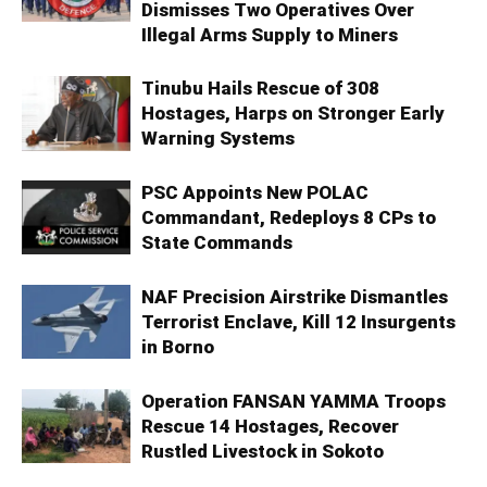
Dismisses Two Operatives Over
Illegal Arms Supply to Miners
Tinubu Hails Rescue of 308
Hostages, Harps on Stronger Early
Warning Systems
PSC Appoints New POLAC
Commandant, Redeploys 8 CPs to
State Commands
NAF Precision Airstrike Dismantles
Terrorist Enclave, Kill 12 Insurgents
in Borno
Operation FANSAN YAMMA Troops
Rescue 14 Hostages, Recover
Rustled Livestock in Sokoto