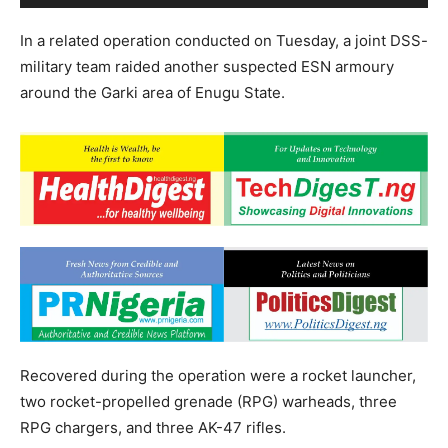
In a related operation conducted on Tuesday, a joint DSS-
military team raided another suspected ESN armoury
around the Garki area of Enugu State.
Recovered during the operation were a rocket launcher,
two rocket-propelled grenade (RPG) warheads, three
RPG chargers, and three AK-47 rifles.