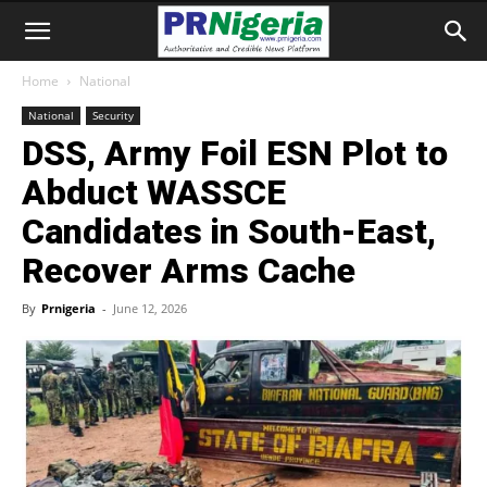
Home
National
National
Security
DSS, Army Foil ESN Plot to
Abduct WASSCE
Candidates in South-East,
Recover Arms Cache
By
Prnigeria
-
June 12, 2026