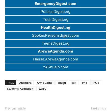
EmergencyDigest.com
PoliticsDigest.ng
TechDigest.ng
HealthDigest.ng
SpokesPersonsdigest.com
TeensDigest.ng
ArewaAgenda.com
Hausa.ArewaAgenda.com
YAShuaib.com
TAGS
Anambra
Arms Cache
Enugu
ESN
Imo
IPOB
Students’ Abduction
WAEC
Previous article
Next article