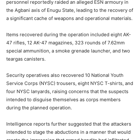
personnel reportedly raided an alleged ESN armoury in
the Agbani axis of Enugu State, leading to the recovery of
a significant cache of weapons and operational materials.
Items recovered during the operation included eight AK-
47 rifles, 12 AK-47 magazines, 323 rounds of 7.62mm
special ammunition, a smoke grenade launcher, and two
teargas canisters.
Security operatives also recovered 10 National Youth
Service Corps (NYSC) trousers, eight NYSC T-shirts, and
four NYSC lanyards, raising concerns that the suspects
intended to disguise themselves as corps members
during the planned operation.
Intelligence reports further suggested that the attackers
intended to stage the abductions in a manner that would