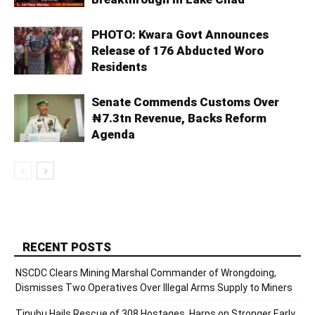
PHOTO: Kwara Govt Announces
Release of 176 Abducted Woro
Residents
Senate Commends Customs Over
₦7.3tn Revenue, Backs Reform
Agenda
RECENT POSTS
NSCDC Clears Mining Marshal Commander of Wrongdoing,
Dismisses Two Operatives Over Illegal Arms Supply to Miners
Tinubu Hails Rescue of 308 Hostages, Harps on Stronger Early