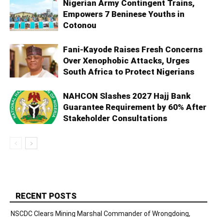
Nigerian Army Contingent Trains,
Empowers 7 Beninese Youths in
Cotonou
Fani-Kayode Raises Fresh Concerns
Over Xenophobic Attacks, Urges
South Africa to Protect Nigerians
NAHCON Slashes 2027 Hajj Bank
Guarantee Requirement by 60% After
Stakeholder Consultations
RECENT POSTS
NSCDC Clears Mining Marshal Commander of Wrongdoing,