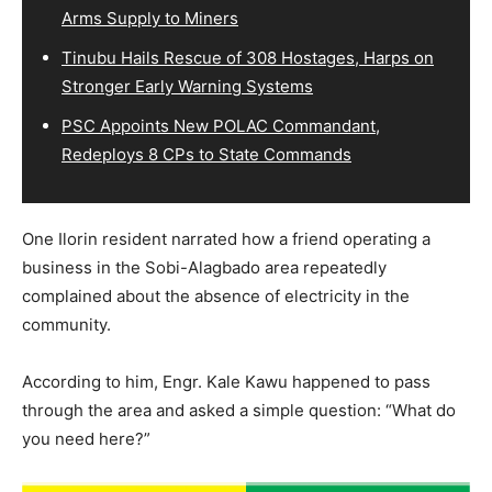
Arms Supply to Miners
Tinubu Hails Rescue of 308 Hostages, Harps on
Stronger Early Warning Systems
PSC Appoints New POLAC Commandant,
Redeploys 8 CPs to State Commands
One Ilorin resident narrated how a friend operating a
business in the Sobi-Alagbado area repeatedly
complained about the absence of electricity in the
community.
According to him, Engr. Kale Kawu happened to pass
through the area and asked a simple question: “What do
you need here?”