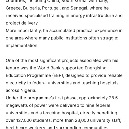
countries, including China, South Korea, Germany,
Greece, Bulgaria, Portugal, and Senegal, where he
received specialised training in energy infrastructure and
project delivery.
More importantly, he accumulated practical experience in
one area where many public institutions often struggle:
implementation.
One of the most significant projects associated with his
tenure was the World Bank-supported Energising
Education Programme (EEP), designed to provide reliable
electricity to federal universities and teaching hospitals
across Nigeria.
Under the programme’s first phase, approximately 28.5
megawatts of power were delivered to nine federal
universities and a teaching hospital, directly benefiting
over 127,000 students, more than 28,000 university staff,
healthcare workers, and surrounding communities.