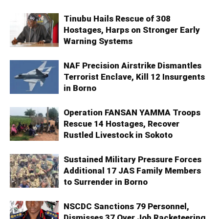
Tinubu Hails Rescue of 308
Hostages, Harps on Stronger Early
Warning Systems
NAF Precision Airstrike Dismantles
Terrorist Enclave, Kill 12 Insurgents
in Borno
Operation FANSAN YAMMA Troops
Rescue 14 Hostages, Recover
Rustled Livestock in Sokoto
Sustained Military Pressure Forces
Additional 17 JAS Family Members
to Surrender in Borno
NSCDC Sanctions 79 Personnel,
Dismisses 37 Over Job Racketeering,