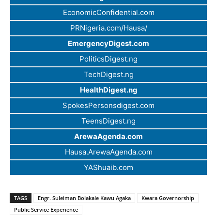
EconomicConfidential.com
PRNigeria.com/Hausa/
EmergencyDigest.com
PoliticsDigest.ng
TechDigest.ng
HealthDigest.ng
SpokesPersonsdigest.com
TeensDigest.ng
ArewaAgenda.com
Hausa.ArewaAgenda.com
YAShuaib.com
TAGS
Engr. Suleiman Bolakale Kawu Agaka
Kwara Governorship
Public Service Experience