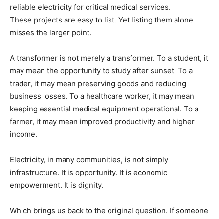
reliable electricity for critical medical services.
These projects are easy to list. Yet listing them alone
misses the larger point.
A transformer is not merely a transformer. To a student, it
may mean the opportunity to study after sunset. To a
trader, it may mean preserving goods and reducing
business losses. To a healthcare worker, it may mean
keeping essential medical equipment operational. To a
farmer, it may mean improved productivity and higher
income.
Electricity, in many communities, is not simply
infrastructure. It is opportunity. It is economic
empowerment. It is dignity.
Which brings us back to the original question. If someone