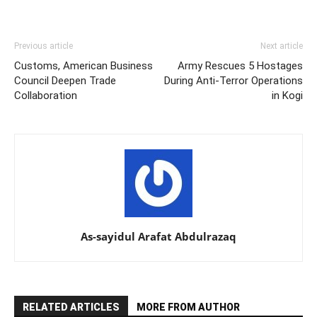
Previous article
Next article
Customs, American Business
Army Rescues 5 Hostages
Council Deepen Trade
During Anti-Terror Operations
Collaboration
in Kogi
As-sayidul Arafat Abdulrazaq
RELATED ARTICLES
MORE FROM AUTHOR