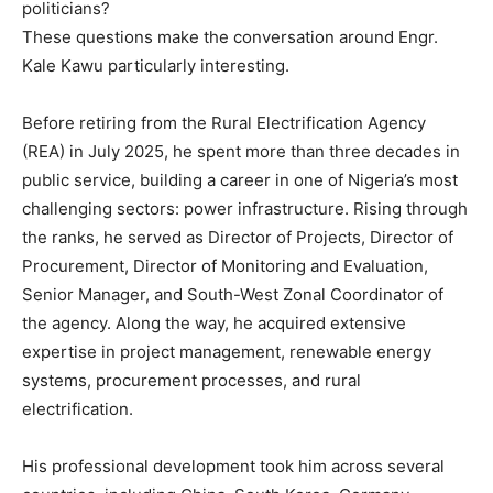
politicians?
These questions make the conversation around Engr.
Kale Kawu particularly interesting.
Before retiring from the Rural Electrification Agency
(REA) in July 2025, he spent more than three decades in
public service, building a career in one of Nigeria’s most
challenging sectors: power infrastructure. Rising through
the ranks, he served as Director of Projects, Director of
Procurement, Director of Monitoring and Evaluation,
Senior Manager, and South-West Zonal Coordinator of
the agency. Along the way, he acquired extensive
expertise in project management, renewable energy
systems, procurement processes, and rural
electrification.
His professional development took him across several