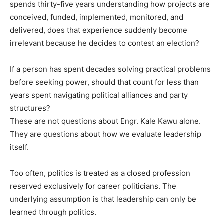
spends thirty-five years understanding how projects are
conceived, funded, implemented, monitored, and
delivered, does that experience suddenly become
irrelevant because he decides to contest an election?
If a person has spent decades solving practical problems
before seeking power, should that count for less than
years spent navigating political alliances and party
structures?
These are not questions about Engr. Kale Kawu alone.
They are questions about how we evaluate leadership
itself.
Too often, politics is treated as a closed profession
reserved exclusively for career politicians. The
underlying assumption is that leadership can only be
learned through politics.