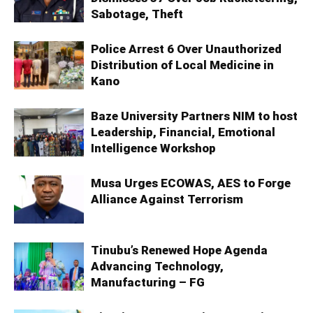
Sabotage, Theft
Police Arrest 6 Over Unauthorized
Distribution of Local Medicine in
Kano
Baze University Partners NIM to host
Leadership, Financial, Emotional
Intelligence Workshop
Musa Urges ECOWAS, AES to Forge
Alliance Against Terrorism
Tinubu’s Renewed Hope Agenda
Advancing Technology,
Manufacturing – FG