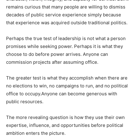
remains curious that many people are willing to dismiss
decades of public service experience simply because
that experience was acquired outside traditional politics.
Perhaps the true test of leadership is not what a person
promises while seeking power. Perhaps it is what they
choose to do before power arrives. Anyone can
commission projects after assuming office.
The greater test is what they accomplish when there are
no elections to win, no campaigns to run, and no political
office to occupy.Anyone can become generous with
public resources.
The more revealing question is how they use their own
expertise, influence, and opportunities before political
ambition enters the picture.