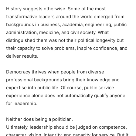
History suggests otherwise. Some of the most
transformative leaders around the world emerged from
backgrounds in business, academia, engineering, public
administration, medicine, and civil society. What
distinguished them was not their political longevity but
their capacity to solve problems, inspire confidence, and
deliver results.
Democracy thrives when people from diverse
professional backgrounds bring their knowledge and
expertise into public life. Of course, public service
experience alone does not automatically qualify anyone
for leadership.
Neither does being a politician.
Ultimately, leadership should be judged on competence,
character, vision, integrity, and capacity for service. But it