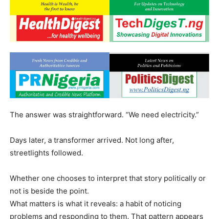
The answer was straightforward. “We need electricity.”
Days later, a transformer arrived. Not long after,
streetlights followed.
Whether one chooses to interpret that story politically or
not is beside the point.
What matters is what it reveals: a habit of noticing
problems and responding to them. That pattern appears