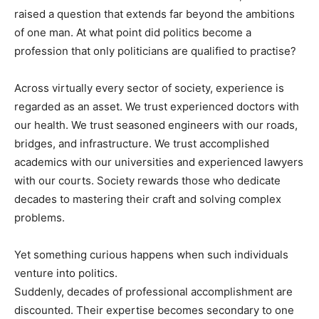
raised a question that extends far beyond the ambitions
of one man. At what point did politics become a
profession that only politicians are qualified to practise?
Across virtually every sector of society, experience is
regarded as an asset. We trust experienced doctors with
our health. We trust seasoned engineers with our roads,
bridges, and infrastructure. We trust accomplished
academics with our universities and experienced lawyers
with our courts. Society rewards those who dedicate
decades to mastering their craft and solving complex
problems.
Yet something curious happens when such individuals
venture into politics.
Suddenly, decades of professional accomplishment are
discounted. Their expertise becomes secondary to one