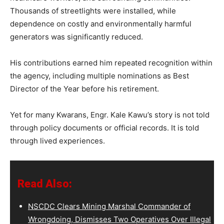
Thousands of streetlights were installed, while
dependence on costly and environmentally harmful
generators was significantly reduced.
His contributions earned him repeated recognition within
the agency, including multiple nominations as Best
Director of the Year before his retirement.
Yet for many Kwarans, Engr. Kale Kawu’s story is not told
through policy documents or official records. It is told
through lived experiences.
Read Also:
NSCDC Clears Mining Marshal Commander of
Wrongdoing, Dismisses Two Operatives Over Illegal