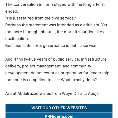
The conversation in Ilorin stayed with me long after it
ended.
“He just retired from the civil service.”
Perhaps the statement was intended as a criticism. Yet
the more I thought about it, the more it sounded like a
qualification.
Because at its core, governance is public service.
And if thirty-five years of public service, infrastructure
delivery, project management, and community
development do not count as preparation for leadership,
then one is compelled to ask: What exactly does?
Arafat Abdulrazaq writes from Wuye District Abuja
VISIT OUR OTHER WEBSITES
PRNigeria.com