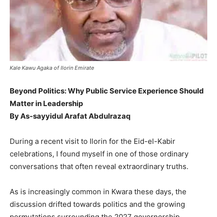
Kale Kawu Agaka of Ilorin Emirate
Beyond Politics: Why Public Service Experience Should
Matter in Leadership
By As-sayyidul Arafat Abdulrazaq
During a recent visit to Ilorin for the Eid-el-Kabir
celebrations, I found myself in one of those ordinary
conversations that often reveal extraordinary truths.
As is increasingly common in Kwara these days, the
discussion drifted towards politics and the growing
permutations surrounding the 2027 governorship