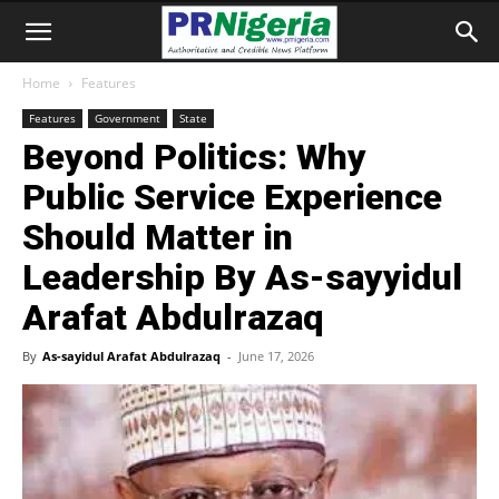
Home
Features
Features
Government
State
Beyond Politics: Why
Public Service Experience
Should Matter in
Leadership By As-sayyidul
Arafat Abdulrazaq
By
As-sayidul Arafat Abdulrazaq
-
June 17, 2026