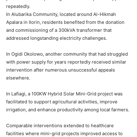
repeatedly.
In Alubarika Community, located around Al-Hikmah
Apalara in Ilorin, residents benefited from the donation
and commissioning of a 300kVA transformer that
addressed longstanding electricity challenges.
In Ogidi Okolowo, another community that had struggled
with power supply for years reportedly received similar
intervention after numerous unsuccessful appeals
elsewhere.
In Lafiagi, a 100KW Hybrid Solar Mini-Grid project was
facilitated to support agricultural activities, improve
irrigation, and enhance productivity among local farmers.
Comparable interventions extended to healthcare
facilities where mini-grid projects improved access to