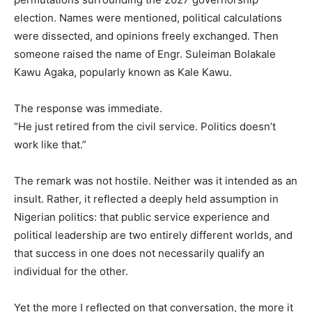
election. Names were mentioned, political calculations
were dissected, and opinions freely exchanged. Then
someone raised the name of Engr. Suleiman Bolakale
Kawu Agaka, popularly known as Kale Kawu.
The response was immediate.
“He just retired from the civil service. Politics doesn’t
work like that.”
The remark was not hostile. Neither was it intended as an
insult. Rather, it reflected a deeply held assumption in
Nigerian politics: that public service experience and
political leadership are two entirely different worlds, and
that success in one does not necessarily qualify an
individual for the other.
Yet the more I reflected on that conversation, the more it