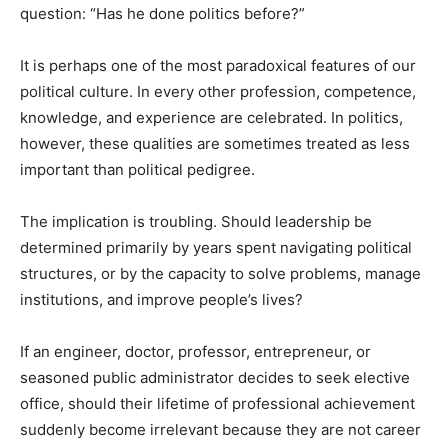
question: “Has he done politics before?”
It is perhaps one of the most paradoxical features of our
political culture. In every other profession, competence,
knowledge, and experience are celebrated. In politics,
however, these qualities are sometimes treated as less
important than political pedigree.
The implication is troubling. Should leadership be
determined primarily by years spent navigating political
structures, or by the capacity to solve problems, manage
institutions, and improve people’s lives?
If an engineer, doctor, professor, entrepreneur, or
seasoned public administrator decides to seek elective
office, should their lifetime of professional achievement
suddenly become irrelevant because they are not career