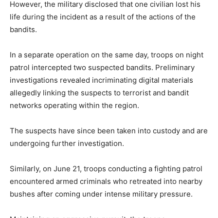
However, the military disclosed that one civilian lost his
life during the incident as a result of the actions of the
bandits.
In a separate operation on the same day, troops on night
patrol intercepted two suspected bandits. Preliminary
investigations revealed incriminating digital materials
allegedly linking the suspects to terrorist and bandit
networks operating within the region.
The suspects have since been taken into custody and are
undergoing further investigation.
Similarly, on June 21, troops conducting a fighting patrol
encountered armed criminals who retreated into nearby
bushes after coming under intense military pressure.