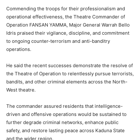
Commending the troops for their professionalism and
operational effectiveness, the Theatre Commander of
Operation FANSAN YAMMA, Major General Warrah Bello
Idris praised their vigilance, discipline, and commitment
to ongoing counter-terrorism and anti-banditry
operations.
He said the recent successes demonstrate the resolve of
the Theatre of Operation to relentlessly pursue terrorists,
bandits, and other criminal elements across the North-
West theatre.
The commander assured residents that intelligence-
driven and offensive operations would be sustained to
further degrade criminal networks, enhance public
safety, and restore lasting peace across Kaduna State
and the wider region.