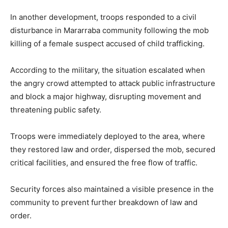
In another development, troops responded to a civil
disturbance in Mararraba community following the mob
killing of a female suspect accused of child trafficking.
According to the military, the situation escalated when
the angry crowd attempted to attack public infrastructure
and block a major highway, disrupting movement and
threatening public safety.
Troops were immediately deployed to the area, where
they restored law and order, dispersed the mob, secured
critical facilities, and ensured the free flow of traffic.
Security forces also maintained a visible presence in the
community to prevent further breakdown of law and
order.