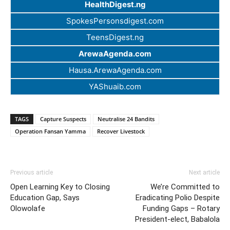
HealthDigest.ng
SpokesPersonsdigest.com
TeensDigest.ng
ArewaAgenda.com
Hausa.ArewaAgenda.com
YAShuaib.com
TAGS
Capture Suspects
Neutralise 24 Bandits
Operation Fansan Yamma
Recover Livestock
Previous article
Next article
Open Learning Key to Closing
We’re Committed to
Education Gap, Says
Eradicating Polio Despite
Olowolafe
Funding Gaps – Rotary
President-elect, Babalola