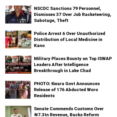
NSCDC Sanctions 79 Personnel,
Dismisses 37 Over Job Racketeering,
Sabotage, Theft
Police Arrest 6 Over Unauthorized
Distribution of Local Medicine in
Kano
Military Places Bounty on Top ISWAP
Leaders After Intelligence
Breakthrough in Lake Chad
PHOTO: Kwara Govt Announces
Release of 176 Abducted Woro
Residents
Senate Commends Customs Over
₦7.3tn Revenue, Backs Reform