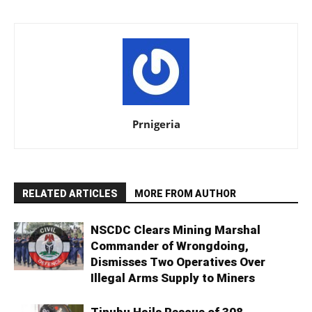
Prnigeria
RELATED ARTICLES
MORE FROM AUTHOR
NSCDC Clears Mining Marshal
Commander of Wrongdoing,
Dismisses Two Operatives Over
Illegal Arms Supply to Miners
Tinubu Hails Rescue of 308