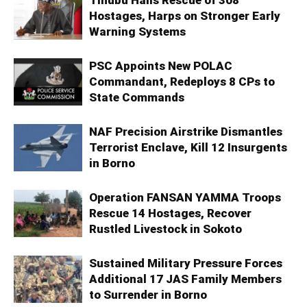
Hostages, Harps on Stronger Early
Warning Systems
PSC Appoints New POLAC
Commandant, Redeploys 8 CPs to
State Commands
NAF Precision Airstrike Dismantles
Terrorist Enclave, Kill 12 Insurgents
in Borno
Operation FANSAN YAMMA Troops
Rescue 14 Hostages, Recover
Rustled Livestock in Sokoto
Sustained Military Pressure Forces
Additional 17 JAS Family Members
to Surrender in Borno