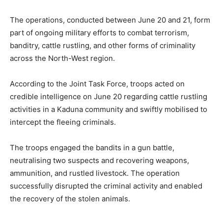
The operations, conducted between June 20 and 21, form
part of ongoing military efforts to combat terrorism,
banditry, cattle rustling, and other forms of criminality
across the North-West region.
According to the Joint Task Force, troops acted on
credible intelligence on June 20 regarding cattle rustling
activities in a Kaduna community and swiftly mobilised to
intercept the fleeing criminals.
The troops engaged the bandits in a gun battle,
neutralising two suspects and recovering weapons,
ammunition, and rustled livestock. The operation
successfully disrupted the criminal activity and enabled
the recovery of the stolen animals.