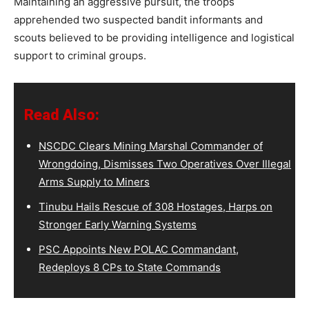
Maintaining an aggressive pursuit, the troops
apprehended two suspected bandit informants and
scouts believed to be providing intelligence and logistical
support to criminal groups.
Read Also:
NSCDC Clears Mining Marshal Commander of
Wrongdoing, Dismisses Two Operatives Over Illegal
Arms Supply to Miners
Tinubu Hails Rescue of 308 Hostages, Harps on
Stronger Early Warning Systems
PSC Appoints New POLAC Commandant,
Redeploys 8 CPs to State Commands