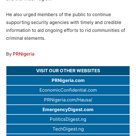
He also urged members of the public to continue
supporting security agencies with timely and credible
information to aid ongoing efforts to rid communities of
criminal elements.
By
PRNigeria
VISIT OUR OTHER WEBSITES
PRNigeria.com
EconomicConfidential.com
PRNigeria.com/Hausa/
EmergencyDigest.com
PoliticsDigest.ng
TechDigest.ng