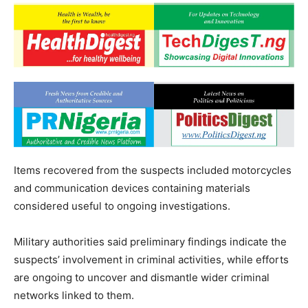
Items recovered from the suspects included motorcycles
and communication devices containing materials
considered useful to ongoing investigations.
Military authorities said preliminary findings indicate the
suspects’ involvement in criminal activities, while efforts
are ongoing to uncover and dismantle wider criminal
networks linked to them.