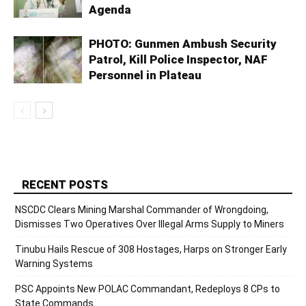
Agenda
PHOTO: Gunmen Ambush Security
Patrol, Kill Police Inspector, NAF
Personnel in Plateau
RECENT POSTS
NSCDC Clears Mining Marshal Commander of Wrongdoing,
Dismisses Two Operatives Over Illegal Arms Supply to Miners
Tinubu Hails Rescue of 308 Hostages, Harps on Stronger Early
Warning Systems
PSC Appoints New POLAC Commandant, Redeploys 8 CPs to
State Commands