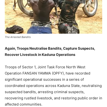
The Arrested Bandits
Again, Troops Neutralise Bandits, Capture Suspects,
Recover Livestock in Kaduna Operations
Troops of Sector 1, Joint Task Force North West
Operation FANSAN YAMMA (OPFY), have recorded
significant operational successes in a series of
coordinated operations across Kaduna State, neutralising
suspected bandits, arresting criminal suspects,
recovering rustled livestock, and restoring public order in
affected communities.