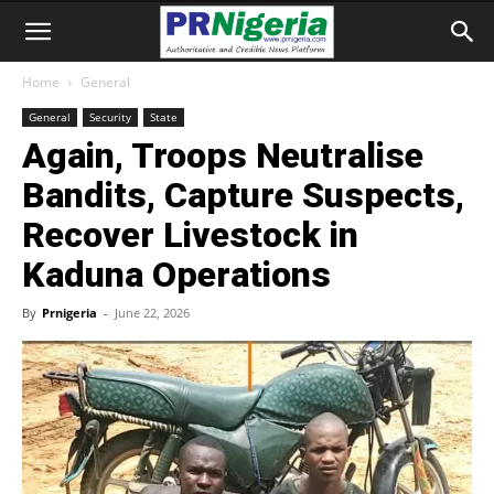
Home
General
General
Security
State
Again, Troops Neutralise
Bandits, Capture Suspects,
Recover Livestock in
Kaduna Operations
By
Prnigeria
-
June 22, 2026