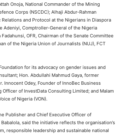
ttah Onoja, National Commander of the Mining
l Defence Corps (NSCDC); Alhaji Abdur-Rahman
 Relations and Protocol at the Nigerians in Diaspora
Adeniyi, Comptroller-General of the Nigeria
a Fadahunsi, OFR, Chairman of the Senate Committee
an of the Nigeria Union of Journalists (NUJ), FCT
 Foundation for its advocacy on gender issues and
onsultant; Hon. Abdullahi Mahmud Gaya, former
r. Innocent Odey, Founder of InnoBec Business
Officer of InvestData Consulting Limited; and Malam
Voice of Nigeria (VON).
he Publisher and Chief Executive Officer of
balola, said the initiative reflects the organisation’s
m, responsible leadership and sustainable national