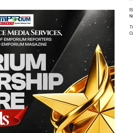
I
N
T
Ci