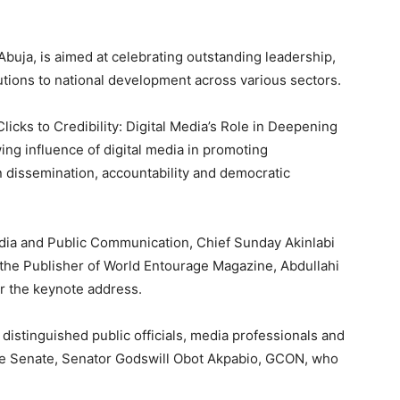
Abuja, is aimed at celebrating outstanding leadership,
butions to national development across various sectors.
icks to Credibility: Digital Media’s Role in Deepening
ing influence of digital media in promoting
n dissemination, accountability and democratic
dia and Public Communication, Chief Sunday Akinlabi
e the Publisher of World Entourage Magazine, Abdullahi
er the keynote address.
distinguished public officials, media professionals and
 the Senate, Senator Godswill Obot Akpabio, GCON, who