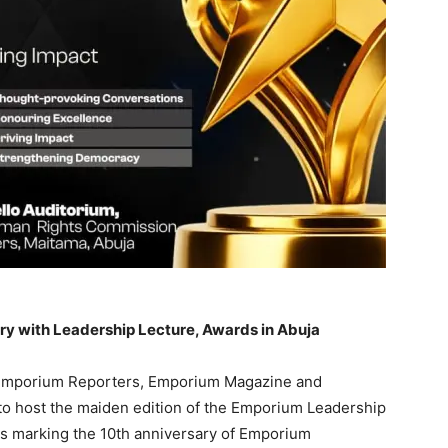
y with Leadership Lecture, Awards in Abuja
f Emporium Reporters, Emporium Magazine and
o host the maiden edition of the Emporium Leadership
ies marking the 10th anniversary of Emporium