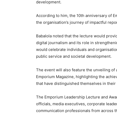
development.
According to him, the 10th anniversary of 
the organisation’s journey of impactful repo
Babalola noted that the lecture would provid
digital journalism and its role in strengthe
would celebrate individuals and organisati
public service and societal development.
The event will also feature the unveiling o
Emporium Magazine, highlighting the achiev
that have distinguished themselves in their 
The Emporium Leadership Lecture and Award
officials, media executives, corporate leader
communication professionals from across t