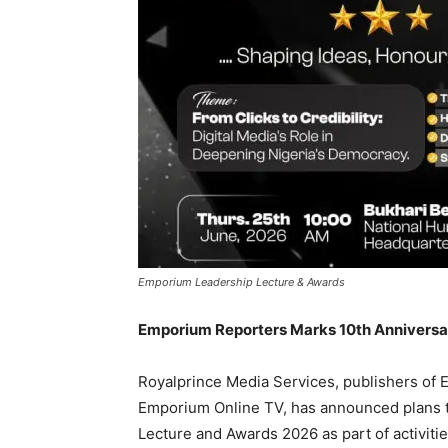
Emporium Leadership Lecture & Awards
Emporium Reporters Marks 10th Anniversar
Royalprince Media Services, publishers o
Emporium Online TV, has announced plans t
Lecture and Awards 2026 as part of activit