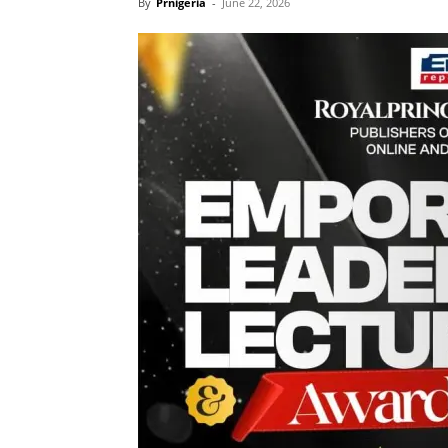
By
Prnigeria
-
June 22, 2026