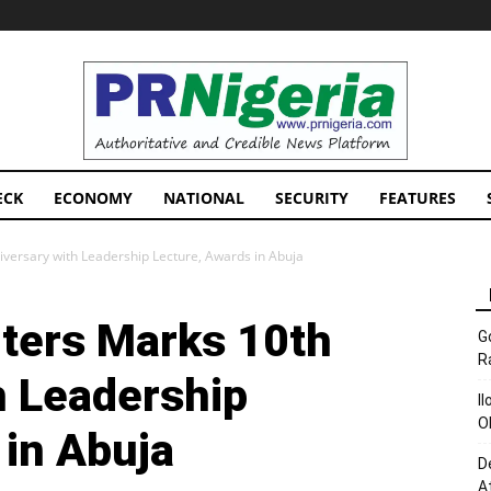
PRNigeria
News
ECK
ECONOMY
NATIONAL
SECURITY
FEATURES
ersary with Leadership Lecture, Awards in Abuja
ters Marks 10th
G
R
h Leadership
I
O
 in Abuja
D
A