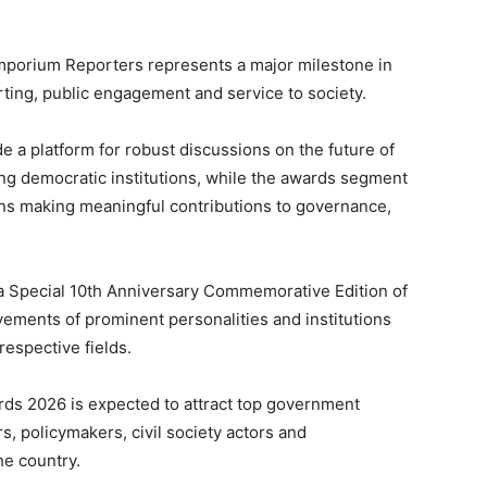
Emporium Reporters represents a major milestone in
rting, public engagement and service to society.
e a platform for robust discussions on the future of
ning democratic institutions, while the awards segment
ons making meaningful contributions to governance,
f a Special 10th Anniversary Commemorative Edition of
ements of prominent personalities and institutions
respective fields.
s 2026 is expected to attract top government
s, policymakers, civil society actors and
he country.