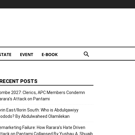
STATE
EVENT
E-BOOK
RECENT POSTS
ombe 2027: Clerics, APC Members Condemn
arara’s Attack on Pantami
lorin East/Ilorin South: Who is Abdulqawiyy
lododo? By Abdulwaheed Olamilekan
emarketing Failure: How Rarara’s Hate Driven
ttack on Pantami Collapsed By Yushau A. Shuaib