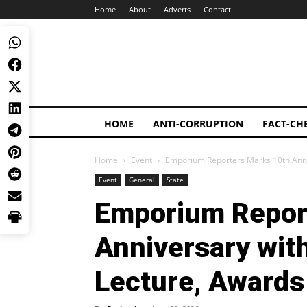
Home
About
Adverts
Contact
HOME
ANTI-CORRUPTION
FACT-CH
Home
Event
Emporium Reporters Marks 10th Anniv
Event
General
State
Emporium Repor
Anniversary wit
Lecture, Awards