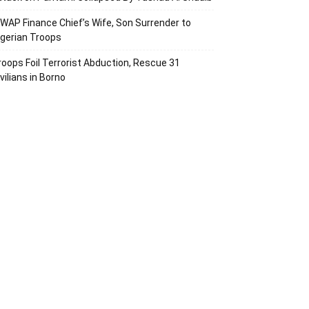
SWAP Finance Chief’s Wife, Son Surrender to
igerian Troops
roops Foil Terrorist Abduction, Rescue 31
vilians in Borno