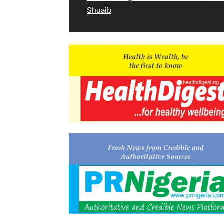
Shuaib