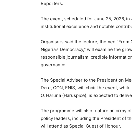
Reporters.
The event, scheduled for June 25, 2026, in 
institutional excellence and notable contri
Organisers said the lecture, themed “From Cl
Nigeria’s Democracy,” will examine the grow
responsible journalism, credible informatio
governance.
The Special Adviser to the President on Me
Dare, CON, FNIS, will chair the event, whil
O. Haruna (Haruspice), is expected to deliv
The programme will also feature an array of 
policy leaders, including the President of
will attend as Special Guest of Honour.