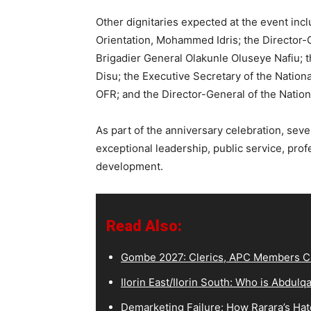
Other dignitaries expected at the event incl
Orientation, Mohammed Idris; the Director-
Brigadier General Olakunle Oluseye Nafiu; t
Disu; the Executive Secretary of the Nati
OFR; and the Director-General of the Nation
As part of the anniversary celebration, seve
exceptional leadership, public service, prof
development.
Read Also:
Gombe 2027: Clerics, APC Members Co
Ilorin East/Ilorin South: Who is Abdu
Demarketing Failure: How Rarara’s Hat