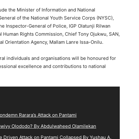
ude the Minister of Information and National
General of the National Youth Service Corps (NYSC),
he Inspector-General of Police, IGP Olatunji Rilwan
onal Human Rights Commission, Chief Tony Ojukwu, SAN,
al Orientation Agency, Mallam Lanre Issa-Onilu.
ral individuals and organisations will be honoured for
essional excellence and contributions to national
ndemn Rarara’s Attack on Pantami
lqawiyy Olododo? By Abdulwaheed Olamilekan
e Driven Attack on Pantami Collapsed By Yushau A.