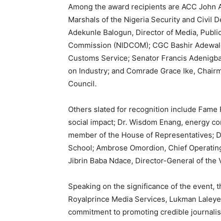
Among the award recipients are ACC John A
Marshals of the Nigeria Security and Civi
Adekunle Balogun, Director of Media, Public
Commission (NIDCOM); CGC Bashir Adewale 
Customs Service; Senator Francis Adenigb
on Industry; and Comrade Grace Ike, Chairm
Council.
Others slated for recognition include Fame
social impact; Dr. Wisdom Enang, energy c
member of the House of Representatives; D
School; Ambrose Omordion, Chief Operating 
Jibrin Baba Ndace, Director-General of the 
Speaking on the significance of the event, t
Royalprince Media Services, Lukman Laleye Ba
commitment to promoting credible journalis