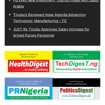
FG Eyes New Investment, Tourism Deals with Saudi
Arabia
Tinubu’s Renewed Hope Agenda Advancing
Technology, Manufacturing – FG
JUST IN: Tinubu Approves Salary Increase for
Armed Forces Personnel