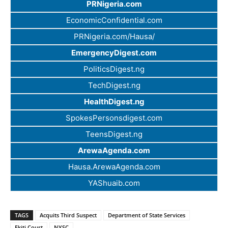
PRNigeria.com
EconomicConfidential.com
PRNigeria.com/Hausa/
EmergencyDigest.com
PoliticsDigest.ng
TechDigest.ng
HealthDigest.ng
SpokesPersonsdigest.com
TeensDigest.ng
ArewaAgenda.com
Hausa.ArewaAgenda.com
YAShuaib.com
TAGS
Acquits Third Suspect
Department of State Services
Ekiti Court
NYSC