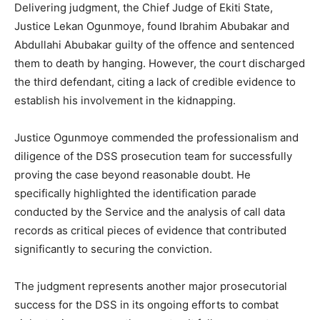
Delivering judgment, the Chief Judge of Ekiti State,
Justice Lekan Ogunmoye, found Ibrahim Abubakar and
Abdullahi Abubakar guilty of the offence and sentenced
them to death by hanging. However, the court discharged
the third defendant, citing a lack of credible evidence to
establish his involvement in the kidnapping.
Justice Ogunmoye commended the professionalism and
diligence of the DSS prosecution team for successfully
proving the case beyond reasonable doubt. He
specifically highlighted the identification parade
conducted by the Service and the analysis of call data
records as critical pieces of evidence that contributed
significantly to securing the conviction.
The judgment represents another major prosecutorial
success for the DSS in its ongoing efforts to combat