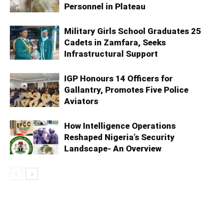
Personnel in Plateau
Military Girls School Graduates 25
Cadets in Zamfara, Seeks
Infrastructural Support
IGP Honours 14 Officers for
Gallantry, Promotes Five Police
Aviators
How Intelligence Operations
Reshaped Nigeria’s Security
Landscape- An Overview