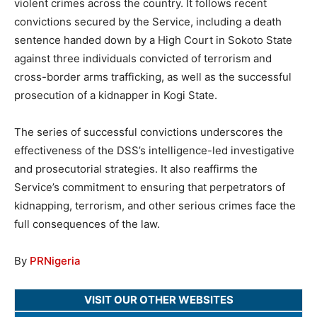
violent crimes across the country. It follows recent
convictions secured by the Service, including a death
sentence handed down by a High Court in Sokoto State
against three individuals convicted of terrorism and
cross-border arms trafficking, as well as the successful
prosecution of a kidnapper in Kogi State.
The series of successful convictions underscores the
effectiveness of the DSS’s intelligence-led investigative
and prosecutorial strategies. It also reaffirms the
Service’s commitment to ensuring that perpetrators of
kidnapping, terrorism, and other serious crimes face the
full consequences of the law.
By
PRNigeria
VISIT OUR OTHER WEBSITES