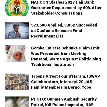
NAHCON Slashes 2027 Hajj Bank
Guarantee Requirement by 60% After
Stakeholder Consultations
573,680 Applied, 3,852 Succeeded
as Customs Releases Final
Recruitment List
Gombe Emirate Debunks Claim Emir
Was Prevented from Meeting
Pantami, Warns Against Politicising
Traditional Institution
Troops Arrest Four B’Haram, ISWAP
Collaborators, Intercept 20 JAS
Family Members in Borno, Yobe
PHOTO: Gunmen Ambush Security
Patrol, Kill Police Inspector, NAF