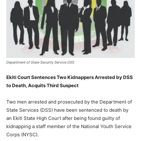
Department of State Security Service DSS
Ekiti Court Sentences Two Kidnappers Arrested by DSS
to Death, Acquits Third Suspect
Two men arrested and prosecuted by the Department of
State Services (DSS) have been sentenced to death by
an Ekiti State High Court after being found guilty of
kidnapping a staff member of the National Youth Service
Corps (NYSC).