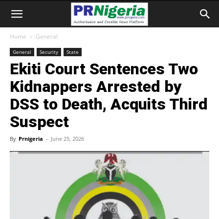
Home
General
General
Security
State
Ekiti Court Sentences Two
Kidnappers Arrested by
DSS to Death, Acquits Third
Suspect
By
Prnigeria
-
June 25, 2026