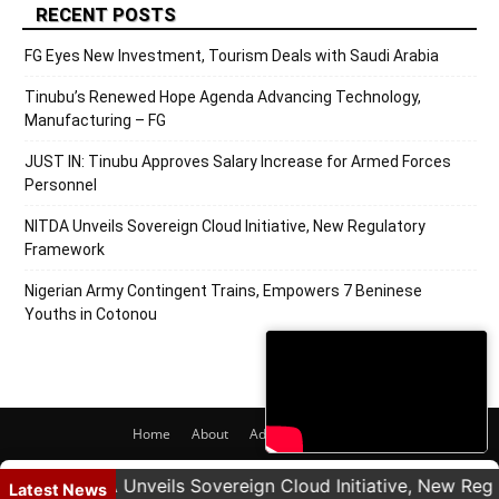
RECENT POSTS
FG Eyes New Investment, Tourism Deals with Saudi Arabia
Tinubu’s Renewed Hope Agenda Advancing Technology,
Manufacturing – FG
JUST IN: Tinubu Approves Salary Increase for Armed Forces
Personnel
NITDA Unveils Sovereign Cloud Initiative, New Regulatory
Framework
Nigerian Army Contingent Trains, Empowers 7 Beninese
Youths in Cotonou
Home
About
Adverts
Contact
© 2020 PRNigeria. All Rights Reserved.
NITDA Unveils Sovereign Cloud Initiative, New Regula
Latest News