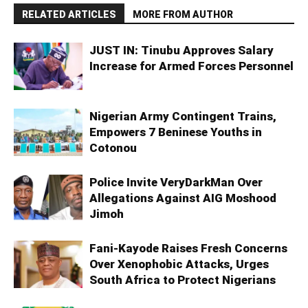
RELATED ARTICLES
MORE FROM AUTHOR
JUST IN: Tinubu Approves Salary
Increase for Armed Forces Personnel
Nigerian Army Contingent Trains,
Empowers 7 Beninese Youths in
Cotonou
Police Invite VeryDarkMan Over
Allegations Against AIG Moshood
Jimoh
Fani-Kayode Raises Fresh Concerns
Over Xenophobic Attacks, Urges
South Africa to Protect Nigerians