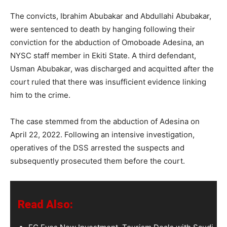
The convicts, Ibrahim Abubakar and Abdullahi Abubakar,
were sentenced to death by hanging following their
conviction for the abduction of Omoboade Adesina, an
NYSC staff member in Ekiti State. A third defendant,
Usman Abubakar, was discharged and acquitted after the
court ruled that there was insufficient evidence linking
him to the crime.
The case stemmed from the abduction of Adesina on
April 22, 2022. Following an intensive investigation,
operatives of the DSS arrested the suspects and
subsequently prosecuted them before the court.
Read Also: