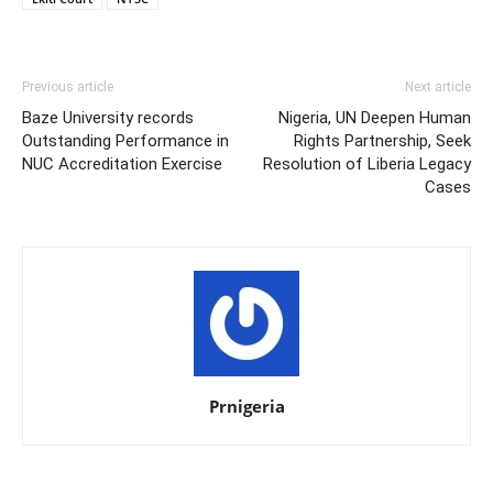
Previous article
Next article
Baze University records
Nigeria, UN Deepen Human
Outstanding Performance in
Rights Partnership, Seek
NUC Accreditation Exercise
Resolution of Liberia Legacy
Cases
Prnigeria