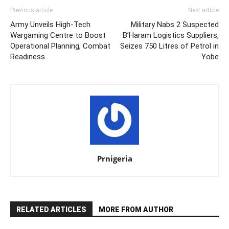
Previous article
Next article
Army Unveils High-Tech
Military Nabs 2 Suspected
Wargaming Centre to Boost
B’Haram Logistics Suppliers,
Operational Planning, Combat
Seizes 750 Litres of Petrol in
Readiness
Yobe
Prnigeria
RELATED ARTICLES
MORE FROM AUTHOR