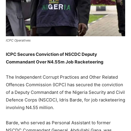
ICPC Operatives
ICPC Secures Conviction of NSCDC Deputy
Commandant Over N4.55m Job Racketeering
The Independent Corrupt Practices and Other Related
Offences Commission (ICPC) has secured the conviction
of a Deputy Commandant of the Nigeria Security and Civil
Defence Corps (NSCDC), Idris Barde, for job racketeering
involving N4.55 million.
Barde, who served as Personal Assistant to former
NSCDC Commandant General, Abdullahi Gana, was