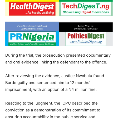
During the trial, the prosecution presented documentary
and oral evidence linking the defendant to the offence.
After reviewing the evidence, Justice Nwabulu found
Barde guilty and sentenced him to 12 months’
imprisonment, with an option of a N4 million fine.
Reacting to the judgment, the ICPC described the
conviction as a demonstration of its commitment to
ensuring accountability in the public service and