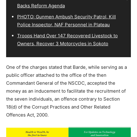
Backs Reform Agenda
PHOTO: Gunmen Ambush Security Patrol, Kill
Police Inspector, NAF Personnel in Plateau
Troops Hand Over 147 Recovered Livestock to
Owners, Recover 3 Motorcycles in Sokoto
One of the charges stated that Barde, while serving as a
public officer attached to the office of the then
Commandant General of the NSCDC, accepted the
money as an inducement to facilitate the recruitment of
the seven individuals, an offence contrary to Section
18(d) of the Corrupt Practices and Other Related
Offences Act, 2000.