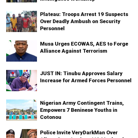
Plateau: Troops Arrest 19 Suspects
Over Deadly Ambush on Security
Personnel
Musa Urges ECOWAS, AES to Forge
Alliance Against Terrorism
JUST IN: Tinubu Approves Salary
Increase for Armed Forces Personnel
Nigerian Army Contingent Trains,
Empowers 7 Beninese Youths in
Cotonou
Police Invite VeryDarkMan Over