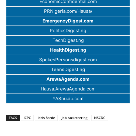
EconomicConfidential.com
PRNigeria.com/Hausa/
EmergencyDigest.com
PoliticsDigest.ng
TechDigest.ng
HealthDigest.ng
SpokesPersonsdigest.com
TeensDigest.ng
ArewaAgenda.com
Hausa.ArewaAgenda.com
YAShuaib.com
TAGS
ICPC
Idris Barde
Job racketeering
NSCDC