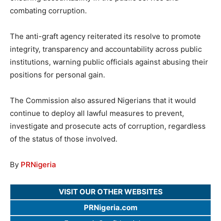
combating corruption.
The anti-graft agency reiterated its resolve to promote
integrity, transparency and accountability across public
institutions, warning public officials against abusing their
positions for personal gain.
The Commission also assured Nigerians that it would
continue to deploy all lawful measures to prevent,
investigate and prosecute acts of corruption, regardless
of the status of those involved.
By
PRNigeria
VISIT OUR OTHER WEBSITES
PRNigeria.com