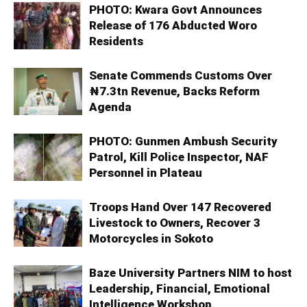
PHOTO: Kwara Govt Announces
Release of 176 Abducted Woro
Residents
Senate Commends Customs Over
₦7.3tn Revenue, Backs Reform
Agenda
PHOTO: Gunmen Ambush Security
Patrol, Kill Police Inspector, NAF
Personnel in Plateau
Troops Hand Over 147 Recovered
Livestock to Owners, Recover 3
Motorcycles in Sokoto
Baze University Partners NIM to host
Leadership, Financial, Emotional
Intelligence Workshop