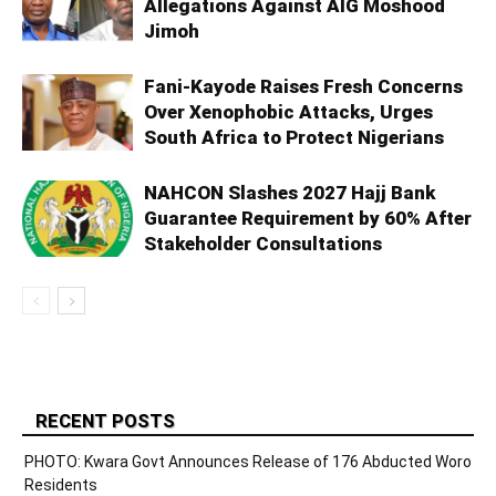
Allegations Against AIG Moshood
Jimoh
Fani-Kayode Raises Fresh Concerns
Over Xenophobic Attacks, Urges
South Africa to Protect Nigerians
NAHCON Slashes 2027 Hajj Bank
Guarantee Requirement by 60% After
Stakeholder Consultations
RECENT POSTS
PHOTO: Kwara Govt Announces Release of 176 Abducted Woro
Residents