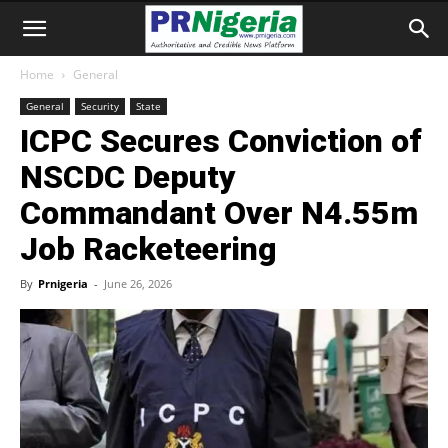
Home
General
General
Security
State
ICPC Secures Conviction of
NSCDC Deputy
Commandant Over N4.55m
Job Racketeering
By
Prnigeria
-
June 26, 2026