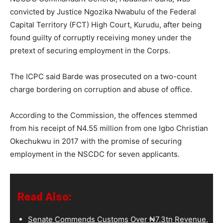
convicted by Justice Ngozika Nwabulu of the Federal
Capital Territory (FCT) High Court, Kurudu, after being
found guilty of corruptly receiving money under the
pretext of securing employment in the Corps.
The ICPC said Barde was prosecuted on a two-count
charge bordering on corruption and abuse of office.
According to the Commission, the offences stemmed
from his receipt of N4.55 million from one Igbo Christian
Okechukwu in 2017 with the promise of securing
employment in the NSCDC for seven applicants.
Read Also:
Senate Commends Customs Over ₦7.3tn Revenue,