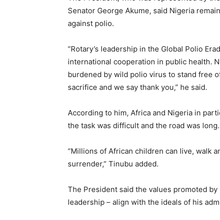
Senator George Akume, said Nigeria remained 
against polio.
“Rotary’s leadership in the Global Polio Erad
international cooperation in public health. 
burdened by wild polio virus to stand free o
sacrifice and we say thank you,” he said.
According to him, Africa and Nigeria in pa
the task was difficult and the road was long.
“Millions of African children can live, wal
surrender,” Tinubu added.
The President said the values promoted by Ro
leadership – align with the ideals of his a