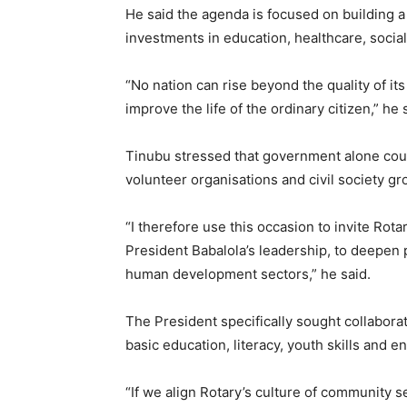
He said the agenda is focused on building a
investments in education, healthcare, socia
“No nation can rise beyond the quality of it
improve the life of the ordinary citizen,” he 
Tinubu stressed that government alone could
volunteer organisations and civil society gro
“I therefore use this occasion to invite Rota
President Babalola’s leadership, to deepen
human development sectors,” he said.
The President specifically sought collaborat
basic education, literacy, youth skills and 
“If we align Rotary’s culture of community s