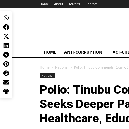
Home
About
Adverts
Contact
HOME
ANTI-CORRUPTION
FACT-CH
Home
National
Polio: Tinubu Commends Rotary, S
National
Polio: Tinubu C
Seeks Deeper Pa
Healthcare, Edu