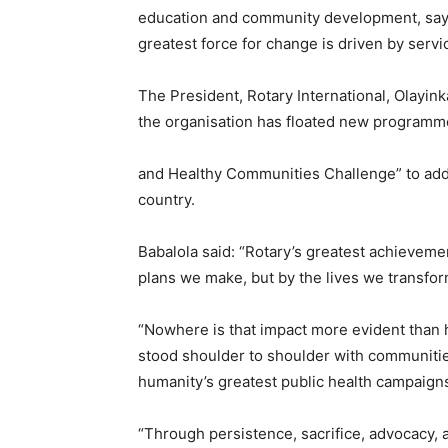
education and community development, sayi
greatest force for change is driven by servic
The President, Rotary International, Olayi
the organisation has floated new programme
and Healthy Communities Challenge” to addr
country.
Babalola said: “Rotary’s greatest achievem
plans we make, but by the lives we transfo
“Nowhere is that impact more evident than h
stood shoulder to shoulder with communitie
humanity’s greatest public health campaigns-
“Through persistence, sacrifice, advocacy, 