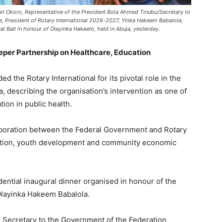
rl Okoro, Representative of the President Bola Ahmed Tinubu/Secretary to
, President of Rotary International 2026-2027, Yinka Hakeem Babalola,
l Ball in honour of Olayinka Hakeem, held in Abuja, yesterday.
per Partnership on Healthcare, Education
he Rotary International for its pivotal role in the
ca, describing the organisation’s intervention as one of
tion in public health.
laboration between the Federal Government and Rotary
ucation, youth development and community economic
ential inaugural dinner organised in honour of the
 Olayinka Hakeem Babalola.
 Secretary to the Government of the Federation,