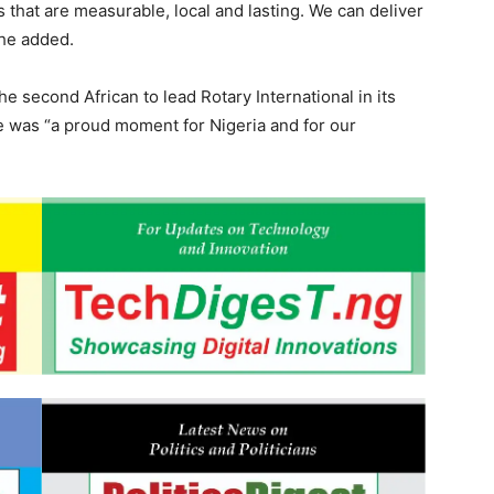
that are measurable, local and lasting. We can deliver
 he added.
 second African to lead Rotary International in its
e was “a proud moment for Nigeria and for our