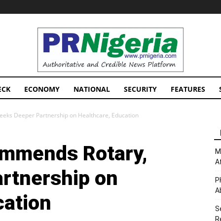
PRNigeria
News
ECK
ECONOMY
NATIONAL
SECURITY
FEATURES
eeks Deeper Partnership on Healthcare, Education
ommends Rotary,
M
A
rtnership on
P
A
cation
S
R