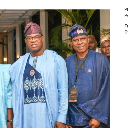
P
P
T
O