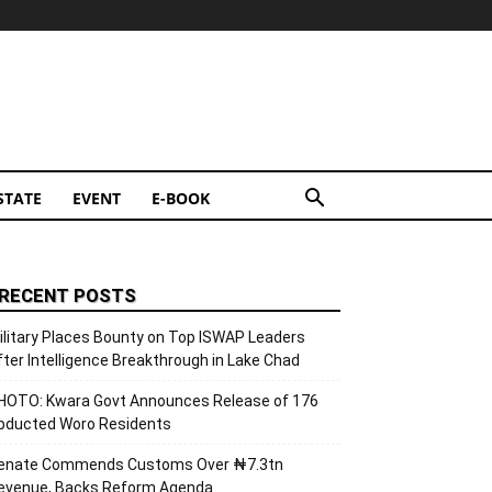
STATE
EVENT
E-BOOK
RECENT POSTS
ilitary Places Bounty on Top ISWAP Leaders
fter Intelligence Breakthrough in Lake Chad
HOTO: Kwara Govt Announces Release of 176
bducted Woro Residents
enate Commends Customs Over ₦7.3tn
evenue, Backs Reform Agenda