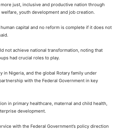
 more just, inclusive and productive nation through
l welfare, youth development and job creation.
s human capital and no reform is complete if it does not
said.
 not achieve national transformation, noting that
ups had crucial roles to play.
ry in Nigeria, and the global Rotary family under
 partnership with the Federal Government in key
ion in primary healthcare, maternal and child health,
enterprise development.
ervice with the Federal Government’s policy direction