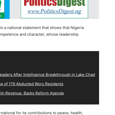
t is a national statement that shows that Nigeria
mpetence and character, whose leadership
eaders After Intelligence Breakthrough in Lake Chad
e of 176 Abducted Woro Residents
tn Revenue, Backs Reform Agenda
tional for its contributions to peace, health,