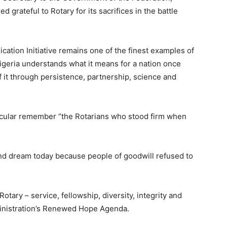
grateful to Rotary for its sacrifices in the battle
ication Initiative remains one of the finest examples of
Nigeria understands what it means for a nation once
f it through persistence, partnership, science and
rticular remember “the Rotarians who stood firm when
k and dream today because people of goodwill refused to
tary – service, fellowship, diversity, integrity and
dministration’s Renewed Hope Agenda.