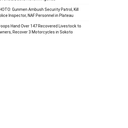
HOTO: Gunmen Ambush Security Patrol, Kill
olice Inspector, NAF Personnel in Plateau
roops Hand Over 147 Recovered Livestock to
wners, Recover 3 Motorcycles in Sokoto