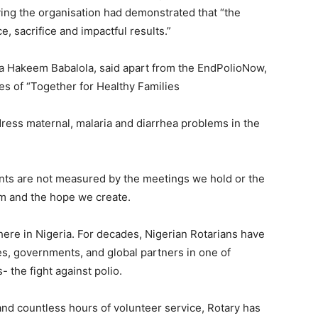
ng the organisation had demonstrated that “the
e, sacrifice and impactful results.”
nka Hakeem Babalola, said apart from the EndPolioNow,
s of “Together for Healthy Families
ess maternal, malaria and diarrhea problems in the
ents are not measured by the meetings we hold or the
rm and the hope we create.
ere in Nigeria. For decades, Nigerian Rotarians have
s, governments, and global partners in one of
 the fight against polio.
and countless hours of volunteer service, Rotary has