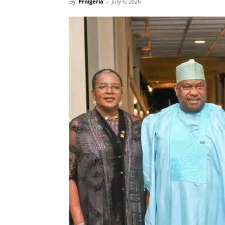
By
Prnigeria
-
July 6, 2026