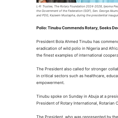
L-R: Trustee, The Rotary Foundation 2024-2028, Ijeoma Pea
the Government of the Federation (SGF), Sen. George Akume
and PDG, Kazeem Mustapha, during the presidential inaugura
Polio: Tinubu Commends Rotary, Seeks Dee
President Bola Ahmed Tinubu has commended t
eradication of wild polio in Nigeria and Afri
the finest examples of international coopera
The President also called for stronger col
in critical sectors such as healthcare, ed
empowerment.
Tinubu spoke on Sunday in Abuja at a presid
President of Rotary International, Rotarian
The President, who was represented by the