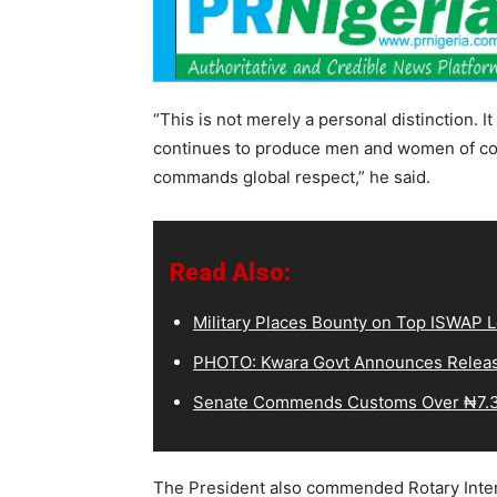
“This is not merely a personal distinction. I
continues to produce men and women of co
commands global respect,” he said.
Read Also:
Military Places Bounty on Top ISWAP L
PHOTO: Kwara Govt Announces Releas
Senate Commends Customs Over ₦7.3
The President also commended Rotary Interna