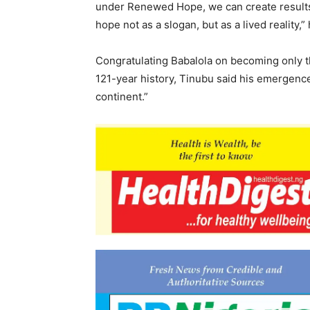
under Renewed Hope, we can create results 
hope not as a slogan, but as a lived reality,”
Congratulating Babalola on becoming only the
121-year history, Tinubu said his emergenc
continent.”