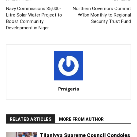
Navy Commissions 35,000-
Northern Governors Commit
Litre Solar Water Project to
₦1bn Monthly to Regional
Boost Community
Security Trust Fund
Development in Niger
Prnigeria
RELATED ARTICLES
MORE FROM AUTHOR
Tijaniyya Supreme Council Condoles