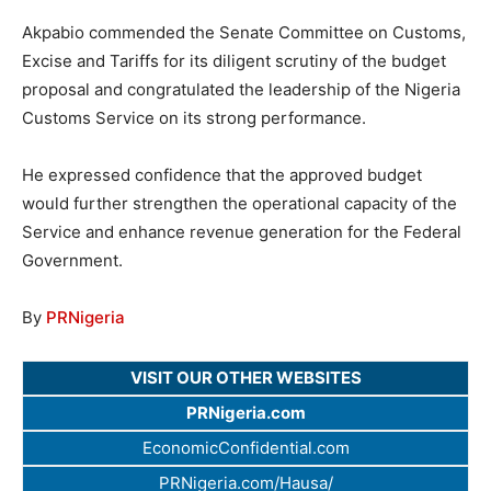
Akpabio commended the Senate Committee on Customs,
Excise and Tariffs for its diligent scrutiny of the budget
proposal and congratulated the leadership of the Nigeria
Customs Service on its strong performance.
He expressed confidence that the approved budget
would further strengthen the operational capacity of the
Service and enhance revenue generation for the Federal
Government.
By
PRNigeria
VISIT OUR OTHER WEBSITES
PRNigeria.com
EconomicConfidential.com
PRNigeria.com/Hausa/