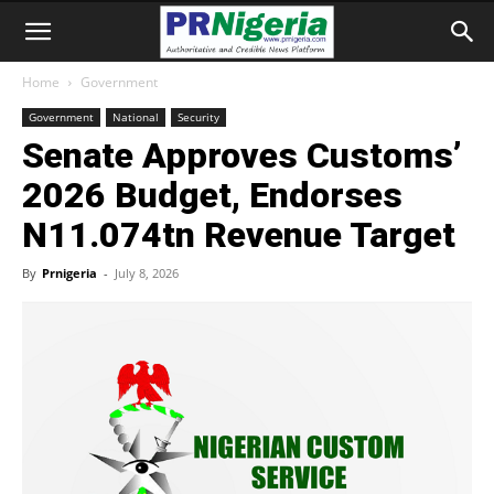
Home
Government
Government
National
Security
Senate Approves Customs’
2026 Budget, Endorses
N11.074tn Revenue Target
By
Prnigeria
-
July 8, 2026