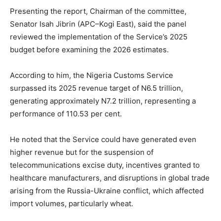
Presenting the report, Chairman of the committee,
Senator Isah Jibrin (APC–Kogi East), said the panel
reviewed the implementation of the Service’s 2025
budget before examining the 2026 estimates.
According to him, the Nigeria Customs Service
surpassed its 2025 revenue target of N6.5 trillion,
generating approximately N7.2 trillion, representing a
performance of 110.53 per cent.
He noted that the Service could have generated even
higher revenue but for the suspension of
telecommunications excise duty, incentives granted to
healthcare manufacturers, and disruptions in global trade
arising from the Russia-Ukraine conflict, which affected
import volumes, particularly wheat.