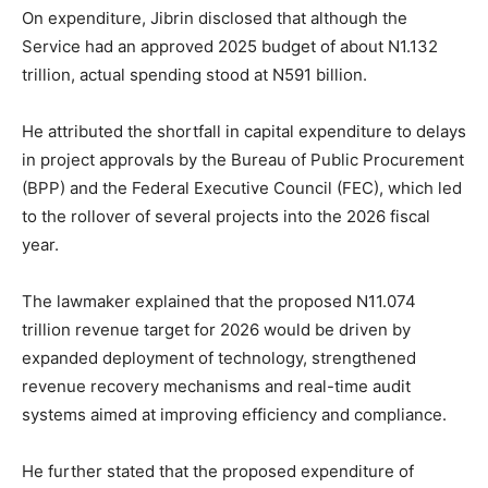
On expenditure, Jibrin disclosed that although the
Service had an approved 2025 budget of about N1.132
trillion, actual spending stood at N591 billion.
He attributed the shortfall in capital expenditure to delays
in project approvals by the Bureau of Public Procurement
(BPP) and the Federal Executive Council (FEC), which led
to the rollover of several projects into the 2026 fiscal
year.
The lawmaker explained that the proposed N11.074
trillion revenue target for 2026 would be driven by
expanded deployment of technology, strengthened
revenue recovery mechanisms and real-time audit
systems aimed at improving efficiency and compliance.
He further stated that the proposed expenditure of