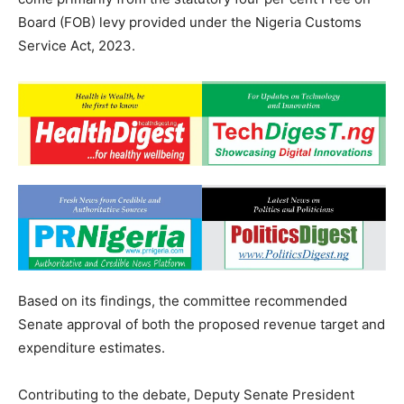
Board (FOB) levy provided under the Nigeria Customs
Service Act, 2023.
Based on its findings, the committee recommended
Senate approval of both the proposed revenue target and
expenditure estimates.
Contributing to the debate, Deputy Senate President