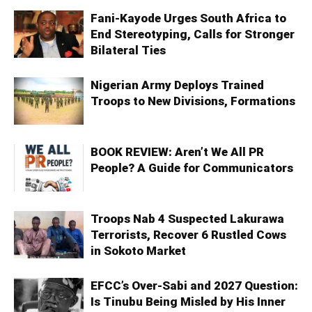
Fani-Kayode Urges South Africa to
End Stereotyping, Calls for Stronger
Bilateral Ties
Nigerian Army Deploys Trained
Troops to New Divisions, Formations
BOOK REVIEW: Aren’t We All PR
People? A Guide for Communicators
Troops Nab 4 Suspected Lakurawa
Terrorists, Recover 6 Rustled Cows
in Sokoto Market
EFCC’s Over-Sabi and 2027 Question:
Is Tinubu Being Misled by His Inner