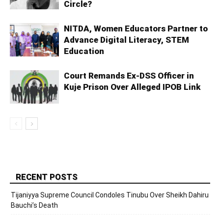
Circle?
NITDA, Women Educators Partner to
Advance Digital Literacy, STEM
Education
Court Remands Ex-DSS Officer in
Kuje Prison Over Alleged IPOB Link
RECENT POSTS
Tijaniyya Supreme Council Condoles Tinubu Over Sheikh Dahiru
Bauchi’s Death