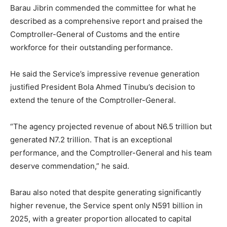
Barau Jibrin commended the committee for what he
described as a comprehensive report and praised the
Comptroller-General of Customs and the entire
workforce for their outstanding performance.
He said the Service’s impressive revenue generation
justified President Bola Ahmed Tinubu’s decision to
extend the tenure of the Comptroller-General.
“The agency projected revenue of about N6.5 trillion but
generated N7.2 trillion. That is an exceptional
performance, and the Comptroller-General and his team
deserve commendation,” he said.
Barau also noted that despite generating significantly
higher revenue, the Service spent only N591 billion in
2025, with a greater proportion allocated to capital