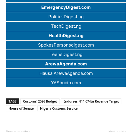
EmergencyDigest.com
PoliticsDigest.ng
TechDigest.ng
HealthDigest.ng
SpokesPersonsdigest.com
TeensDigest.ng
ArewaAgenda.com
Hausa.ArewaAgenda.com
YAShuaib.com
TAGS
Customs’ 2026 Budget
Endorses N11.074tn Revenue Target
House of Senate
Nigeria Customs Service
Previous article
Next article