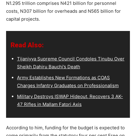
N1.295 trillion comprises N421 billion for personnel
costs, N307 billion for overheads and N565 billion for
capital projects.
Read Also:
Tijaniyya Supreme Council Condoles Tinubu Over
Sheikh Dahiru Bauchi’s Death
Army Establishes New Formations as COAS
Charges Infantry Graduates on Professionalism
Military Destroys ISWAP Hideout, Recovers 3 AK-
47 Rifles in Mallam Fatori Axis
According to him, funding for the budget is expected to
come primarily from the statutory four per cent Free on