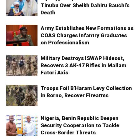
Tinubu Over Sheikh Dahiru Bauchi’s
Death
Army Establishes New Formations as
COAS Charges Infantry Graduates
on Professionalism
Military Destroys ISWAP Hideout,
Recovers 3 AK-47 Rifles in Mallam
Fatori Axis
Troops Foil B’Haram Levy Collection
in Borno, Recover Firearms
Nigeria, Benin Republic Deepen
Security Cooperation to Tackle
Cross-Border Threats