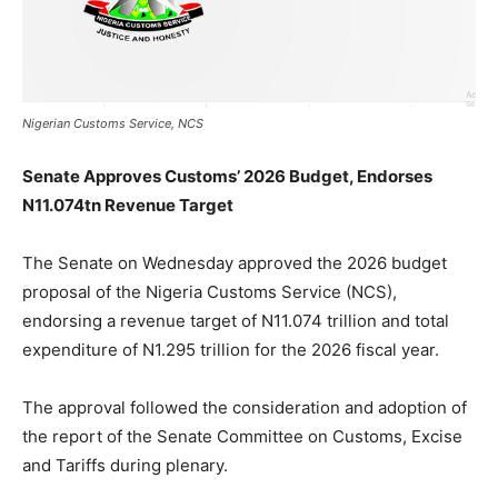
Nigerian Customs Service, NCS
Senate Approves Customs’ 2026 Budget, Endorses
N11.074tn Revenue Target
The Senate on Wednesday approved the 2026 budget
proposal of the Nigeria Customs Service (NCS),
endorsing a revenue target of N11.074 trillion and total
expenditure of N1.295 trillion for the 2026 fiscal year.
The approval followed the consideration and adoption of
the report of the Senate Committee on Customs, Excise
and Tariffs during plenary.