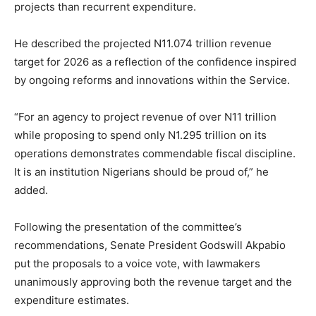
projects than recurrent expenditure.
He described the projected N11.074 trillion revenue
target for 2026 as a reflection of the confidence inspired
by ongoing reforms and innovations within the Service.
“For an agency to project revenue of over N11 trillion
while proposing to spend only N1.295 trillion on its
operations demonstrates commendable fiscal discipline.
It is an institution Nigerians should be proud of,” he
added.
Following the presentation of the committee’s
recommendations, Senate President Godswill Akpabio
put the proposals to a voice vote, with lawmakers
unanimously approving both the revenue target and the
expenditure estimates.