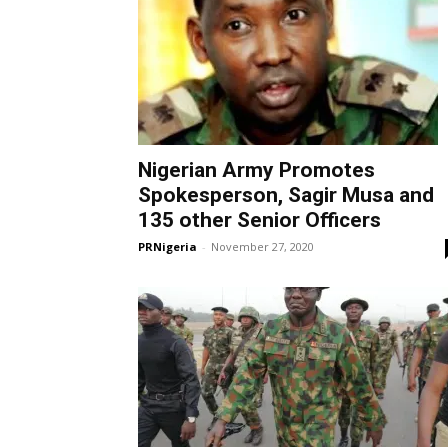
Nigerian Army Promotes
Spokesperson, Sagir Musa and
135 other Senior Officers
PRNigeria
-
November 27, 2020