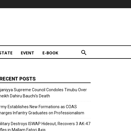
STATE
EVENT
E-BOOK
RECENT POSTS
ijaniyya Supreme Council Condoles Tinubu Over
heikh Dahiru Bauchi’s Death
rmy Establishes New Formations as COAS
harges Infantry Graduates on Professionalism
ilitary Destroys ISWAP Hideout, Recovers 3 AK-47
fles in Mallam Fatori Axis