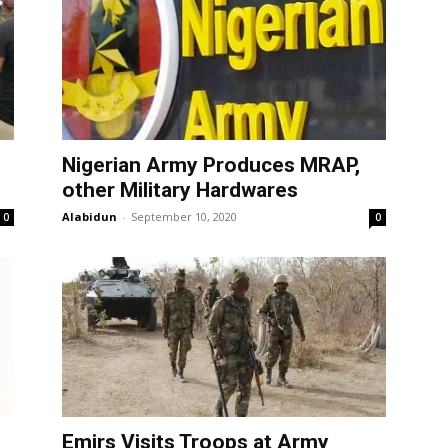
Nigerian Army Produces MRAP,
other Military Hardwares
Alabidun
-
September 10, 2020
0
0
Emirs Visits Troops at Army