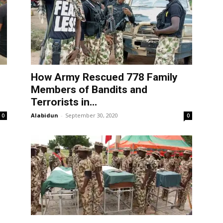
How Army Rescued 778 Family
Members of Bandits and
Terrorists in...
Alabidun
-
September 30, 2020
0
0