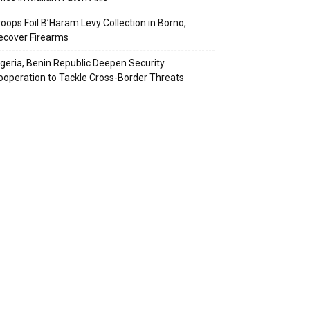
roops Foil B’Haram Levy Collection in Borno,
ecover Firearms
igeria, Benin Republic Deepen Security
ooperation to Tackle Cross-Border Threats