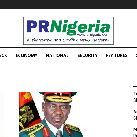
PRNigeria
News
ECK
ECONOMY
NATIONAL
SECURITY
FEATURES
T
S
A
C
M
Ri