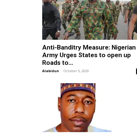
Anti-Banditry Measure: Nigerian
Army Urges States to open up
Roads to...
Alabidun
-
October 5, 2020