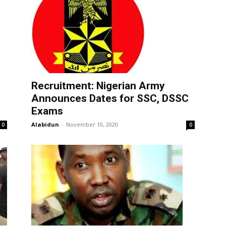
Recruitment: Nigerian Army
Announces Dates for SSC, DSSC
Exams
Alabidun
-
November 10, 2020
0
0