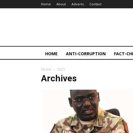
Home
About
Adverts
Contact
HOME
ANTI-CORRUPTION
FACT-CH
Home
2021
Archives