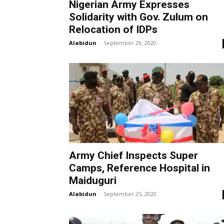
Nigerian Army Expresses
Solidarity with Gov. Zulum on
Relocation of IDPs
Alabidun
-
September 29, 2020
Army Chief Inspects Super
Camps, Reference Hospital in
Maiduguri
Alabidun
-
September 25, 2020