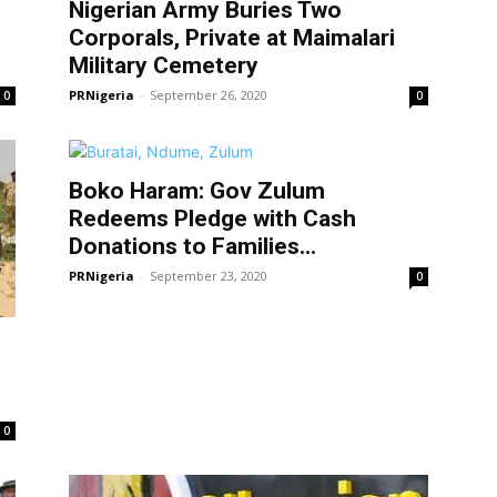
Nigerian Army Buries Two
Corporals, Private at Maimalari
Military Cemetery
PRNigeria
-
September 26, 2020
0
0
Boko Haram: Gov Zulum
Redeems Pledge with Cash
Donations to Families...
PRNigeria
-
September 23, 2020
0
0