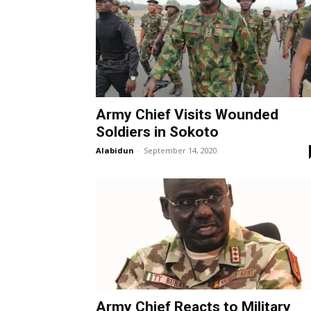
Army Chief Visits Wounded
Soldiers in Sokoto
Alabidun
-
September 14, 2020
Army Chief Reacts to Military