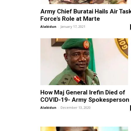
Army Chief Buratai Hails Air Tas
Force’s Role at Marte
Alabidun
-
January 17, 2021
How Maj General Irefin Died of
COVID-19- Army Spokesperson
Alabidun
-
December 13, 2020