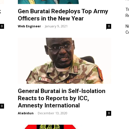
T
k
Gen Buratai Redeploys Top Army
R
Officers in the New Year
Web Engineer
-
January 9, 2021
N
0
0
C
General Buratai in Self-Isolation
Reacts to Reports by ICC,
Amnesty International
0
Alabidun
-
December 13, 2020
0