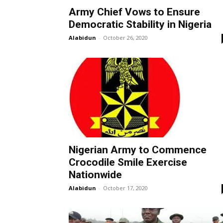
Army Chief Vows to Ensure
Democratic Stability in Nigeria
Alabidun
-
October 26, 2020
Nigerian Army to Commence
Crocodile Smile Exercise
Nationwide
Alabidun
-
October 17, 2020