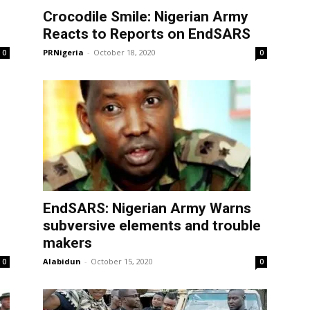
Crocodile Smile: Nigerian Army
Reacts to Reports on EndSARS
PRNigeria
-
October 18, 2020
0
0
EndSARS: Nigerian Army Warns
subversive elements and trouble
makers
Alabidun
-
October 15, 2020
0
0