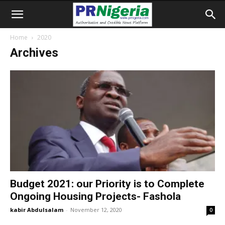
Home
2020
Archives
Budget 2021: our Priority is to Complete
Ongoing Housing Projects- Fashola
kabir Abdulsalam
-
November 12, 2020
0