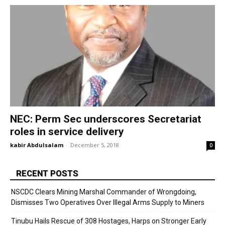
NEC: Perm Sec underscores Secretariat
roles in service delivery
kabir Abdulsalam
-
December 5, 2018
0
RECENT POSTS
NSCDC Clears Mining Marshal Commander of Wrongdoing,
Dismisses Two Operatives Over Illegal Arms Supply to Miners
Tinubu Hails Rescue of 308 Hostages, Harps on Stronger Early