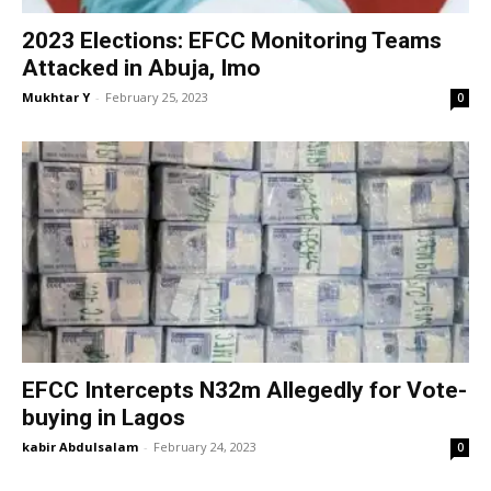
2023 Elections: EFCC Monitoring Teams
Attacked in Abuja, Imo
Mukhtar Y
-
February 25, 2023
0
EFCC Intercepts N32m Allegedly for Vote-
buying in Lagos
kabir Abdulsalam
-
February 24, 2023
0