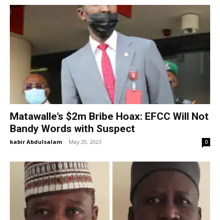
Matawalle’s $2m Bribe Hoax: EFCC Will Not
Bandy Words with Suspect
kabir Abdulsalam
-
May 20, 2023
0