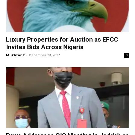
Luxury Properties for Auction as EFCC
Invites Bids Across Nigeria
Mukhtar Y
-
December 28, 2022
0