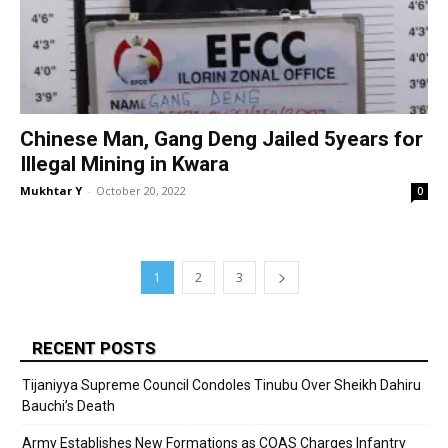
Chinese Man, Gang Deng Jailed 5years for
Illegal Mining in Kwara
Mukhtar Y
-
October 20, 2022
0
1
2
3
RECENT POSTS
Tijaniyya Supreme Council Condoles Tinubu Over Sheikh Dahiru
Bauchi’s Death
Army Establishes New Formations as COAS Charges Infantry