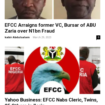
EFCC Arraigns former VC, Bursar of ABU
Zaria over N1bn Fraud
kabir Abdulsalam
-
March 29, 2023
0
Yahoo Business: EFCC Nabs Cleric, Twins,