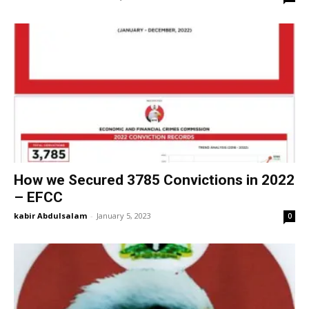
How we Secured 3785 Convictions in 2022
– EFCC
kabir Abdulsalam
-
January 5, 2023
0