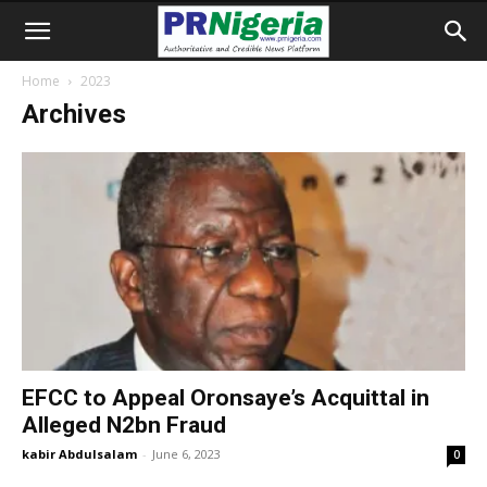
Home
2023
Archives
EFCC to Appeal Oronsaye’s Acquittal in
Alleged N2bn Fraud
kabir Abdulsalam
-
June 6, 2023
0