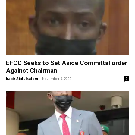
EFCC Seeks to Set Aside Committal order
Against Chairman
kabir Abdulsalam
-
November 9, 2022
0