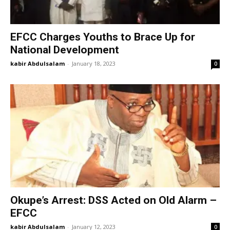
EFCC Charges Youths to Brace Up for
National Development
kabir Abdulsalam
-
January 18, 2023
0
Okupe’s Arrest: DSS Acted on Old Alarm –
EFCC
kabir Abdulsalam
-
January 12, 2023
0