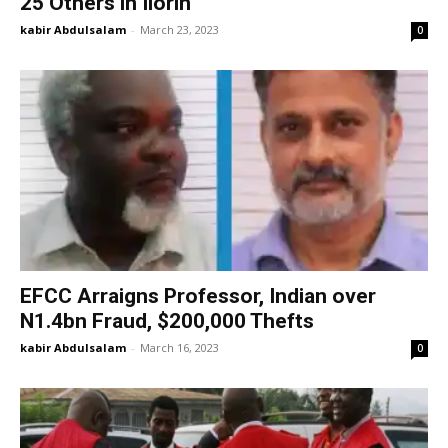
25 Others in Ilorin
kabir Abdulsalam
-
March 23, 2023
0
EFCC Arraigns Professor, Indian over
N1.4bn Fraud, $200,000 Thefts
kabir Abdulsalam
-
March 16, 2023
0