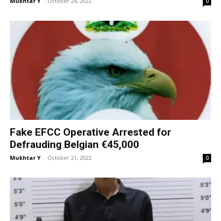
Mukhtar Y
-
October 24, 2022
0
Fake EFCC Operative Arrested for
Defrauding Belgian €45,000
Mukhtar Y
-
October 21, 2022
0