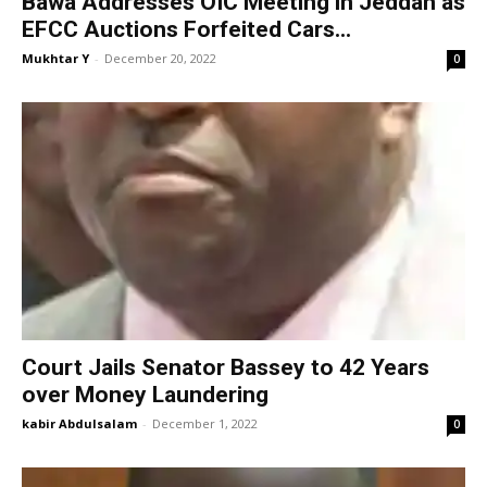
Bawa Addresses OIC Meeting in Jeddah as
EFCC Auctions Forfeited Cars...
Mukhtar Y
-
December 20, 2022
0
Court Jails Senator Bassey to 42 Years
over Money Laundering
kabir Abdulsalam
-
December 1, 2022
0