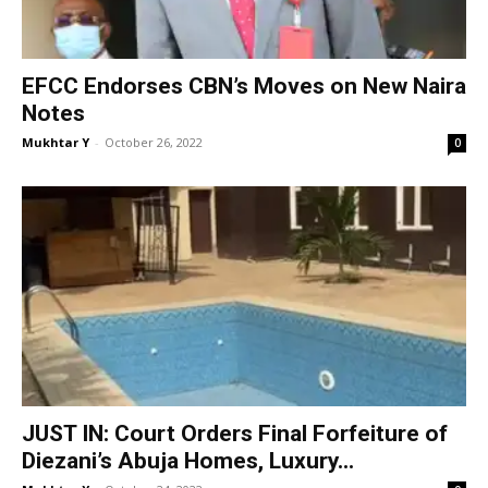
EFCC Endorses CBN’s Moves on New Naira
Notes
Mukhtar Y
-
October 26, 2022
0
JUST IN: Court Orders Final Forfeiture of
Diezani’s Abuja Homes, Luxury...