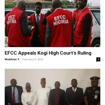
EFCC Appeals Kogi High Court’s Ruling
Mukhtar Y
-
February 9, 2023
0