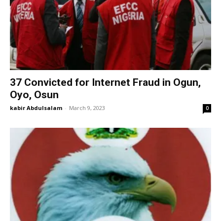
37 Convicted for Internet Fraud in Ogun,
Oyo, Osun
kabir Abdulsalam
-
March 9, 2023
0