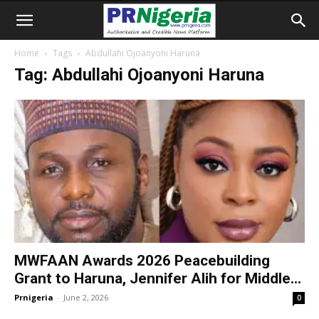
Home
Tags
Abdullahi Ojoanyoni Haruna
Tag: Abdullahi Ojoanyoni Haruna
MWFAAN Awards 2026 Peacebuilding
Grant to Haruna, Jennifer Alih for Middle...
Prnigeria
-
June 2, 2026
0