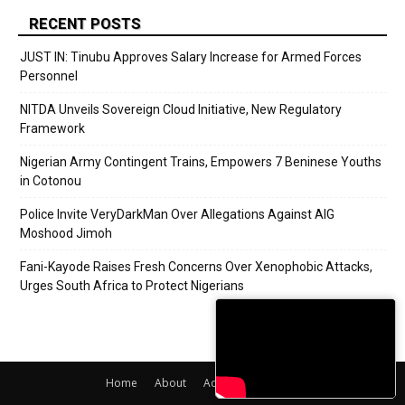
RECENT POSTS
JUST IN: Tinubu Approves Salary Increase for Armed Forces
Personnel
NITDA Unveils Sovereign Cloud Initiative, New Regulatory
Framework
Nigerian Army Contingent Trains, Empowers 7 Beninese Youths
in Cotonou
Police Invite VeryDarkMan Over Allegations Against AIG
Moshood Jimoh
Fani-Kayode Raises Fresh Concerns Over Xenophobic Attacks,
Urges South Africa to Protect Nigerians
Home
About
Adverts
Contact