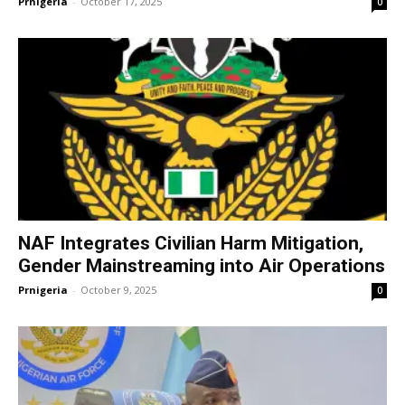
Prnigeria
-
October 17, 2025
0
NAF Integrates Civilian Harm Mitigation,
Gender Mainstreaming into Air Operations
Prnigeria
-
October 9, 2025
0