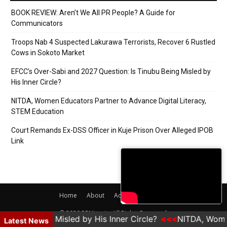
BOOK REVIEW: Aren’t We All PR People? A Guide for
Communicators
Troops Nab 4 Suspected Lakurawa Terrorists, Recover 6 Rustled
Cows in Sokoto Market
EFCC’s Over-Sabi and 2027 Question: Is Tinubu Being Misled by
His Inner Circle?
NITDA, Women Educators Partner to Advance Digital Literacy,
STEM Education
Court Remands Ex-DSS Officer in Kuje Prison Over Alleged IPOB
Link
Home
About
Adverts
Contact
© 2020 PRNigeria. All Rights Reserved.
ubu Being Misled by His Inner Circle?
NITDA, Women E
Latest News