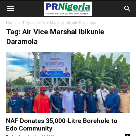
Home
Tags
Air Vice Marshal Ibikunle Daramola
Tag: Air Vice Marshal Ibikunle
Daramola
NAF Donates 35,000-Litre Borehole to
Edo Community