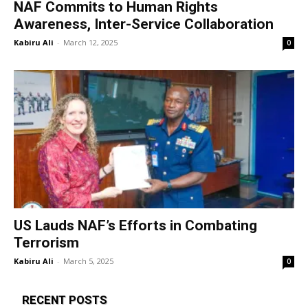
NAF Commits to Human Rights
Awareness, Inter-Service Collaboration
Kabiru Ali
-
March 12, 2025
0
US Lauds NAF’s Efforts in Combating
Terrorism
Kabiru Ali
-
March 5, 2025
0
RECENT POSTS