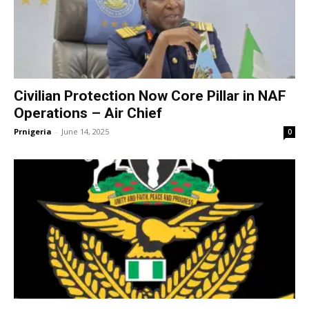
Civilian Protection Now Core Pillar in NAF
Operations – Air Chief
Prnigeria
-
June 14, 2025
0