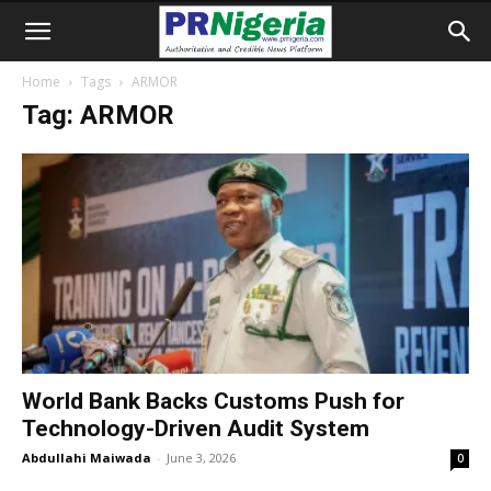
Home
Tags
ARMOR
Tag: ARMOR
World Bank Backs Customs Push for
Technology-Driven Audit System
Abdullahi Maiwada
-
June 3, 2026
0