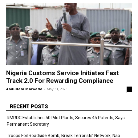
Nigeria Customs Service Initiates Fast
Track 2.0 For Rewarding Compliance
Abdullahi Maiwada
-
May 31, 2023
0
RECENT POSTS
RMRDC Establishes 50 Pilot Plants, Secures 45 Patents, Says
Permanent Secretary
Troops Foil Roadside Bomb, Break Terrorists’ Network, Nab