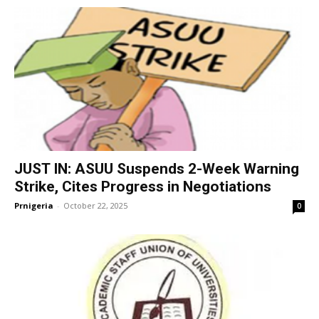
JUST IN: ASUU Suspends 2-Week Warning
Strike, Cites Progress in Negotiations
Prnigeria
-
October 22, 2025
0