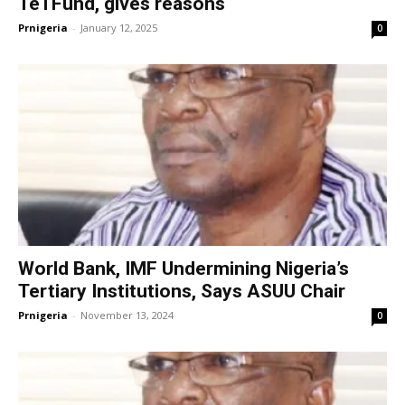
TeTFund, gives reasons
Prnigeria
-
January 12, 2025
0
World Bank, IMF Undermining Nigeria’s
Tertiary Institutions, Says ASUU Chair
Prnigeria
-
November 13, 2024
0