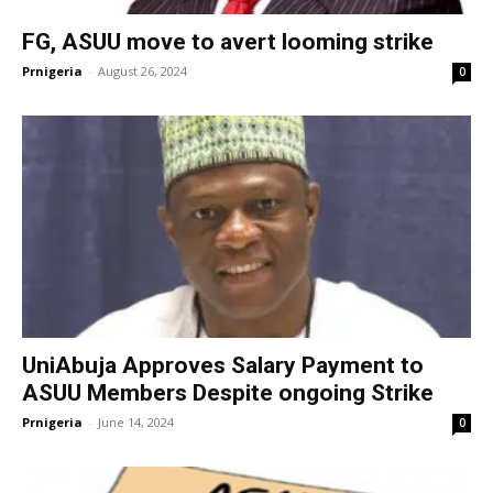
FG, ASUU move to avert looming strike
Prnigeria
-
August 26, 2024
0
UniAbuja Approves Salary Payment to
ASUU Members Despite ongoing Strike
Prnigeria
-
June 14, 2024
0