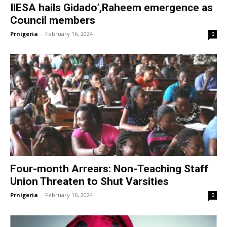
IlESA hails Gidado’,Raheem emergence as
Council members
Prnigeria
-
February 16, 2024
0
Four-month Arrears: Non-Teaching Staff
Union Threaten to Shut Varsities
Prnigeria
-
February 16, 2024
0