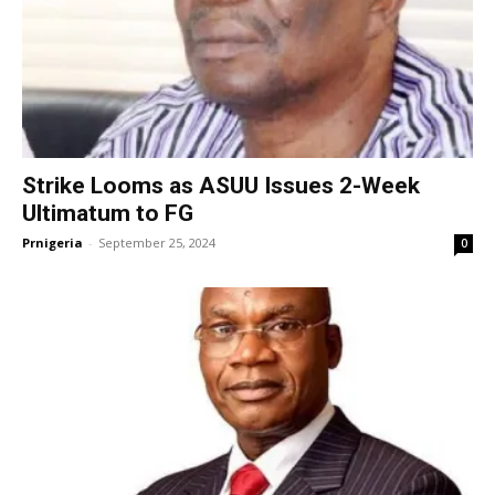
Strike Looms as ASUU Issues 2-Week
Ultimatum to FG
Prnigeria
-
September 25, 2024
0