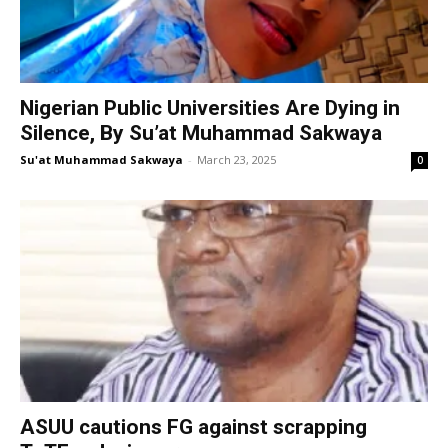
Nigerian Public Universities Are Dying in
Silence, By Su’at Muhammad Sakwaya
Su'at Muhammad Sakwaya
-
March 23, 2025
0
ASUU cautions FG against scrapping