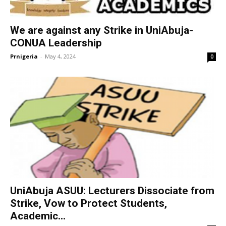
We are against any Strike in UniAbuja-
CONUA Leadership
Prnigeria
-
May 4, 2024
0
UniAbuja ASUU: Lecturers Dissociate from
Strike, Vow to Protect Students,
Academic...