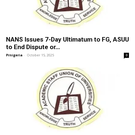
NANS Issues 7-Day Ultimatum to FG, ASUU
to End Dispute or...
Prnigeria
-
October 15, 2025
0