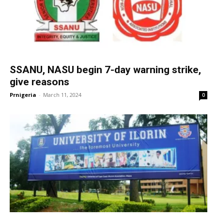
SSANU, NASU begin 7-day warning strike,
give reasons
Prnigeria
-
March 11, 2024
0