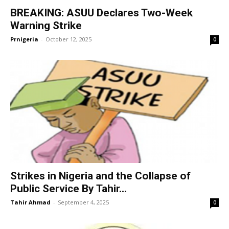
BREAKING: ASUU Declares Two-Week
Warning Strike
Prnigeria
-
October 12, 2025
0
Strikes in Nigeria and the Collapse of
Public Service By Tahir...
Tahir Ahmad
-
September 4, 2025
0