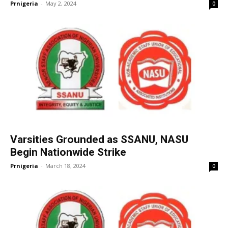
Prnigeria
-
May 2, 2024
0
Varsities Grounded as SSANU, NASU
Begin Nationwide Strike
Prnigeria
-
March 18, 2024
0