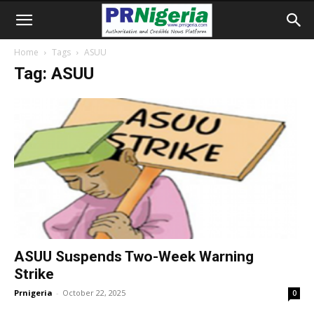
Home
Tags
ASUU
Tag: ASUU
ASUU Suspends Two-Week Warning
Strike
Prnigeria
-
October 22, 2025
0