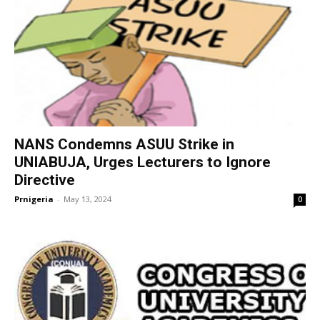
NANS Condemns ASUU Strike in
UNIABUJA, Urges Lecturers to Ignore
Directive
Prnigeria
-
May 13, 2024
0