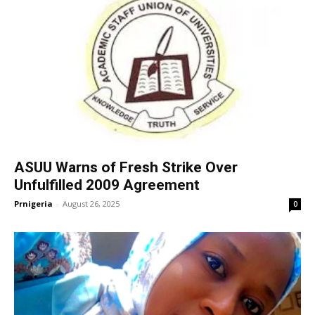
ASUU Warns of Fresh Strike Over
Unfulfilled 2009 Agreement
Prnigeria
-
August 26, 2025
0