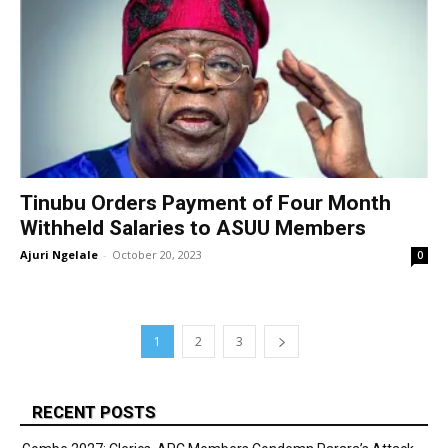
Tinubu Orders Payment of Four Month
Withheld Salaries to ASUU Members
Ajuri Ngelale
-
October 20, 2023
0
1
2
3
RECENT POSTS