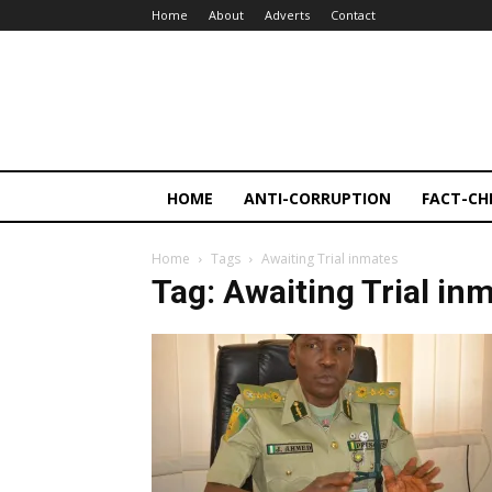
Home
About
Adverts
Contact
HOME
ANTI-CORRUPTION
FACT-CH
Home
Tags
Awaiting Trial inmates
Tag: Awaiting Trial in