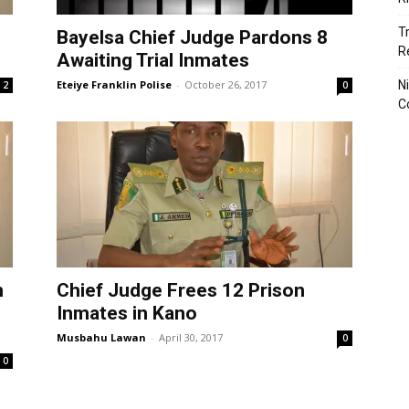
T
Bayelsa Chief Judge Pardons 8
R
Awaiting Trial Inmates
Eteiye Franklin Polise
-
October 26, 2017
N
2
0
C
n
Chief Judge Frees 12 Prison
Inmates in Kano
Musbahu Lawan
-
April 30, 2017
0
0