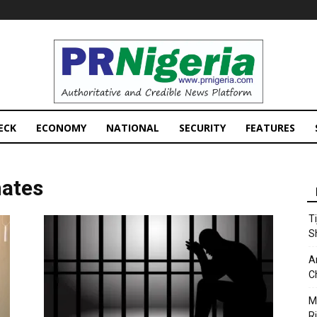
PRNigeria
News
ECK
ECONOMY
NATIONAL
SECURITY
FEATURES
mates
T
S
A
C
M
Ri