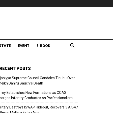
STATE
EVENT
E-BOOK
RECENT POSTS
ijaniyya Supreme Council Condoles Tinubu Over
heikh Dahiru Bauchi’s Death
rmy Establishes New Formations as COAS
harges Infantry Graduates on Professionalism
ilitary Destroys ISWAP Hideout, Recovers 3 AK-47
fles in Mallam Fatori Axis