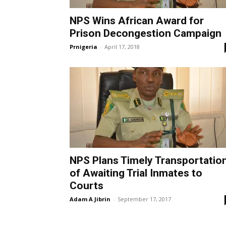
NPS Wins African Award for
Prison Decongestion Campaign
Prnigeria
-
April 17, 2018
NPS Plans Timely Transportatio
of Awaiting Trial Inmates to
Courts
Adam A Jibrin
-
September 17, 2017