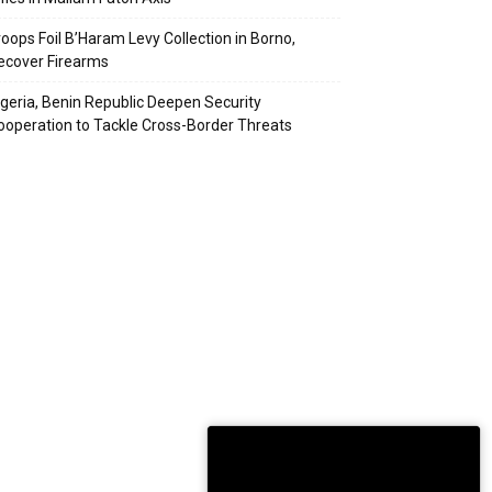
roops Foil B’Haram Levy Collection in Borno,
ecover Firearms
igeria, Benin Republic Deepen Security
ooperation to Tackle Cross-Border Threats