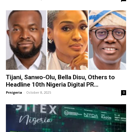
Tijani, Sanwo-Olu, Bella Disu, Others to
Headline 10th Nigeria Digital PR...
Prnigeria
-
October 8, 2025
0