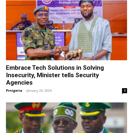
Embrace Tech Solutions in Solving
Insecurity, Minister tells Security
Agencies
Prnigeria
-
January 26, 2024
0