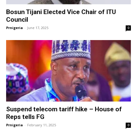
Bosun Tijani Elected Vice Chair of ITU
Council
Prnigeria
-
June 17, 2025
0
Suspend telecom tariff hike – House of
Reps tells FG
Prnigeria
-
February 11, 2025
0