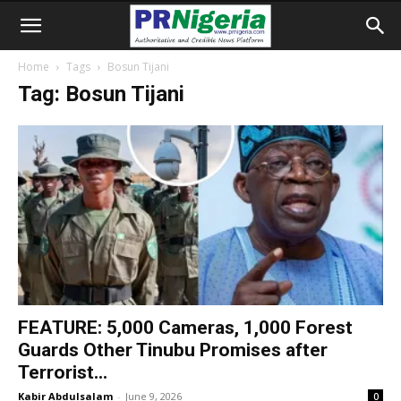
Home
Tags
Bosun Tijani
Tag: Bosun Tijani
FEATURE: 5,000 Cameras, 1,000 Forest
Guards Other Tinubu Promises after
Terrorist...
Kabir Abdulsalam
-
June 9, 2026
0