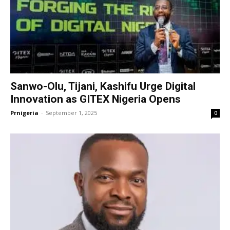
Sanwo-Olu, Tijani, Kashifu Urge Digital
Innovation as GITEX Nigeria Opens
Prnigeria
-
September 1, 2025
0