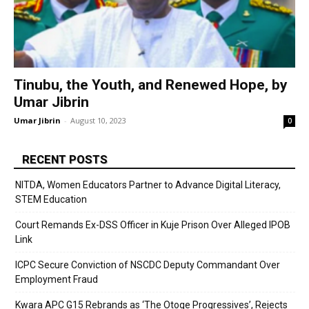
Tinubu, the Youth, and Renewed Hope, by
Umar Jibrin
Umar Jibrin
-
August 10, 2023
0
RECENT POSTS
NITDA, Women Educators Partner to Advance Digital Literacy,
STEM Education
Court Remands Ex-DSS Officer in Kuje Prison Over Alleged IPOB
Link
ICPC Secure Conviction of NSCDC Deputy Commandant Over
Employment Fraud
Kwara APC G15 Rebrands as ‘The Otoge Progressives’, Rejects