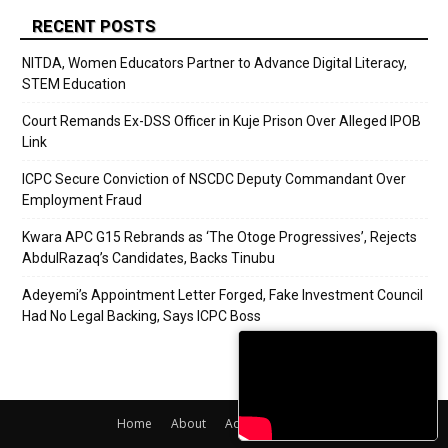
RECENT POSTS
NITDA, Women Educators Partner to Advance Digital Literacy,
STEM Education
Court Remands Ex-DSS Officer in Kuje Prison Over Alleged IPOB
Link
ICPC Secure Conviction of NSCDC Deputy Commandant Over
Employment Fraud
Kwara APC G15 Rebrands as ‘The Otoge Progressives’, Rejects
AbdulRazaq’s Candidates, Backs Tinubu
Adeyemi’s Appointment Letter Forged, Fake Investment Council
Had No Legal Backing, Says ICPC Boss
Home
About
Adverts
Contact