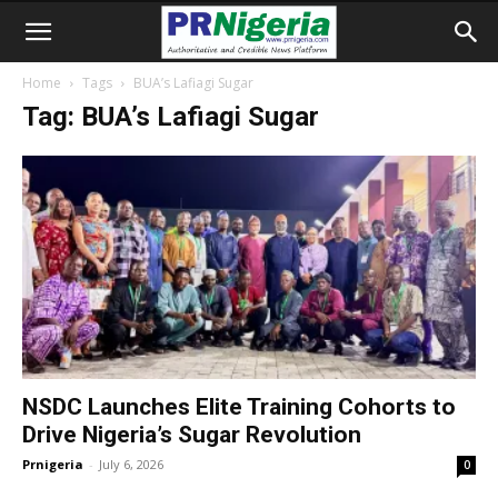
Home
Tags
BUA’s Lafiagi Sugar
Tag: BUA’s Lafiagi Sugar
NSDC Launches Elite Training Cohorts to
Drive Nigeria’s Sugar Revolution
Prnigeria
-
July 6, 2026
0