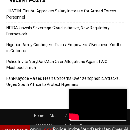
RECENT POSTS
JUST IN: Tinubu Approves Salary Increase for Armed Forces
Personnel
NITDA Unveils Sovereign Cloud Initiative, New Regulatory
Framework
Nigerian Army Contingent Trains, Empowers 7 Beninese Youths
in Cotonou
Police Invite VeryDarkMan Over Allegations Against AIG
Moshood Jimoh
Fani-Kayode Raises Fresh Concerns Over Xenophobic Attacks,
Urges South Africa to Protect Nigerians
Home
About
Adverts
Contact
© 2020 PRNigeria. All Rights Reserved.
Youths in Cotonou
Police Invite VeryDarkMan Over Al