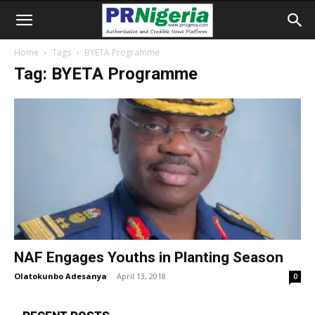
Home
Tags
BYETA Programme
Tag: BYETA Programme
NAF Engages Youths in Planting Season
Olatokunbo Adesanya
-
April 13, 2018
0