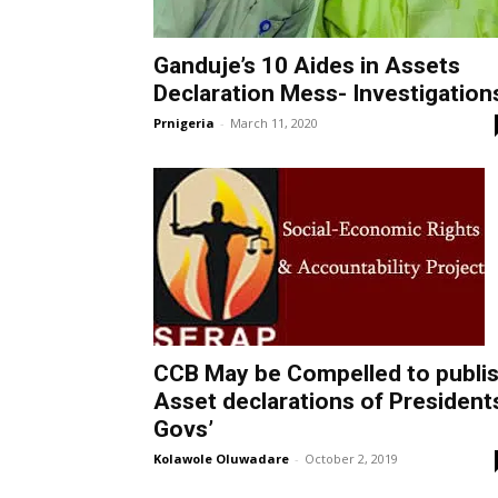
Ganduje’s 10 Aides in Assets
Declaration Mess- Investigation
Prnigeria
-
March 11, 2020
CCB May be Compelled to publi
Asset declarations of President
Govs’
Kolawole Oluwadare
-
October 2, 2019