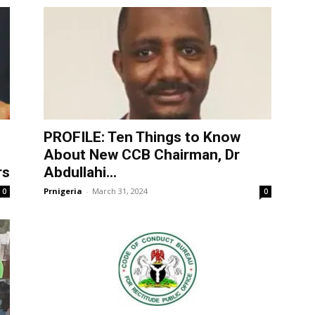
PROFILE: Ten Things to Know
About New CCB Chairman, Dr
rs
Abdullahi...
Prnigeria
-
March 31, 2024
0
0