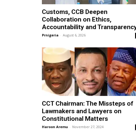
Customs, CCB Deepen
Collaboration on Ethics,
Accountability and Transparenc
Prnigeria
-
August 6, 2026
CCT Chairman: The Missteps of
Lawmakers and Lawyers on
Constitutional Matters
Haroon Aremu
-
November 27, 2024