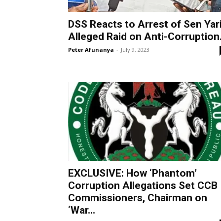
DSS Reacts to Arrest of Sen Yari
Alleged Raid on Anti-Corruption.
Peter Afunanya
-
July 9, 2023
EXCLUSIVE: How ‘Phantom’
Corruption Allegations Set CCB
Commissioners, Chairman on
‘War...