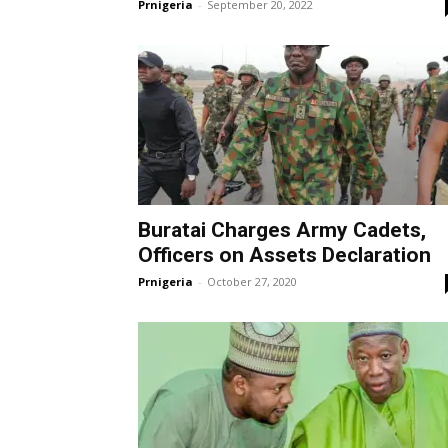
Prnigeria
-
September 20, 2022
Buratai Charges Army Cadets,
Officers on Assets Declaration
Prnigeria
-
October 27, 2020