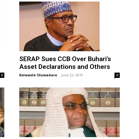
SERAP Sues CCB Over Buhari’s
Asset Declarations and Others
Kolawole Oluwadare
-
June 23, 2019
0
0