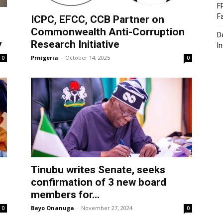
F
F
ICPC, EFCC, CCB Partner on
Commonwealth Anti-Corruption
D
y
Research Initiative
I
Prnigeria
-
October 14, 2025
0
0
Tinubu writes Senate, seeks
confirmation of 3 new board
members for...
Bayo Onanuga
-
November 27, 2024
0
0