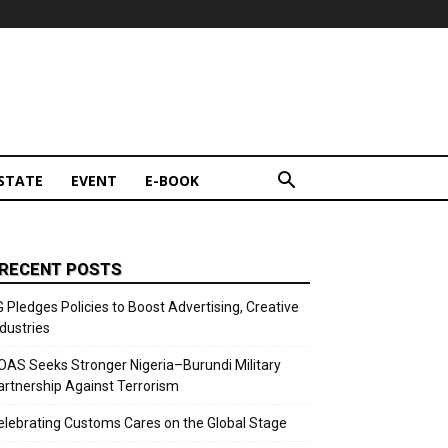
STATE
EVENT
E-BOOK
RECENT POSTS
G Pledges Policies to Boost Advertising, Creative
ndustries
OAS Seeks Stronger Nigeria–Burundi Military
artnership Against Terrorism
elebrating Customs Cares on the Global Stage