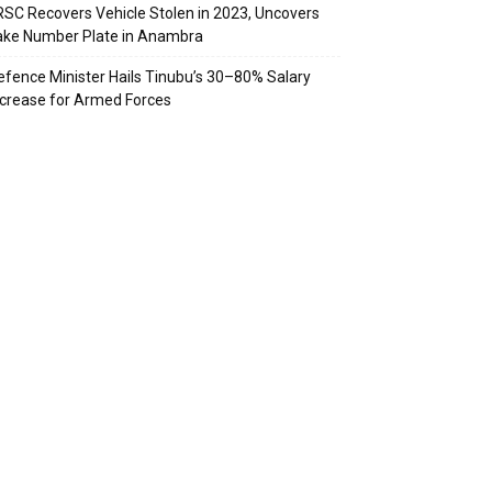
RSC Recovers Vehicle Stolen in 2023, Uncovers
ake Number Plate in Anambra
efence Minister Hails Tinubu’s 30–80% Salary
ncrease for Armed Forces