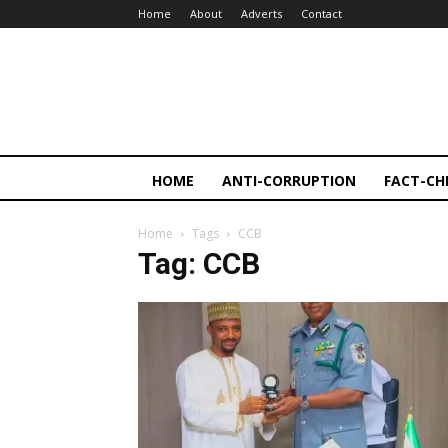
Home
About
Adverts
Contact
HOME
ANTI-CORRUPTION
FACT-CH
Home
Tags
CCB
Tag: CCB