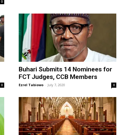
0
Buhari Submits 14 Nominees for
FCT Judges, CCB Members
Ezrel Tabiowo
-
July 7, 2020
0
0