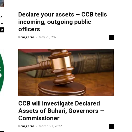
,
Declare your assets – CCB tells
..
incoming, outgoing public
officers
0
Prnigeria
-
May 23, 2023
0
CCB will investigate Declared
Assets of Buhari, Governors –
Commissioner
Prnigeria
-
March 27, 2022
0