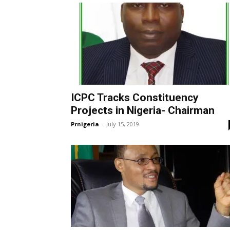
ICPC Tracks Constituency
Projects in Nigeria- Chairman
Prnigeria
-
July 15, 2019