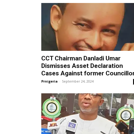
CCT Chairman Danladi Umar
Dismisses Asset Declaration
Cases Against former Councillo
Prnigeria
-
September 24, 2024