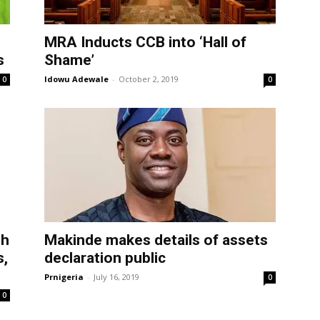
MRA Inducts CCB into ‘Hall of
s
Shame’
Idowu Adewale
-
October 2, 2019
0
0
sh
Makinde makes details of assets
s,
declaration public
Prnigeria
-
July 16, 2019
0
0