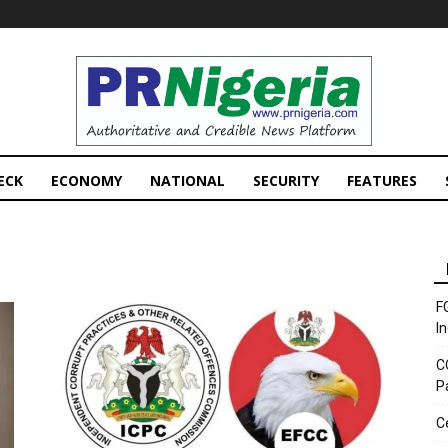
PRNigeria
News
ECK
ECONOMY
NATIONAL
SECURITY
FEATURES
F
I
C
P
C