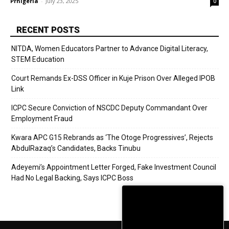
Prnigeria
-
July 23, 2025
0
RECENT POSTS
NITDA, Women Educators Partner to Advance Digital Literacy,
STEM Education
Court Remands Ex-DSS Officer in Kuje Prison Over Alleged IPOB
Link
ICPC Secure Conviction of NSCDC Deputy Commandant Over
Employment Fraud
Kwara APC G15 Rebrands as ‘The Otoge Progressives’, Rejects
AbdulRazaq’s Candidates, Backs Tinubu
Adeyemi’s Appointment Letter Forged, Fake Investment Council
Had No Legal Backing, Says ICPC Boss