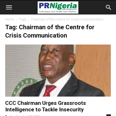
Home
Tags
Chairman of the Centre for Crisis Communication
Tag: Chairman of the Centre for
Crisis Communication
CCC Chairman Urges Grassroots
Intelligence to Tackle Insecurity