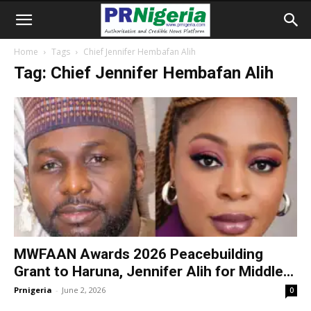
Home
Tags
Chief Jennifer Hembafan Alih
Tag: Chief Jennifer Hembafan Alih
MWFAAN Awards 2026 Peacebuilding
Grant to Haruna, Jennifer Alih for Middle...
Prnigeria
-
June 2, 2026
0