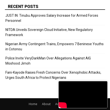
RECENT POSTS
JUST IN: Tinubu Approves Salary Increase for Armed Forces
Personnel
NITDA Unveils Sovereign Cloud Initiative, New Regulatory
Framework
Nigerian Army Contingent Trains, Empowers 7 Beninese Youths
in Cotonou
Police Invite VeryDarkMan Over Allegations Against AIG
Moshood Jimoh
Fani-Kayode Raises Fresh Concerns Over Xenophobic Attacks,
Urges South Africa to Protect Nigerians
Home
About
Adverts
Contact