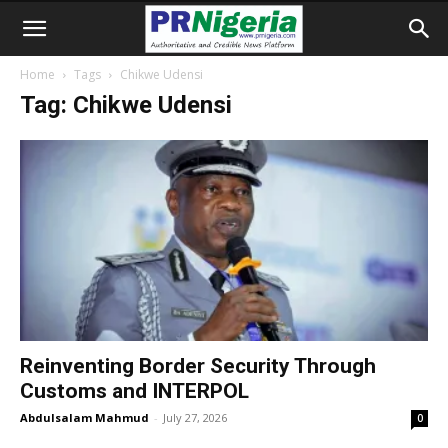
Home
Tags
Chikwe Udensi
Tag: Chikwe Udensi
Reinventing Border Security Through
Customs and INTERPOL
Abdulsalam Mahmud
-
July 27, 2026
0