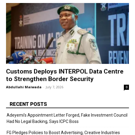
Customs Deploys INTERPOL Data Centre
to Strengthen Border Security
Abdullahi Maiwada
-
July 7, 2026
0
RECENT POSTS
Adeyemi’s Appointment Letter Forged, Fake Investment Council
Had No Legal Backing, Says ICPC Boss
FG Pledges Policies to Boost Advertising, Creative Industries